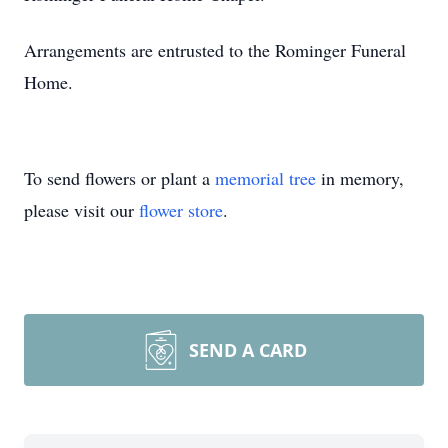
Arrangements are entrusted to the Rominger Funeral
Home.
To send flowers or plant a
memorial tree
in memory,
please visit our
flower store
.
SEND A CARD