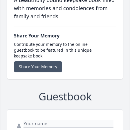
A beautifully bound keepsake book filled
with memories and condolences from
family and friends.
Share Your Memory
Contribute your memory to the online
guestbook to be featured in this unique
keepsake book.
Share Your Memory
Guestbook