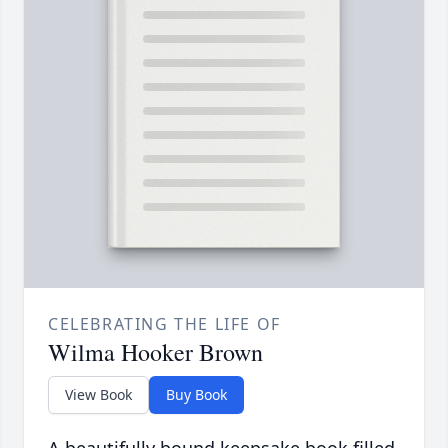
CELEBRATING THE LIFE OF
Wilma Hooker Brown
View Book
Buy Book