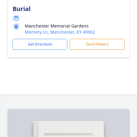
Burial
Manchester Memorial Gardens
Memory Ln, Manchester, KY 40962
Get Directions
Send Flowers