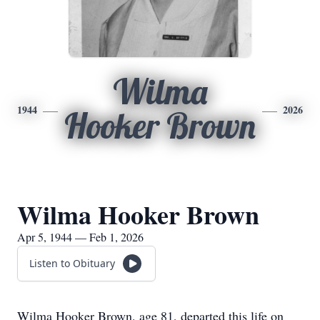
Wilma
1944
2026
Hooker Brown
Wilma Hooker Brown
Apr 5, 1944 — Feb 1, 2026
Listen to Obituary
Wilma Hooker Brown, age 81, departed this life on