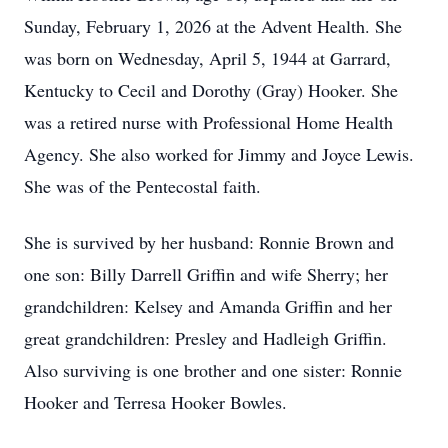
Sunday, February 1, 2026 at the Advent Health. She
was born on Wednesday, April 5, 1944 at Garrard,
Kentucky to Cecil and Dorothy (Gray) Hooker. She
was a retired nurse with Professional Home Health
Agency. She also worked for Jimmy and Joyce Lewis.
She was of the Pentecostal faith.
She is survived by her husband: Ronnie Brown and
one son: Billy Darrell Griffin and wife Sherry; her
grandchildren: Kelsey and Amanda Griffin and her
great grandchildren: Presley and Hadleigh Griffin.
Also surviving is one brother and one sister: Ronnie
Hooker and Terresa Hooker Bowles.