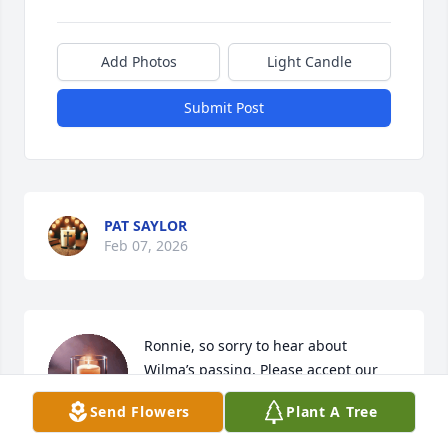
Add Photos
Light Candle
Submit Post
PAT SAYLOR
Feb 07, 2026
Ronnie, so sorry to hear about 
Wilma’s passing. Please accept our 
condolences.
Send Flowers
Plant A Tree
JOE & TRUDY (COBB) MCKNIGHT