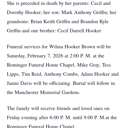
She is preceded in death by her parents: Cecil and
Dorothy Hooker; her son: Mark Anthony Griffin; her
grandsons: Brian Keith Griffin and Brandon Kyle
Griffin and one brother: Cecil Darrell Hooker
Funeral services for Wilma Hooker Brown will be
Saturday, February 7, 2026 at 2:00 P. M. at the
Rominger Funeral Home Chapel. Mike Gray, Tess
Lipps, Tim Reid, Anthony Combs, Adam Hooker and
Jamie Davis will be officiating. Burial will follow in
the Manchester Memorial Gardens.
The family will receive friends and loved ones on
Friday evening after 6:00 P. M. until 9:00 P. M.at the
Rominger Funeral Home Chapel.