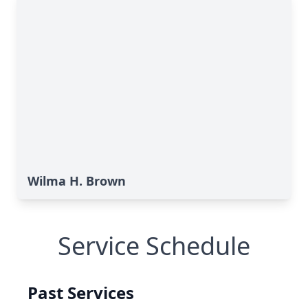
Wilma H. Brown
Service Schedule
Past Services