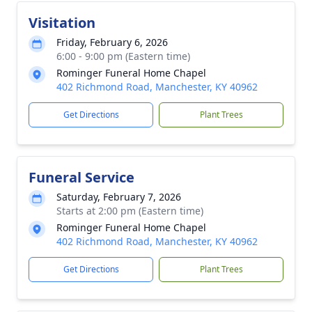
Visitation
Friday, February 6, 2026
6:00 - 9:00 pm (Eastern time)
Rominger Funeral Home Chapel
402 Richmond Road, Manchester, KY 40962
Get Directions
Plant Trees
Funeral Service
Saturday, February 7, 2026
Starts at 2:00 pm (Eastern time)
Rominger Funeral Home Chapel
402 Richmond Road, Manchester, KY 40962
Get Directions
Plant Trees