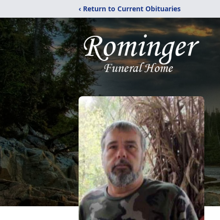
‹ Return to Current Obituaries