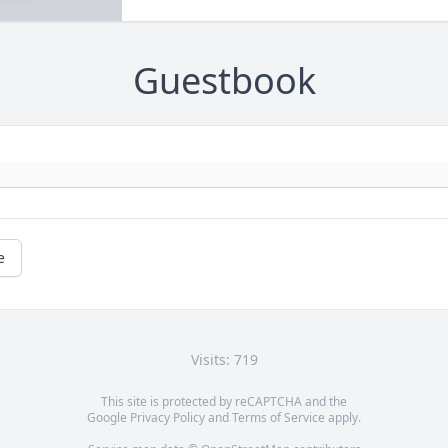
Guestbook
e
Visits: 719
This site is protected by reCAPTCHA and the
Google
Privacy Policy
and
Terms of Service
apply.