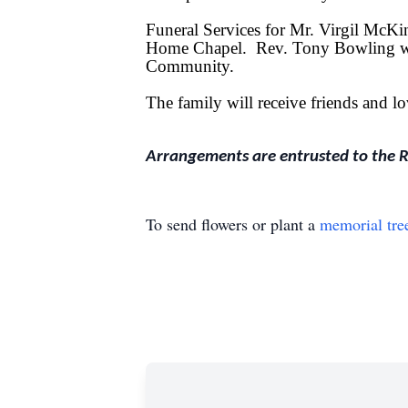
Funeral Services for Mr. Virgil McK
Home Chapel. Rev. Tony Bowling will
Community.
The family will receive friends and
Arrangements are entrusted to the 
To send flowers or plant a
memorial tre