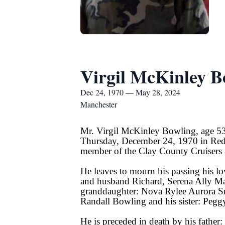
Virgil McKinley B
Dec 24, 1970 — May 28, 2024
Manchester
Mr. Virgil McKinley Bowling, age 53
Thursday, December 24, 1970 in Red
member of the Clay County Cruisers 
He leaves to mourn his passing his l
and husband Richard, Serena Ally Ma
granddaughter: Nova Rylee Aurora Sm
Randall Bowling and his sister: Peg
He is preceded in death by his father