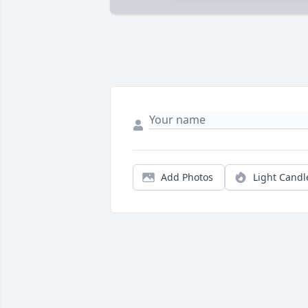
Add Photos
Light Candl