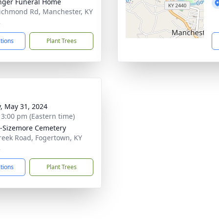
nger Funeral Home
ichmond Rd, Manchester, KY
2
ctions
Plant Trees
y, May 31, 2024
- 3:00 pm (Eastern time)
-Sizemore Cemetery
reek Road, Fogertown, KY
2
ctions
Plant Trees