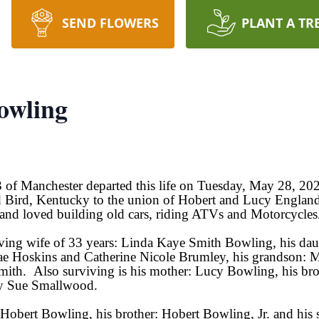
SEND FLOWERS
PLANT A TR
owling
 of Manchester departed this life on Tuesday, May 28, 20
 Bird, Kentucky to the union of Hobert and Lucy England
and loved building old cars, riding ATVs and Motorcycles
oving wife of 33 years: Linda Kaye Smith Bowling, his da
e Hoskins and Catherine Nicole Brumley, his grandson: M
ith. Also surviving is his mother: Lucy Bowling, his b
gy Sue Smallwood.
: Hobert Bowling, his brother: Hobert Bowling, Jr. and his 