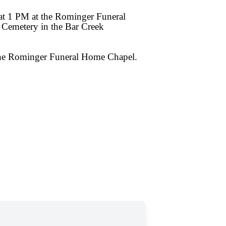
at 1 PM at the Rominger Funeral
 Cemetery in the Bar Creek
 the Rominger Funeral Home Chapel.