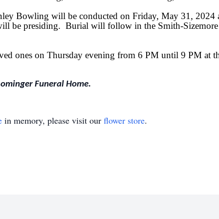
inley Bowling will be conducted on Friday, May 31, 2024 
 be presiding. Burial will follow in the Smith-Sizemore
 loved ones on Thursday evening from 6 PM until 9 PM at
Rominger Funeral Home.
e
in memory, please visit our
flower store
.