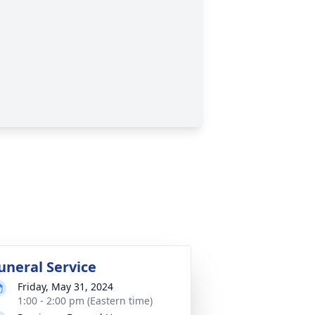
uneral Service
Friday, May 31, 2024
1:00 - 2:00 pm (Eastern time)