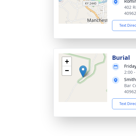
Romi
402 R
4096
Text Dire
Burial
+
Frida
−
2:00 
Smith
Bar C
4096
Text Dire