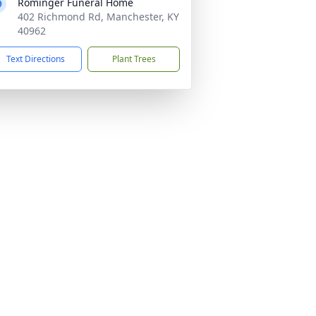
Rominger Funeral Home
402 Richmond Rd, Manchester, KY
40962
Text Directions
Plant Trees