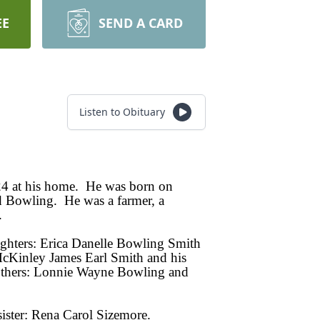
EE
SEND A CARD
Listen to Obituary
24 at his home. He was born on
 Bowling. He was a farmer, a
.
ughters: Erica Danelle Bowling Smith
cKinley James Earl Smith and his
rothers: Lonnie Wayne Bowling and
sister: Rena Carol Sizemore.