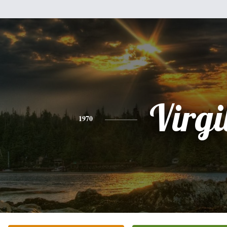
Virgi
1970