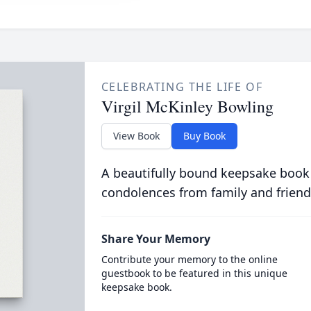
CELEBRATING THE LIFE OF
Virgil McKinley Bowling
View Book
Buy Book
A beautifully bound keepsake book
condolences from family and friend
Share Your Memory
Contribute your memory to the online
guestbook to be featured in this unique
keepsake book.