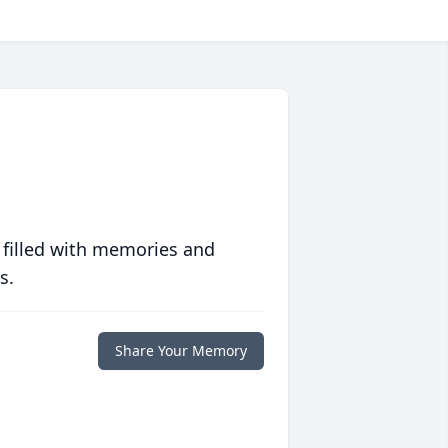
 filled with memories and
s.
Share Your Memory