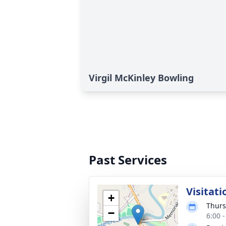
Virgil McKinley Bowling
Past Services
Visitati
+
Thurs
−
6:00 