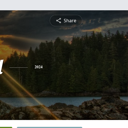
Share
l
2024