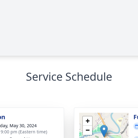
Service Schedule
on
F
+
day, May 30, 2024
−
- 9:00 pm (Eastern time)