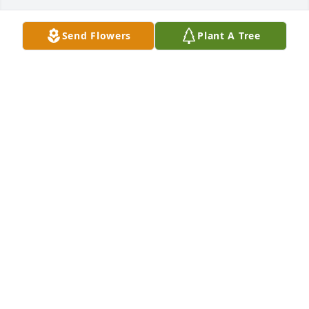
Send Flowers
Plant A Tree
Large spathiphyllum was purchased for the family 
of Stella Sizemore by Mr Rooter Family.  For the Lora 
Napier family... Our hearts are with you...Sending 