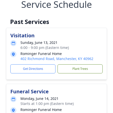
Service Schedule
Past Services
Visitation
Sunday, June 13, 2021
6:00 - 9:00 pm (Eastern time)
Rominger Funeral Home
402 Richmond Road, Manchester, KY 40962
Get Directions
Plant Trees
Funeral Service
Monday, June 14, 2021
Starts at 1:00 pm (Eastern time)
Rominger Funeral Home