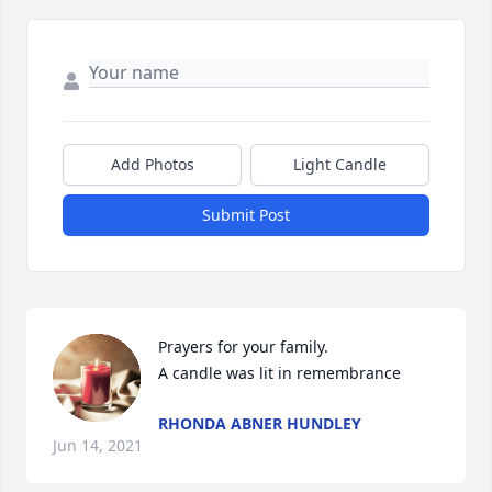
Add Photos
Light Candle
Submit Post
Prayers for your family.

A candle was lit in remembrance
RHONDA ABNER HUNDLEY
Jun 14, 2021