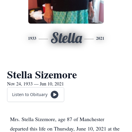
Stella
1933
2021
Stella Sizemore
Nov 24, 1933 — Jun 10, 2021
Listen to Obituary
Mrs. Stella Sizemore, age 87 of Manchester
departed this life on Thursday, June 10, 2021 at the