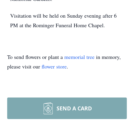
Visitation will be held on Sunday evening after 6
PM at the Rominger Funeral Home Chapel.
To send flowers or plant a
memorial tree
in memory,
please visit our
flower store
.
SEND A CARD