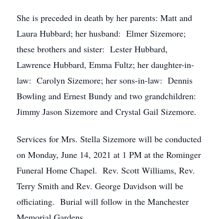
She is preceded in death by her parents: Matt and
Laura Hubbard; her husband: Elmer Sizemore;
these brothers and sister: Lester Hubbard,
Lawrence Hubbard, Emma Fultz; her daughter-in-
law: Carolyn Sizemore; her sons-in-law: Dennis
Bowling and Ernest Bundy and two grandchildren:
Jimmy Jason Sizemore and Crystal Gail Sizemore.
Services for Mrs. Stella Sizemore will be conducted
on Monday, June 14, 2021 at 1 PM at the Rominger
Funeral Home Chapel. Rev. Scott Williams, Rev.
Terry Smith and Rev. George Davidson will be
officiating. Burial will follow in the Manchester
Memorial Gardens.