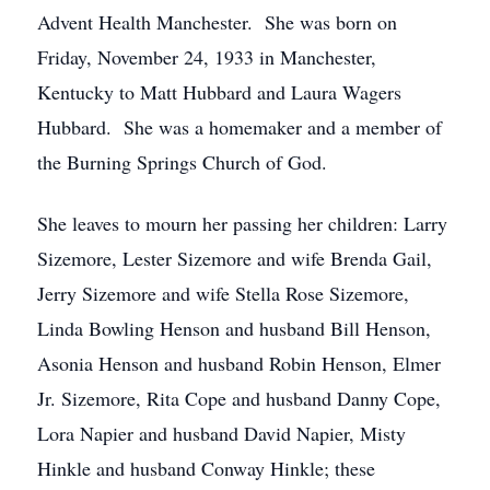
Advent Health Manchester. She was born on
Friday, November 24, 1933 in Manchester,
Kentucky to Matt Hubbard and Laura Wagers
Hubbard. She was a homemaker and a member of
the Burning Springs Church of God.
She leaves to mourn her passing her children: Larry
Sizemore, Lester Sizemore and wife Brenda Gail,
Jerry Sizemore and wife Stella Rose Sizemore,
Linda Bowling Henson and husband Bill Henson,
Asonia Henson and husband Robin Henson, Elmer
Jr. Sizemore, Rita Cope and husband Danny Cope,
Lora Napier and husband David Napier, Misty
Hinkle and husband Conway Hinkle; these