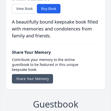
View Book
Buy Book
A beautifully bound keepsake book filled
with memories and condolences from
family and friends.
Share Your Memory
Contribute your memory to the online
guestbook to be featured in this unique
keepsake book.
Share Your Memory
Guestbook