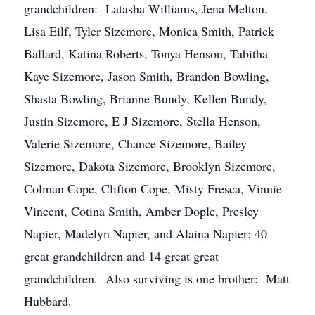
grandchildren: Latasha Williams, Jena Melton,
Lisa Eilf, Tyler Sizemore, Monica Smith, Patrick
Ballard, Katina Roberts, Tonya Henson, Tabitha
Kaye Sizemore, Jason Smith, Brandon Bowling,
Shasta Bowling, Brianne Bundy, Kellen Bundy,
Justin Sizemore, E J Sizemore, Stella Henson,
Valerie Sizemore, Chance Sizemore, Bailey
Sizemore, Dakota Sizemore, Brooklyn Sizemore,
Colman Cope, Clifton Cope, Misty Fresca, Vinnie
Vincent, Cotina Smith, Amber Dople, Presley
Napier, Madelyn Napier, and Alaina Napier; 40
great grandchildren and 14 great great
grandchildren. Also surviving is one brother: Matt
Hubbard.