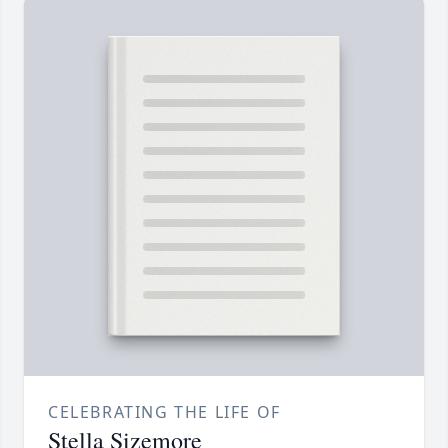
CELEBRATING THE LIFE OF
Stella Sizemore