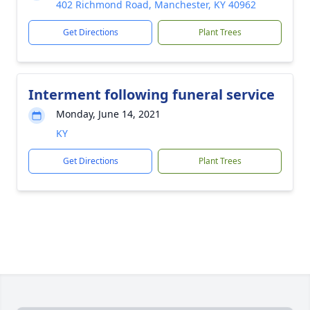
402 Richmond Road, Manchester, KY 40962
Get Directions
Plant Trees
Interment following funeral service
Monday, June 14, 2021
KY
Get Directions
Plant Trees