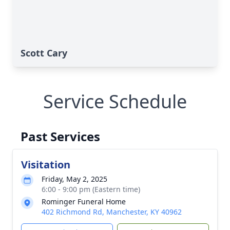
Scott Cary
Service Schedule
Past Services
Visitation
Friday, May 2, 2025
6:00 - 9:00 pm (Eastern time)
Rominger Funeral Home
402 Richmond Rd, Manchester, KY 40962