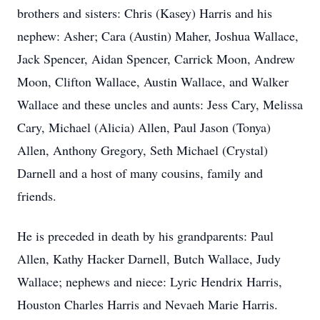
brothers and sisters: Chris (Kasey) Harris and his
nephew: Asher; Cara (Austin) Maher, Joshua Wallace,
Jack Spencer, Aidan Spencer, Carrick Moon, Andrew
Moon, Clifton Wallace, Austin Wallace, and Walker
Wallace and these uncles and aunts: Jess Cary, Melissa
Cary, Michael (Alicia) Allen, Paul Jason (Tonya)
Allen, Anthony Gregory, Seth Michael (Crystal)
Darnell and a host of many cousins, family and
friends.
He is preceded in death by his grandparents: Paul
Allen, Kathy Hacker Darnell, Butch Wallace, Judy
Wallace; nephews and niece: Lyric Hendrix Harris,
Houston Charles Harris and Nevaeh Marie Harris.