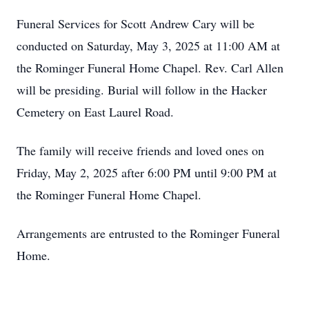
Funeral Services for Scott Andrew Cary will be
conducted on Saturday, May 3, 2025 at 11:00 AM at
the Rominger Funeral Home Chapel. Rev. Carl Allen
will be presiding. Burial will follow in the Hacker
Cemetery on East Laurel Road.
The family will receive friends and loved ones on
Friday, May 2, 2025 after 6:00 PM until 9:00 PM at
the Rominger Funeral Home Chapel.
Arrangements are entrusted to the Rominger Funeral
Home.