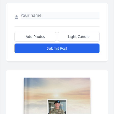
Add Photos
Light Candle
Submit Post