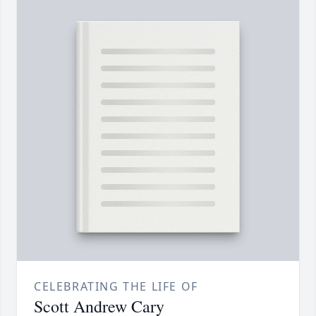
CELEBRATING THE LIFE OF
Scott Andrew Cary