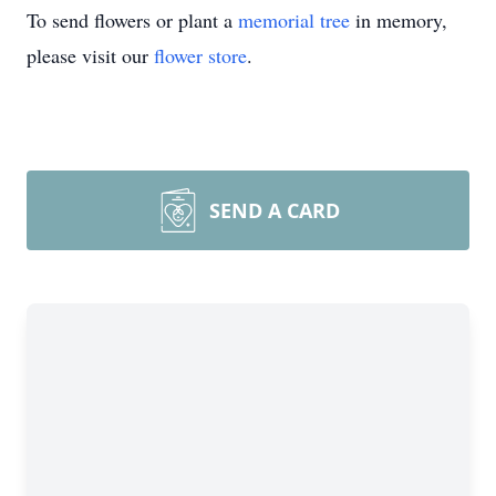
To send flowers or plant a
memorial tree
in memory,
please visit our
flower store
.
SEND A CARD