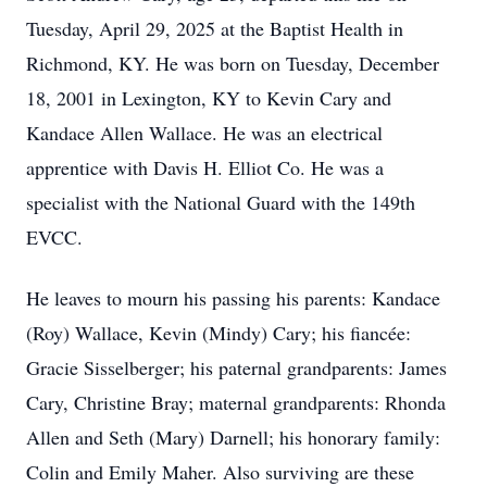
Tuesday, April 29, 2025 at the Baptist Health in
Richmond, KY. He was born on Tuesday, December
18, 2001 in Lexington, KY to Kevin Cary and
Kandace Allen Wallace. He was an electrical
apprentice with Davis H. Elliot Co. He was a
specialist with the National Guard with the 149th
EVCC.
He leaves to mourn his passing his parents: Kandace
(Roy) Wallace, Kevin (Mindy) Cary; his fiancée:
Gracie Sisselberger; his paternal grandparents: James
Cary, Christine Bray; maternal grandparents: Rhonda
Allen and Seth (Mary) Darnell; his honorary family:
Colin and Emily Maher. Also surviving are these