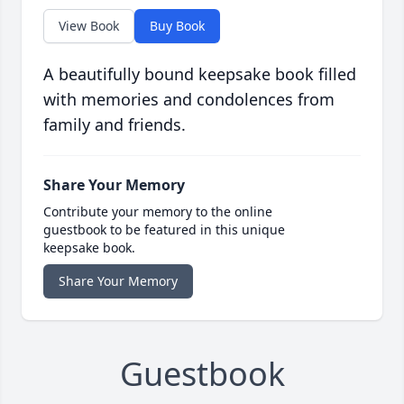
View Book
Buy Book
A beautifully bound keepsake book filled
with memories and condolences from
family and friends.
Share Your Memory
Contribute your memory to the online
guestbook to be featured in this unique
keepsake book.
Share Your Memory
Guestbook