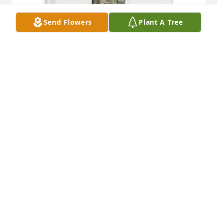
Send Flowers
Plant A Tree
For Gracie has purchased Memory Book for Scott 
Cary
FOR GRACIE
May 11, 2025