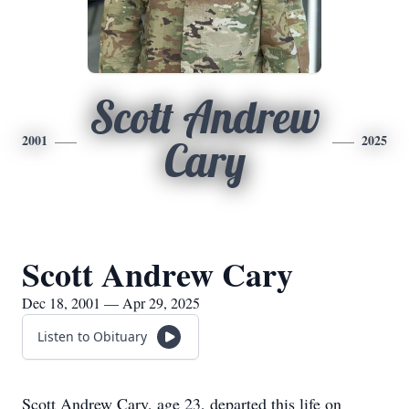
Scott Andrew
2001
2025
Cary
Scott Andrew Cary
Dec 18, 2001 — Apr 29, 2025
Listen to Obituary
Scott Andrew Cary, age 23, departed this life on