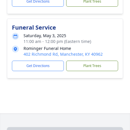
Get Directions
Plant Trees
Funeral Service
Saturday, May 3, 2025
11:00 am - 12:00 pm (Eastern time)
Rominger Funeral Home
402 Richmond Rd, Manchester, KY 40962
Get Directions
Plant Trees