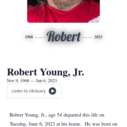
Robert
1968
2023
Robert Young, Jr.
Nov 9, 1968 — Jun 6, 2023
Listen to Obituary
Robert Young, Jr., age 54 departed this life on
Tuesday, June 6, 2023 at his home. He was born on