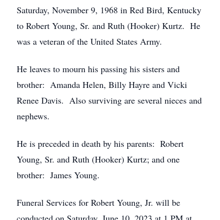
Saturday, November 9, 1968 in Red Bird, Kentucky
to Robert Young, Sr. and Ruth (Hooker) Kurtz. He
was a veteran of the United States Army.
He leaves to mourn his passing his sisters and
brother: Amanda Helen, Billy Hayre and Vicki
Renee Davis. Also surviving are several nieces and
nephews.
He is preceded in death by his parents: Robert
Young, Sr. and Ruth (Hooker) Kurtz; and one
brother: James Young.
Funeral Services for Robert Young, Jr. will be
conducted on Saturday, June 10, 2023 at 1 PM at