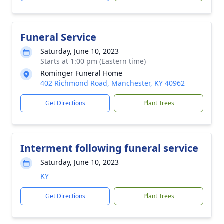
Funeral Service
Saturday, June 10, 2023
Starts at 1:00 pm (Eastern time)
Rominger Funeral Home
402 Richmond Road, Manchester, KY 40962
Get Directions
Plant Trees
Interment following funeral service
Saturday, June 10, 2023
KY
Get Directions
Plant Trees