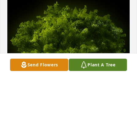
Send Flowers
Plant A Tree
A Memorial Tree was planted for Robert Young, Jr.

We are deeply sorry for your loss ~ the staff at 
Rominger Funeral Home

Join in honoring their life - plant a memorial treeA 
Memorial Tree was planted for Robert Young, Jr. We 