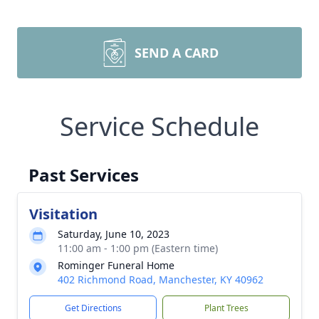
SEND A CARD
Service Schedule
Past Services
Visitation
Saturday, June 10, 2023
11:00 am - 1:00 pm (Eastern time)
Rominger Funeral Home
402 Richmond Road, Manchester, KY 40962
Get Directions
Plant Trees