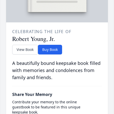
CELEBRATING THE LIFE OF
Robert Young, Jr.
View Book
Buy Book
A beautifully bound keepsake book filled
with memories and condolences from
family and friends.
Share Your Memory
Contribute your memory to the online
guestbook to be featured in this unique
keepsake book.