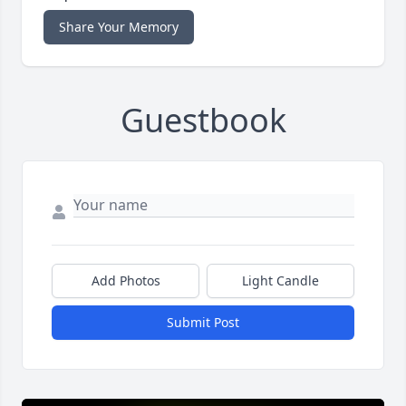
Share Your Memory
Guestbook
Add Photos
Light Candle
Submit Post