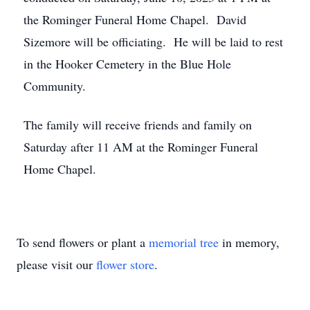
the Rominger Funeral Home Chapel. David
Sizemore will be officiating. He will be laid to rest
in the Hooker Cemetery in the Blue Hole
Community.
The family will receive friends and family on
Saturday after 11 AM at the Rominger Funeral
Home Chapel.
To send flowers or plant a
memorial tree
in memory,
please visit our
flower store
.