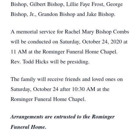
Bishop, Gilbert Bishop, Lillie Faye Frost, George
Bishop, Jr., Grandon Bishop and Jake Bishop.
A memorial service for Rachel Mary Bishop Combs
will be conducted on Saturday, October 24, 2020 at
11 AM at the Rominger Funeral Home Chapel.
Rev. Todd Hicks will be presiding.
The family will receive friends and loved ones on
Saturday, October 24 after 10:30 AM at the
Rominger Funeral Home Chapel.
Arrangements are entrusted to the Rominger
Funeral Home.