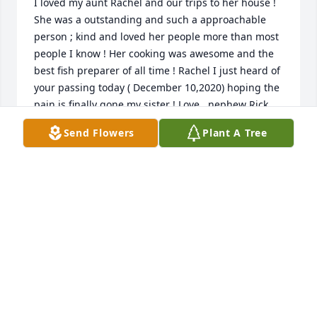
I loved my aunt Rachel and our trips to her house ! 
She was a outstanding and such a approachable 
person ; kind and loved her people more than most 
people I know ! Her cooking was awesome and the 
best fish preparer of all time ! Rachel I just heard of 
your passing today ( December 10,2020) hoping the 
pain is finally gone my sister ! Love , nephew Rick 
Combs
Send Flowers
Plant A Tree
RICK COMBS
Dec 10, 2020