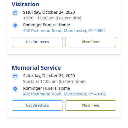
Visitation
Saturday, October 24, 2020
10:30 - 11:00 am (Eastern time)
Rominger Funeral Home
402 Richmond Road, Manchester, KY 40962
Get Directions
Plant Trees
Memorial Service
Saturday, October 24, 2020
Starts at 11:00 am (Eastern time)
Rominger Funeral Home
402 Richmond Road, Manchester, KY 40962
Get Directions
Plant Trees