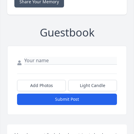
Share Your Memory
Guestbook
Add Photos
Light Candle
Submit Post