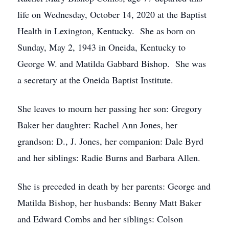
life on Wednesday, October 14, 2020 at the Baptist
Health in Lexington, Kentucky. She as born on
Sunday, May 2, 1943 in Oneida, Kentucky to
George W. and Matilda Gabbard Bishop. She was
a secretary at the Oneida Baptist Institute.
She leaves to mourn her passing her son: Gregory
Baker her daughter: Rachel Ann Jones, her
grandson: D., J. Jones, her companion: Dale Byrd
and her siblings: Radie Burns and Barbara Allen.
She is preceded in death by her parents: George and
Matilda Bishop, her husbands: Benny Matt Baker
and Edward Combs and her siblings: Colson