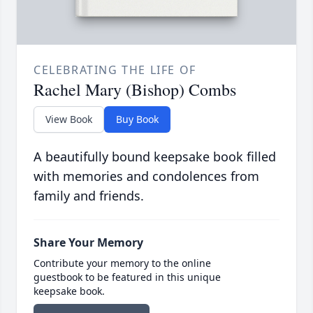
CELEBRATING THE LIFE OF
Rachel Mary (Bishop) Combs
View Book
Buy Book
A beautifully bound keepsake book filled
with memories and condolences from
family and friends.
Share Your Memory
Contribute your memory to the online
guestbook to be featured in this unique
keepsake book.