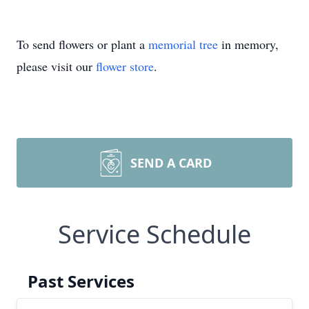
To send flowers or plant a
memorial tree
in memory,
please visit our
flower store
.
SEND A CARD
Service Schedule
Past Services