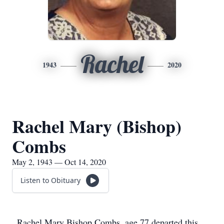
Rachel
1943
2020
Rachel Mary (Bishop)
Combs
May 2, 1943 — Oct 14, 2020
Listen to Obituary
Rachel Mary Bishop Combs, age 77 departed this