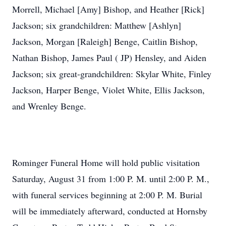
Morrell, Michael [Amy] Bishop, and Heather [Rick]
Jackson; six grandchildren: Matthew [Ashlyn]
Jackson, Morgan [Raleigh] Benge, Caitlin Bishop,
Nathan Bishop, James Paul ( JP) Hensley, and Aiden
Jackson; six great-grandchildren: Skylar White, Finley
Jackson, Harper Benge, Violet White, Ellis Jackson,
and Wrenley Benge.
Rominger Funeral Home will hold public visitation
Saturday, August 31 from 1:00 P. M. until 2:00 P. M.,
with funeral services beginning at 2:00 P. M. Burial
will be immediately afterward, conducted at Hornsby