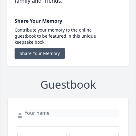
family and friends.
Share Your Memory
Contribute your memory to the online
guestbook to be featured in this unique
keepsake book.
Share Your Memory
Guestbook