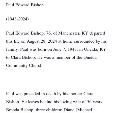
Paul Edward Bishop
(1948-2024)
Paul Edward Bishop, 76, of Manchester, KY departed
this life on August 28, 2024 at home surrounded by his
family. Paul was born on June 7, 1948, in Oneida, KY
to Clara Bishop. He was a member of the Oneida
Community Church.
Paul was preceded in death by his mother Clara
Bishop. He leaves behind his loving wife of 56 years
Brenda Bishop; three children: Diane [Michael]