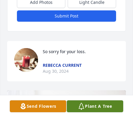
Add Photos
Light Candle
Submit Post
So sorry for your loss.
REBECCA CURRENT
Aug 30, 2024
Send Flowers
Plant A Tree