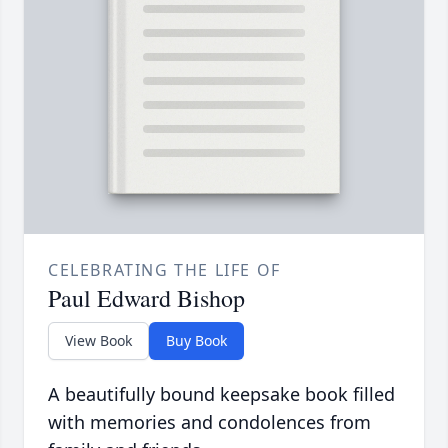
CELEBRATING THE LIFE OF
Paul Edward Bishop
View Book
Buy Book
A beautifully bound keepsake book filled
with memories and condolences from