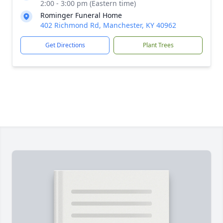
2:00 - 3:00 pm (Eastern time)
Rominger Funeral Home
402 Richmond Rd, Manchester, KY 40962
Get Directions
Plant Trees