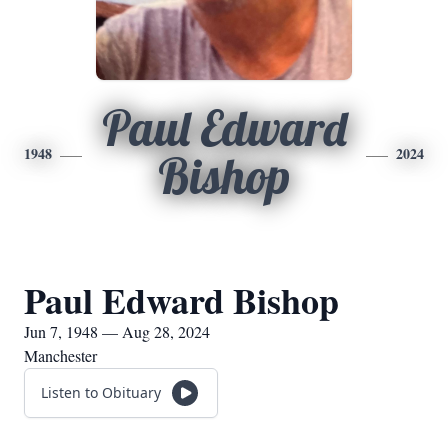
Paul Edward
1948
2024
Bishop
Paul Edward Bishop
Jun 7, 1948 — Aug 28, 2024
Manchester
Listen to Obituary