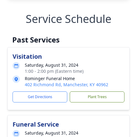
Service Schedule
Past Services
Visitation
Saturday, August 31, 2024
1:00 - 2:00 pm (Eastern time)
Rominger Funeral Home
402 Richmond Rd, Manchester, KY 40962
Get Directions
Plant Trees
Funeral Service
Saturday, August 31, 2024