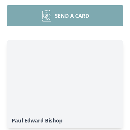
SEND A CARD
Paul Edward Bishop