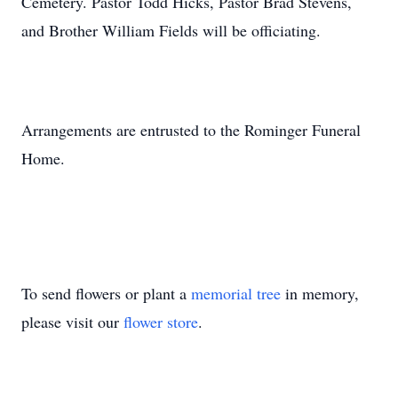
Cemetery. Pastor Todd Hicks, Pastor Brad Stevens,
and Brother William Fields will be officiating.
Arrangements are entrusted to the Rominger Funeral
Home.
To send flowers or plant a
memorial tree
in memory,
please visit our
flower store
.