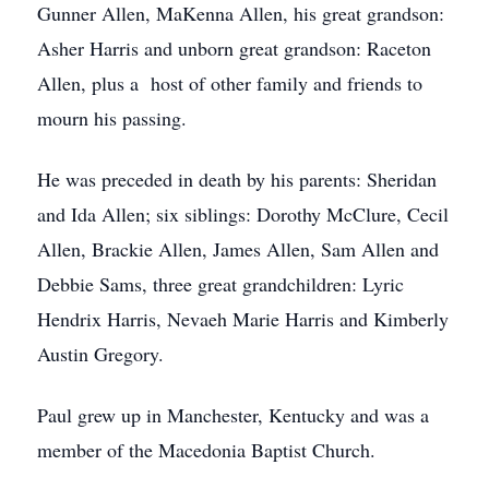
Gunner Allen, MaKenna Allen, his great grandson:
Asher Harris and unborn great grandson: Raceton
Allen, plus a host of other family and friends to
mourn his passing.
He was preceded in death by his parents: Sheridan
and Ida Allen; six siblings: Dorothy McClure, Cecil
Allen, Brackie Allen, James Allen, Sam Allen and
Debbie Sams, three great grandchildren: Lyric
Hendrix Harris, Nevaeh Marie Harris and Kimberly
Austin Gregory.
Paul grew up in Manchester, Kentucky and was a
member of the Macedonia Baptist Church.