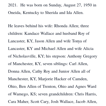
2021. He was born on Sunday, August 27, 1950 in
Oneida, Kentucky to Sherida and Ida Allen.
He leaves behind his wife: Rhonda Allen; three
children: Kandace Wallace and husband Roy of
Lancaster, KY, Jason Allen and wife Tonya of
Lancaster, KY and Michael Allen and wife Alicia
of Nicholasville, KY; his stepson: Anthony Gregory
of Manchester, KY, seven siblings: Carl Allen,
Donna Allen, Cathy Roy and Junior Allen all of
Manchester, KY, Marjorie Hacker of Camden,
Ohio, Ben Allen of Trenton, Ohio and Agnes Ward
of Wamego, KS; seven grandchildren: Chris Harris,
Cara Maher, Scott Cary, Josh Wallace, Jacob Allen,