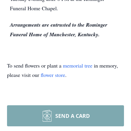
Funeral Home Chapel.
Arrangements are entrusted to the Rominger
Funeral Home of Manchester, Kentucky.
To send flowers or plant a
memorial tree
in memory,
please visit our
flower store
.
SEND A CARD