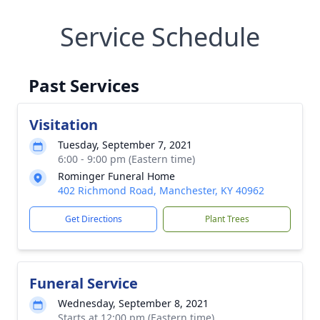
Service Schedule
Past Services
Visitation
Tuesday, September 7, 2021
6:00 - 9:00 pm (Eastern time)
Rominger Funeral Home
402 Richmond Road, Manchester, KY 40962
Get Directions
Plant Trees
Funeral Service
Wednesday, September 8, 2021
Starts at 12:00 pm (Eastern time)