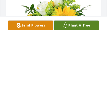
Send Flowers
Plant A Tree
A little bit of sunshine was purchased for the family 
of Paul Eugene Allen by Love Brian & Kim Gregory. 
 Our thoughts and prayers are with youLove Brian & 
Kim GregoryA little bit of sunshine was purchased 
for the family of Paul Eugene Allen by Love Brian & 
Kim Gregory.   Our thoughts and prayers are with 
youLove Brian & Kim Gregory
LOVE BRIAN & KIM GREGORY