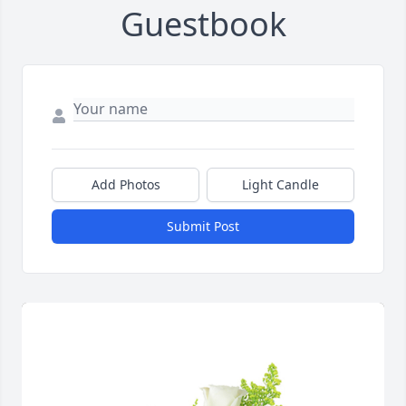
Guestbook
Add Photos
Light Candle
Submit Post