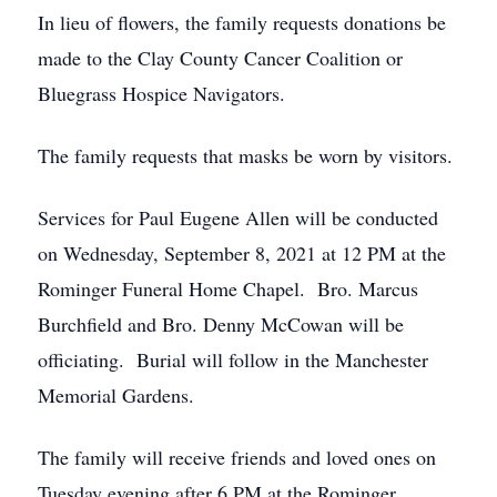
In lieu of flowers, the family requests donations be
made to the Clay County Cancer Coalition or
Bluegrass Hospice Navigators.
The family requests that masks be worn by visitors.
Services for Paul Eugene Allen will be conducted
on Wednesday, September 8, 2021 at 12 PM at the
Rominger Funeral Home Chapel. Bro. Marcus
Burchfield and Bro. Denny McCowan will be
officiating. Burial will follow in the Manchester
Memorial Gardens.
The family will receive friends and loved ones on
Tuesday evening after 6 PM at the Rominger