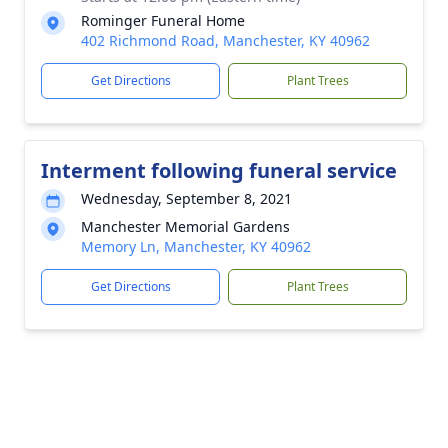
Rominger Funeral Home
402 Richmond Road, Manchester, KY 40962
Get Directions
Plant Trees
Interment following funeral service
Wednesday, September 8, 2021
Manchester Memorial Gardens
Memory Ln, Manchester, KY 40962
Get Directions
Plant Trees