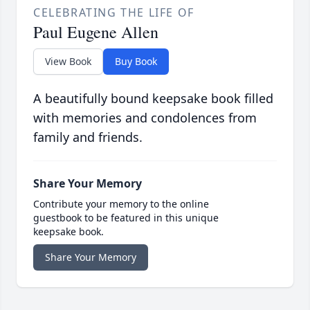
CELEBRATING THE LIFE OF
Paul Eugene Allen
View Book
Buy Book
A beautifully bound keepsake book filled
with memories and condolences from
family and friends.
Share Your Memory
Contribute your memory to the online
guestbook to be featured in this unique
keepsake book.
Share Your Memory