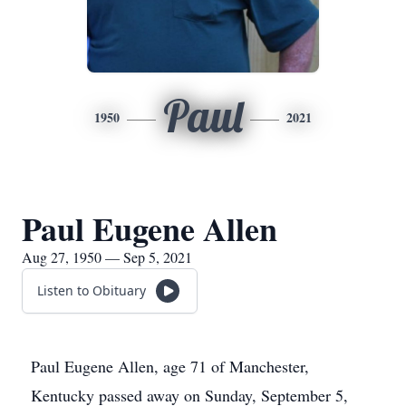
Paul
1950
2021
Paul Eugene Allen
Aug 27, 1950 — Sep 5, 2021
Listen to Obituary
Paul Eugene Allen, age 71 of Manchester,
Kentucky passed away on Sunday, September 5,