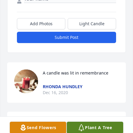
Add Photos
Light Candle
Submit Post
A candle was lit in remembrance
RHONDA HUNDLEY
Dec 16, 2020
We love you Alena and you and your 
Send Flowers
Plant A Tree
family are in our prayers. Andrea 