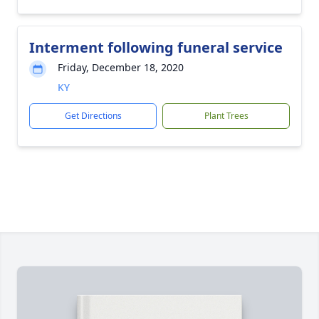
Interment following funeral service
Friday, December 18, 2020
KY
Get Directions
Plant Trees