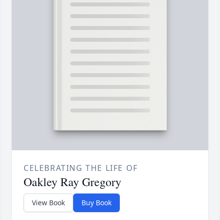
CELEBRATING THE LIFE OF
Oakley Ray Gregory
View Book
Buy Book