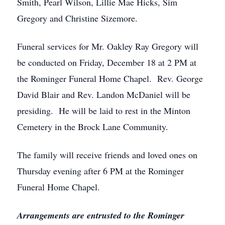
Smith, Pearl Wilson, Lillie Mae Hicks, Sim
Gregory and Christine Sizemore.
Funeral services for Mr. Oakley Ray Gregory will
be conducted on Friday, December 18 at 2 PM at
the Rominger Funeral Home Chapel. Rev. George
David Blair and Rev. Landon McDaniel will be
presiding. He will be laid to rest in the Minton
Cemetery in the Brock Lane Community.
The family will receive friends and loved ones on
Thursday evening after 6 PM at the Rominger
Funeral Home Chapel.
Arrangements are entrusted to the Rominger