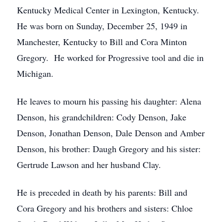
Kentucky Medical Center in Lexington, Kentucky.
He was born on Sunday, December 25, 1949 in
Manchester, Kentucky to Bill and Cora Minton
Gregory. He worked for Progressive tool and die in
Michigan.
He leaves to mourn his passing his daughter: Alena
Denson, his grandchildren: Cody Denson, Jake
Denson, Jonathan Denson, Dale Denson and Amber
Denson, his brother: Daugh Gregory and his sister:
Gertrude Lawson and her husband Clay.
He is preceded in death by his parents: Bill and
Cora Gregory and his brothers and sisters: Chloe