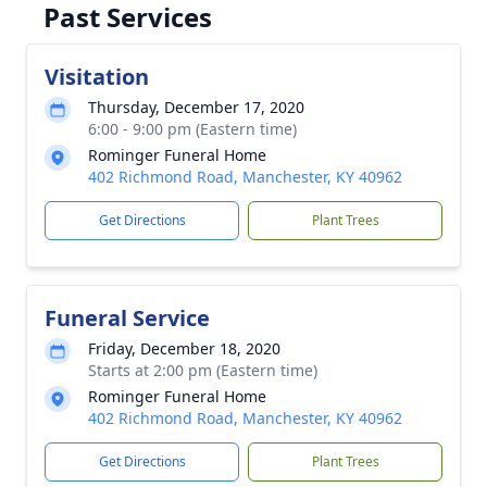
Past Services
Visitation
Thursday, December 17, 2020
6:00 - 9:00 pm (Eastern time)
Rominger Funeral Home
402 Richmond Road, Manchester, KY 40962
Get Directions
Plant Trees
Funeral Service
Friday, December 18, 2020
Starts at 2:00 pm (Eastern time)
Rominger Funeral Home
402 Richmond Road, Manchester, KY 40962
Get Directions
Plant Trees