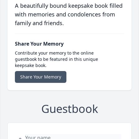
A beautifully bound keepsake book filled
with memories and condolences from
family and friends.
Share Your Memory
Contribute your memory to the online
guestbook to be featured in this unique
keepsake book.
Share Your Memory
Guestbook