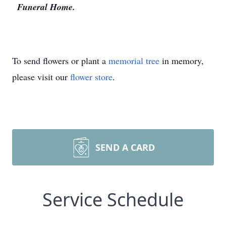
Funeral Home.
To send flowers or plant a
memorial tree
in memory,
please visit our
flower store
.
SEND A CARD
Service Schedule