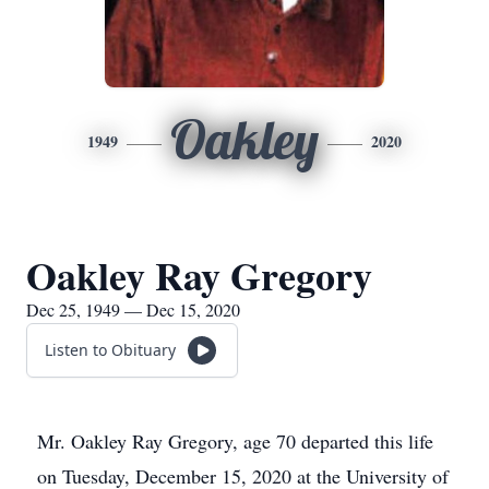
Oakley
1949
2020
Oakley Ray Gregory
Dec 25, 1949 — Dec 15, 2020
Listen to Obituary
Mr. Oakley Ray Gregory, age 70 departed this life
on Tuesday, December 15, 2020 at the University of