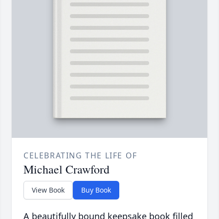
CELEBRATING THE LIFE OF
Michael Crawford
View Book
Buy Book
A beautifully bound keepsake book filled