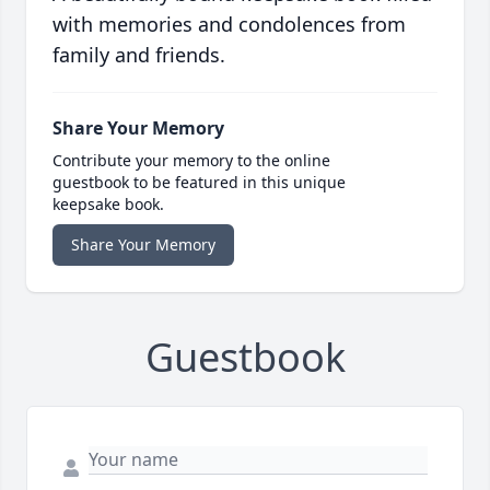
with memories and condolences from
family and friends.
Share Your Memory
Contribute your memory to the online
guestbook to be featured in this unique
keepsake book.
Share Your Memory
Guestbook