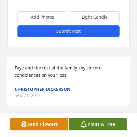
Add Photos
Light Candle
Submit Post
Faye and the rest of the family, my sincere 
condolences on your loss.
CHRISTOPHER DICKERSON
Sep 21, 2018
Send Flowers
Plant A Tree