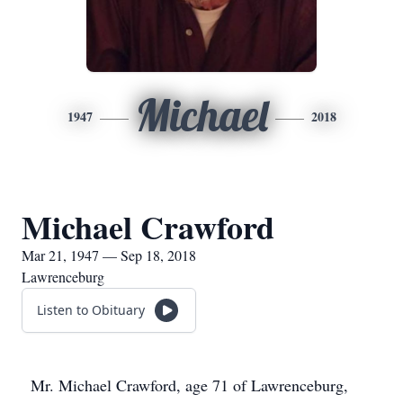
Michael
1947
2018
Michael Crawford
Mar 21, 1947 — Sep 18, 2018
Lawrenceburg
Listen to Obituary
Mr. Michael Crawford, age 71 of Lawrenceburg,