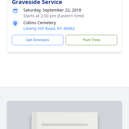
Graveside Service
Saturday, September 22, 2018
Starts at 2:00 pm (Eastern time)
Collins Cemetery
Liberty Hill Road, KY 40962
Get Directions
Plant Trees