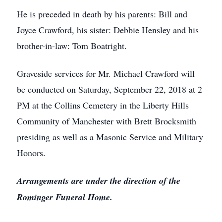
He is preceded in death by his parents: Bill and
Joyce Crawford, his sister: Debbie Hensley and his
brother-in-law: Tom Boatright.
Graveside services for Mr. Michael Crawford will
be conducted on Saturday, September 22, 2018 at 2
PM at the Collins Cemetery in the Liberty Hills
Community of Manchester with Brett Brocksmith
presiding as well as a Masonic Service and Military
Honors.
Arrangements are under the direction of the
Rominger Funeral Home.