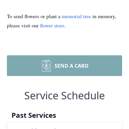
To send flowers or plant a
memorial tree
in memory,
please visit our
flower store
.
SEND A CARD
Service Schedule
Past Services