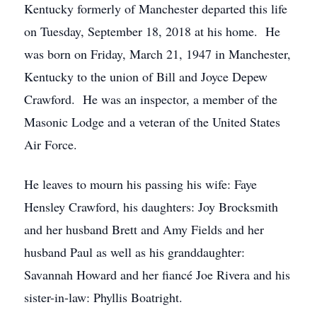
Kentucky formerly of Manchester departed this life
on Tuesday, September 18, 2018 at his home. He
was born on Friday, March 21, 1947 in Manchester,
Kentucky to the union of Bill and Joyce Depew
Crawford. He was an inspector, a member of the
Masonic Lodge and a veteran of the United States
Air Force.
He leaves to mourn his passing his wife: Faye
Hensley Crawford, his daughters: Joy Brocksmith
and her husband Brett and Amy Fields and her
husband Paul as well as his granddaughter:
Savannah Howard and her fiancé Joe Rivera and his
sister-in-law: Phyllis Boatright.