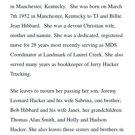
in Manchester, Kentucky. She was born on March
7th 1952 in Manchester, Kentucky to TJ and Billie
Jean Hibbard. She was a devout Christian wife,
mother and nannie. She was a dedicated, registered
nurse for 28 years most recently serving as MDS
Coordinator at Landmark of Laurel Creek. She also
served many years as bookkeeper of Jerry Hacker
Trucking.
She leaves to mourn her passing her son: Jeremy
Leonard Hacker and his wife Sabrina, one brother;
Bob Hibbard and his wife Janet, her grandchildren:
Thomas Alan Smith, and Holly and Hudson
Hacker. She also leaves these sisters and brothers in