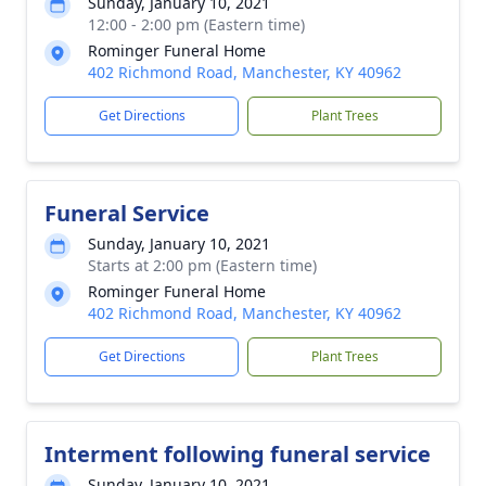
Sunday, January 10, 2021
12:00 - 2:00 pm (Eastern time)
Rominger Funeral Home
402 Richmond Road, Manchester, KY 40962
Get Directions
Plant Trees
Funeral Service
Sunday, January 10, 2021
Starts at 2:00 pm (Eastern time)
Rominger Funeral Home
402 Richmond Road, Manchester, KY 40962
Get Directions
Plant Trees
Interment following funeral service
Sunday, January 10, 2021