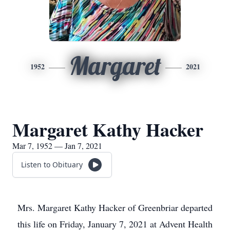
Margaret
1952
2021
Margaret Kathy Hacker
Mar 7, 1952 — Jan 7, 2021
Listen to Obituary
Mrs. Margaret Kathy Hacker of Greenbriar departed
this life on Friday, January 7, 2021 at Advent Health