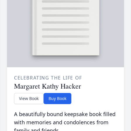
CELEBRATING THE LIFE OF
Margaret Kathy Hacker
View Book
Buy Book
A beautifully bound keepsake book filled
with memories and condolences from
family and friends.