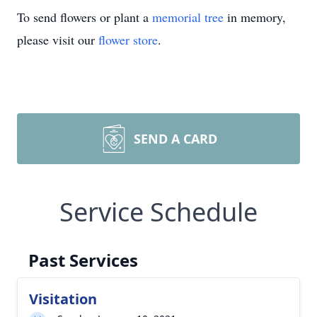
To send flowers or plant a
memorial tree
in memory,
please visit our
flower store
.
SEND A CARD
Service Schedule
Past Services
Visitation