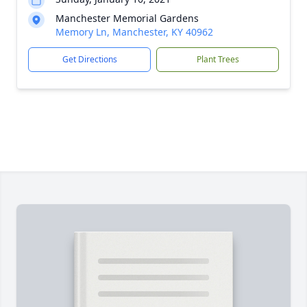
Manchester Memorial Gardens
Memory Ln, Manchester, KY 40962
Get Directions
Plant Trees