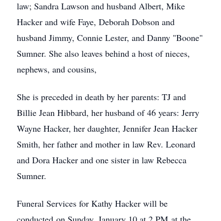
law; Sandra Lawson and husband Albert, Mike
Hacker and wife Faye, Deborah Dobson and
husband Jimmy, Connie Lester, and Danny "Boone"
Sumner. She also leaves behind a host of nieces,
nephews, and cousins,
She is preceded in death by her parents: TJ and
Billie Jean Hibbard, her husband of 46 years: Jerry
Wayne Hacker, her daughter, Jennifer Jean Hacker
Smith, her father and mother in law Rev. Leonard
and Dora Hacker and one sister in law Rebecca
Sumner.
Funeral Services for Kathy Hacker will be
conducted on Sunday, January 10 at 2 PM at the