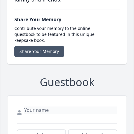
Share Your Memory
Contribute your memory to the online
guestbook to be featured in this unique
keepsake book.
Share Your Memory
Guestbook