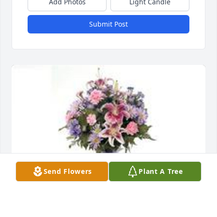
Add Photos
Light Candle
Submit Post
Send Flowers
Plant A Tree