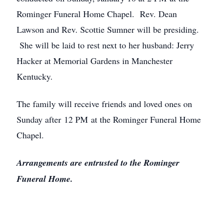
Rominger Funeral Home Chapel. Rev. Dean
Lawson and Rev. Scottie Sumner will be presiding.
She will be laid to rest next to her husband: Jerry
Hacker at Memorial Gardens in Manchester
Kentucky.
The family will receive friends and loved ones on
Sunday after 12 PM at the Rominger Funeral Home
Chapel.
Arrangements are entrusted to the Rominger
Funeral Home.