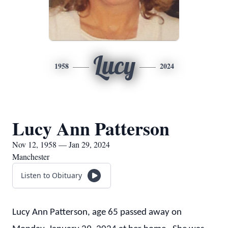
Lucy
1958
2024
Lucy Ann Patterson
Nov 12, 1958 — Jan 29, 2024
Manchester
Listen to Obituary
Lucy Ann Patterson, age 65 passed away on