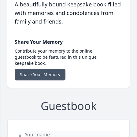
A beautifully bound keepsake book filled
with memories and condolences from
family and friends.
Share Your Memory
Contribute your memory to the online
guestbook to be featured in this unique
keepsake book.
Share Your Memory
Guestbook