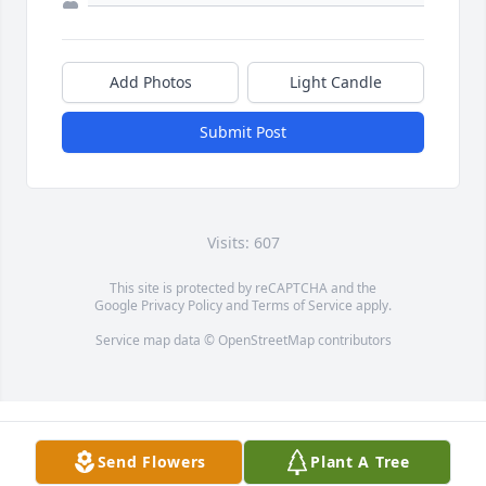
Add Photos
Light Candle
Submit Post
Visits: 607
This site is protected by reCAPTCHA and the
Google
Privacy Policy
and
Terms of Service
apply.
Service map data ©
OpenStreetMap
contributors
Send Flowers
Plant A Tree