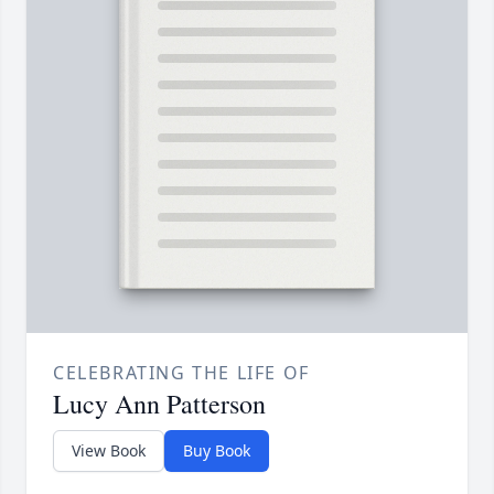
CELEBRATING THE LIFE OF
Lucy Ann Patterson
View Book
Buy Book