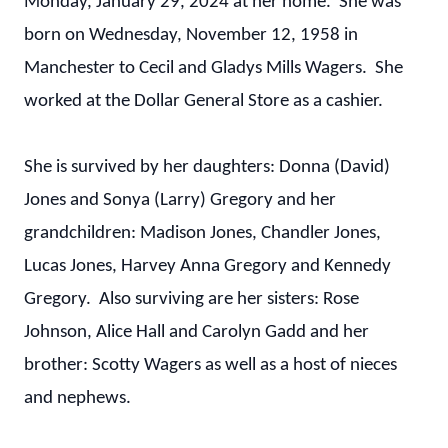
Monday, January 29, 2024 at her home. She was
born on Wednesday, November 12, 1958 in
Manchester to Cecil and Gladys Mills Wagers. She
worked at the Dollar General Store as a cashier.
She is survived by her daughters: Donna (David)
Jones and Sonya (Larry) Gregory and her
grandchildren: Madison Jones, Chandler Jones,
Lucas Jones, Harvey Anna Gregory and Kennedy
Gregory. Also surviving are her sisters: Rose
Johnson, Alice Hall and Carolyn Gadd and her
brother: Scotty Wagers as well as a host of nieces
and nephews.