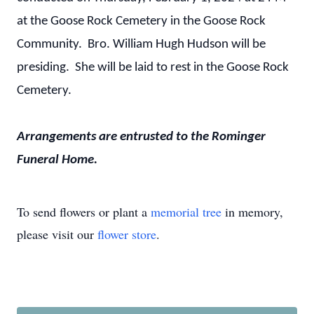
at the Goose Rock Cemetery in the Goose Rock
Community. Bro. William Hugh Hudson will be
presiding. She will be laid to rest in the Goose Rock
Cemetery.
Arrangements are entrusted to the Rominger
Funeral Home.
To send flowers or plant a
memorial tree
in memory,
please visit our
flower store
.