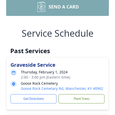
SEND A CARD
Service Schedule
Past Services
Graveside Service
Thursday, February 1, 2024
2:00 - 3:00 pm (Eastern time)
Goose Rock Cemetery
Goose Rock Cemetary Rd, Manchester, KY 40962
Get Directions
Plant Trees