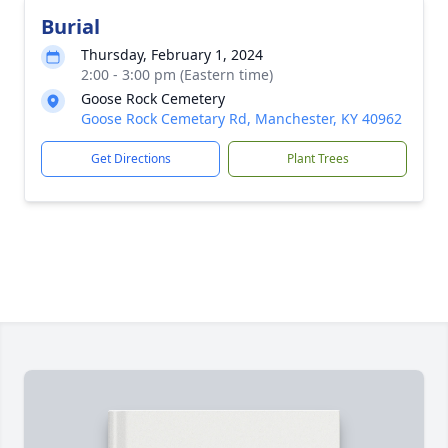
Burial
Thursday, February 1, 2024
2:00 - 3:00 pm (Eastern time)
Goose Rock Cemetery
Goose Rock Cemetary Rd, Manchester, KY 40962
Get Directions
Plant Trees