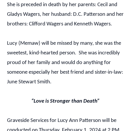
She is preceded in death by her parents: Cecil and
Gladys Wagers, her husband: D.C. Patterson and her
brothers: Clifford Wagers and Kenneth Wagers.
Lucy (Memaw) will be missed by many, she was the
sweetest, kind-hearted person. She was incredibly
proud of her family and would do anything for
someone especially her best friend and sister-in-law:
June Stewart Smith.
“Love is Stronger than Death”
Graveside Services for Lucy Ann Patterson will be
conducted on Thursday, February 1, 2024 at 2 PM