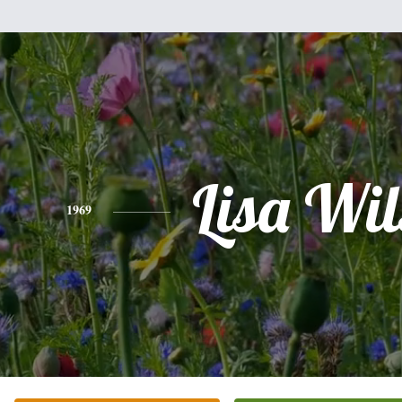
Lisa Wi
1969