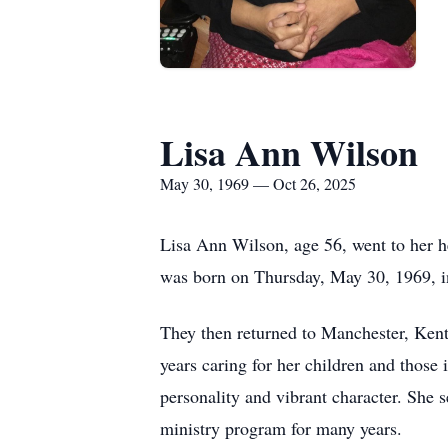
Lisa Ann Wilson
May 30, 1969 — Oct 26, 2025
Lisa Ann Wilson, age 56, went to her 
was born on Thursday, May 30, 1969, i
They then returned to Manchester, Kent
years caring for her children and those
personality and vibrant character. She 
ministry program for many years.