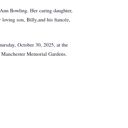
d Ann Bowling. Her caring daughter,
oving son, Billy,and his fiancée,
hursday, October 30, 2025, at the
 at Manchester Memorial Gardens.