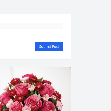
Submit Post