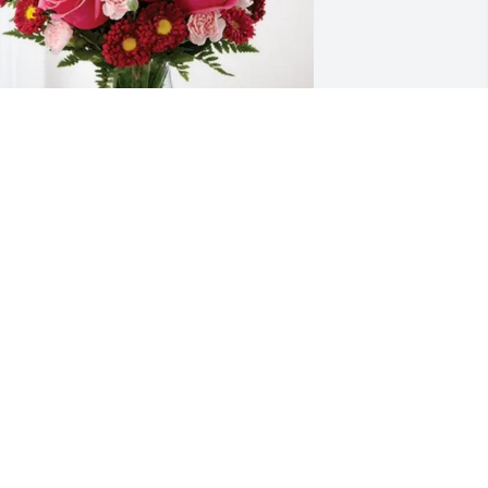
eresa Kelley purchased Blossoming 
eart for Lisa Wilson
ERESA KELLEY
ct 30, 2025