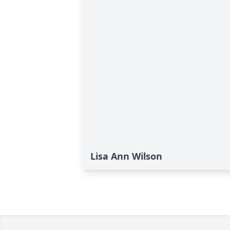
Lisa Ann Wilson