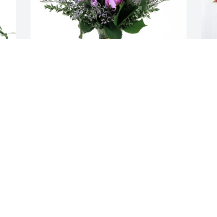
Matt ,Bre , Lori purchased Purple 
T
Majesty for Lisa Wilson
H
MATT ,BRE , LORI
T
Oct 30, 2025
O