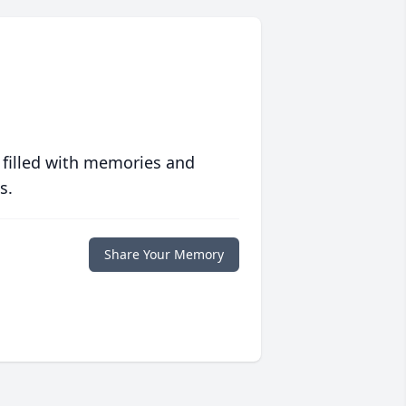
 filled with memories and
s.
Share Your Memory