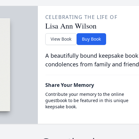
CELEBRATING THE LIFE OF
Lisa Ann Wilson
View Book
Buy Book
A beautifully bound keepsake book
condolences from family and friend
Share Your Memory
Contribute your memory to the online
guestbook to be featured in this unique
keepsake book.