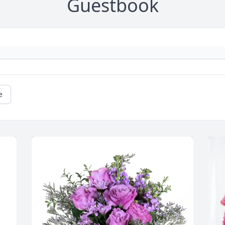
Guestbook
e