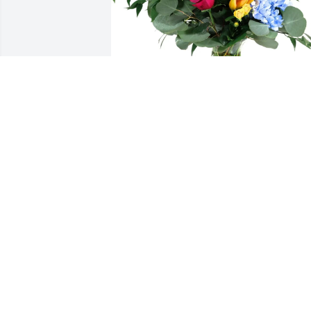
Rachel & Jared purchased Loving 
Embrace for Lisa Wilson
RACHEL & JARED
Oct 31, 2025