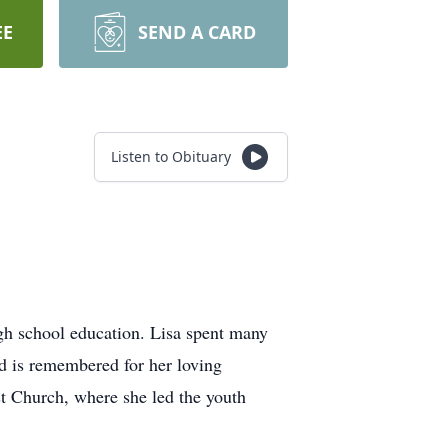
EE
SEND A CARD
Listen to Obituary
gh school education. Lisa spent many
nd is remembered for her loving
st Church, where she led the youth