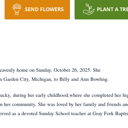
SEND FLOWERS
PLANT A TR
heavenly home on Sunday, October 26, 2025. She
n Garden City, Michigan, to Billy and Ann Bowling.
ucky, during her early childhood,where she completed her hi
 in her community. She was loved by her family and friends a
served as a devoted Sunday School teacher at Gray Fork Bapti