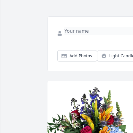
Add Photos
Light Candl