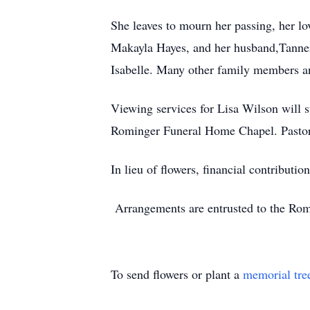
She leaves to mourn her passing, her lo
Makayla Hayes, and her husband,Tanner,
Isabelle. Many other family members an
Viewing services for Lisa Wilson will s
Rominger Funeral Home Chapel. Pastor 
In lieu of flowers, financial contribut
Arrangements are entrusted to the Ro
To send flowers or plant a
memorial tre