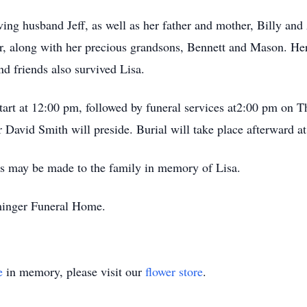
ving husband Jeff, as well as her father and mother, Billy an
 along with her precious grandsons, Bennett and Mason. Her l
d friends also survived Lisa.
tart at 12:00 pm, followed by funeral services at2:00 pm on T
David Smith will preside. Burial will take place afterward
ions may be made to the family in memory of Lisa.
minger Funeral Home.
e
in memory, please visit our
flower store
.