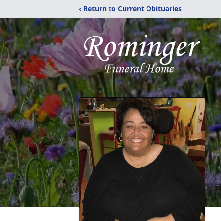
‹ Return to Current Obituaries