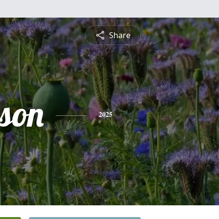
Share
lson
2025