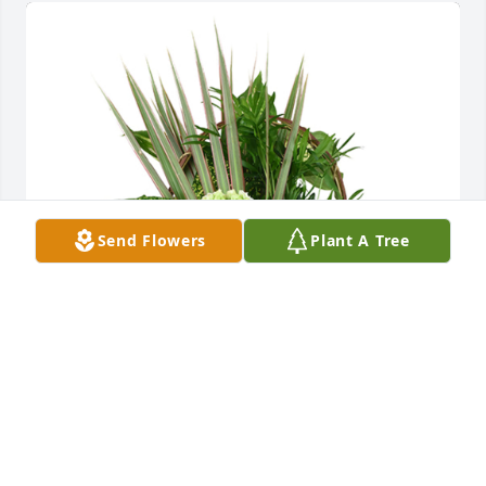
Send Flowers
Plant A Tree
Medium basket garden was purchased for the 
family of Lisa Campbell Dezarn by Michael, Heather, 
Mason, Lauren, Nora, Matthew, Lexi and Madison 
Manint.  Our thoughts and prayers are with 