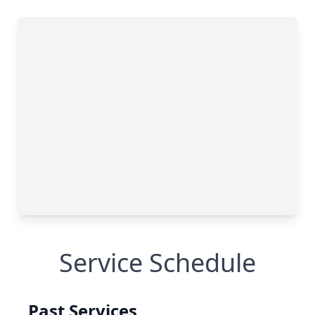
Service Schedule
Past Services