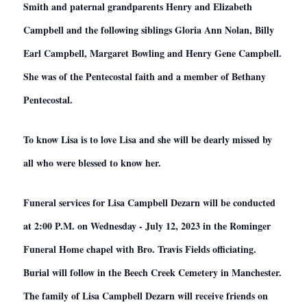
Smith and paternal grandparents Henry and Elizabeth
Campbell and the following siblings Gloria Ann Nolan, Billy
Earl Campbell, Margaret Bowling and Henry Gene Campbell.
She was of the Pentecostal faith and a member of Bethany
Pentecostal.
To know Lisa is to love Lisa and she will be dearly missed by
all who were blessed to know her.
Funeral services for Lisa Campbell Dezarn will be conducted
at 2:00 P.M. on Wednesday - July 12, 2023 in the Rominger
Funeral Home chapel with Bro. Travis Fields officiating.
Burial will follow in the Beech Creek Cemetery in Manchester.
The family of Lisa Campbell Dezarn will receive friends on