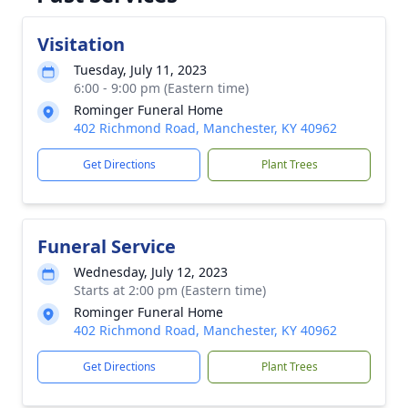
Visitation
Tuesday, July 11, 2023
6:00 - 9:00 pm (Eastern time)
Rominger Funeral Home
402 Richmond Road, Manchester, KY 40962
Get Directions
Plant Trees
Funeral Service
Wednesday, July 12, 2023
Starts at 2:00 pm (Eastern time)
Rominger Funeral Home
402 Richmond Road, Manchester, KY 40962
Get Directions
Plant Trees