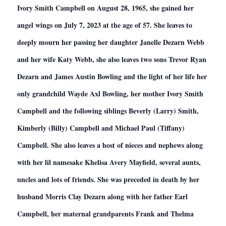
Ivory Smith Campbell on August 28, 1965, she gained her
angel wings on July 7, 2023 at the age of 57. She leaves to
deeply mourn her passing her daughter Janelle Dezarn Webb
and her wife Katy Webb, she also leaves two sons Trevor Ryan
Dezarn and James Austin Bowling and the light of her life her
only grandchild Wayde Axl Bowling, her mother Ivory Smith
Campbell and the following siblings Beverly (Larry) Smith,
Kimberly (Billy) Campbell and Michael Paul (Tiffany)
Campbell. She also leaves a host of nieces and nephews along
with her lil namesake Khelisa Avery Mayfield, several aunts,
uncles and lots of friends. She was preceded in death by her
husband Morris Clay Dezarn along with her father Earl
Campbell, her maternal grandparents Frank and Thelma