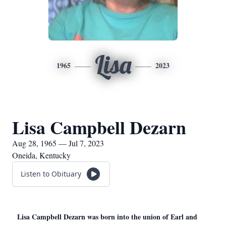
Lisa
1965
2023
Lisa Campbell Dezarn
Aug 28, 1965 — Jul 7, 2023
Oneida, Kentucky
Listen to Obituary
Lisa Campbell Dezarn was born into the union of Earl and