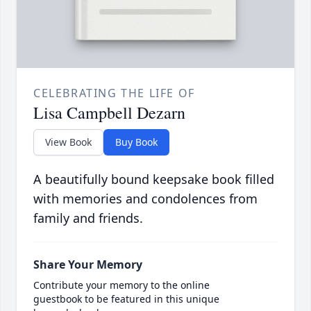
CELEBRATING THE LIFE OF
Lisa Campbell Dezarn
View Book
Buy Book
A beautifully bound keepsake book filled
with memories and condolences from
family and friends.
Share Your Memory
Contribute your memory to the online
guestbook to be featured in this unique