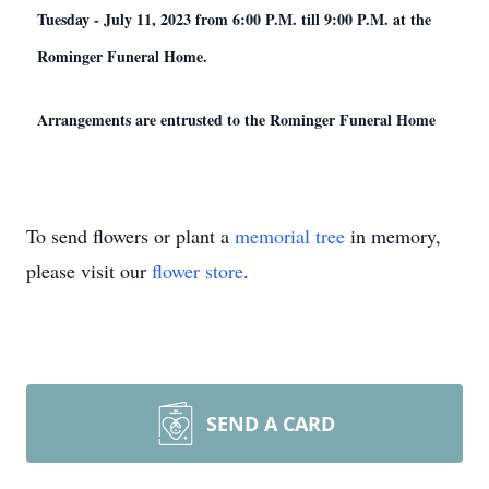
Tuesday - July 11, 2023 from 6:00 P.M. till 9:00 P.M. at the
Rominger Funeral Home.
Arrangements are entrusted to the Rominger Funeral Home
To send flowers or plant a
memorial tree
in memory,
please visit our
flower store
.
SEND A CARD