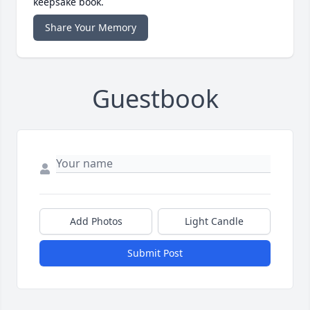
keepsake book.
Share Your Memory
Guestbook
Add Photos
Light Candle
Submit Post