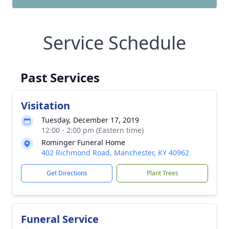
Service Schedule
Past Services
Visitation
Tuesday, December 17, 2019
12:00 - 2:00 pm (Eastern time)
Rominger Funeral Home
402 Richmond Road, Manchester, KY 40962
Get Directions
Plant Trees
Funeral Service