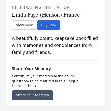
CELEBRATING THE LIFE OF
Linda Faye (Henson) France
View Book
Buy Book
A beautifully bound keepsake book filled
with memories and condolences from
family and friends.
Share Your Memory
Contribute your memory to the online
guestbook to be featured in this unique
keepsake book.
Share Your Memory