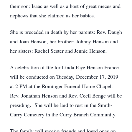
their son: Isaac as well as a host of great nieces and
nephews that she claimed as her babies.
She is preceded in death by her parents: Rev. Daugh
and Joan Henson, her brother: Johnny Henson and
her sisters: Rachel Sester and Jennie Henson.
A celebration of life for Linda Faye Henson France
will be conducted on Tuesday, December 17, 2019
at 2 PM at the Rominger Funeral Home Chapel.
Rev. Jonathan Henson and Rev. Cecil Benge will be
presiding. She will be laid to rest in the Smith-
Curry Cemetery in the Curry Branch Community.
The family will receive friends and loved ones on