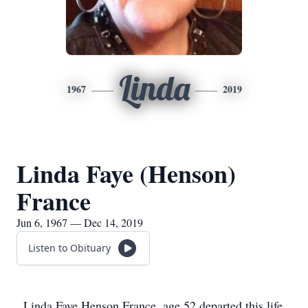
Linda
1967
2019
Linda Faye (Henson)
France
Jun 6, 1967 — Dec 14, 2019
Listen to Obituary
Linda Faye Henson France, age 52 departed this life