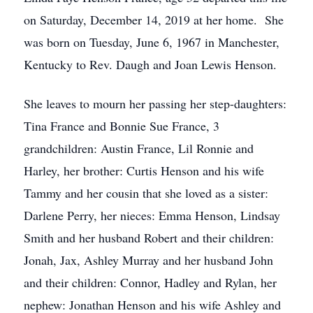
on Saturday, December 14, 2019 at her home. She
was born on Tuesday, June 6, 1967 in Manchester,
Kentucky to Rev. Daugh and Joan Lewis Henson.
She leaves to mourn her passing her step-daughters:
Tina France and Bonnie Sue France, 3
grandchildren: Austin France, Lil Ronnie and
Harley, her brother: Curtis Henson and his wife
Tammy and her cousin that she loved as a sister:
Darlene Perry, her nieces: Emma Henson, Lindsay
Smith and her husband Robert and their children:
Jonah, Jax, Ashley Murray and her husband John
and their children: Connor, Hadley and Rylan, her
nephew: Jonathan Henson and his wife Ashley and