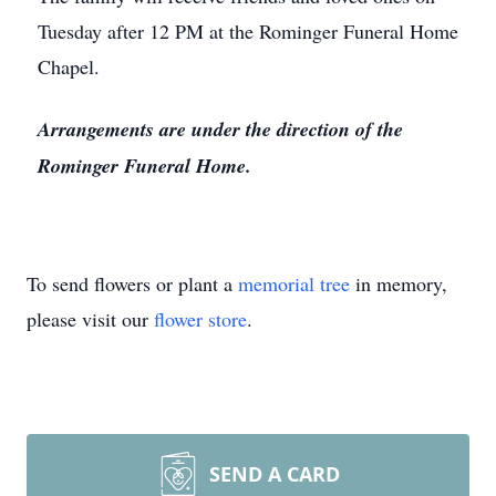
Tuesday after 12 PM at the Rominger Funeral Home
Chapel.
Arrangements are under the direction of the
Rominger Funeral Home.
To send flowers or plant a
memorial tree
in memory,
please visit our
flower store
.
SEND A CARD