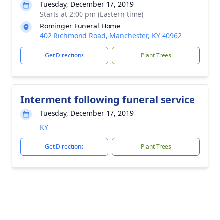
Tuesday, December 17, 2019
Starts at 2:00 pm (Eastern time)
Rominger Funeral Home
402 Richmond Road, Manchester, KY 40962
Get Directions
Plant Trees
Interment following funeral service
Tuesday, December 17, 2019
KY
Get Directions
Plant Trees