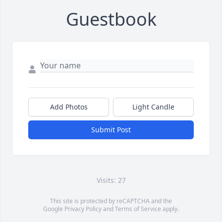
Guestbook
Add Photos
Light Candle
Submit Post
Visits: 27
This site is protected by reCAPTCHA and the
Google
Privacy Policy
and
Terms of Service
apply.