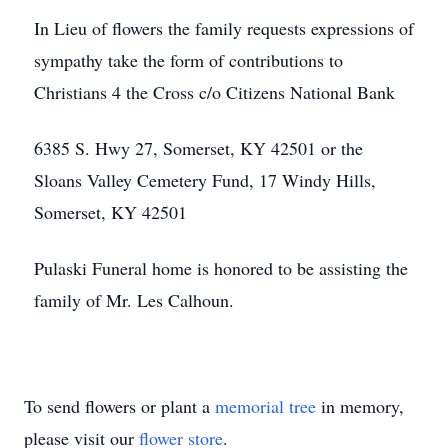
In Lieu of flowers the family requests expressions of
sympathy take the form of contributions to
Christians 4 the Cross c/o Citizens National Bank
6385 S. Hwy 27, Somerset, KY 42501 or the
Sloans Valley Cemetery Fund, 17 Windy Hills,
Somerset, KY 42501
Pulaski Funeral home is honored to be assisting the
family of Mr. Les Calhoun.
To send flowers or plant a
memorial tree
in memory,
please visit our
flower store
.