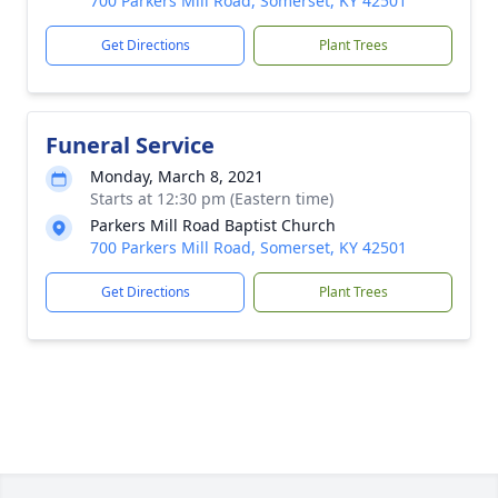
700 Parkers Mill Road, Somerset, KY 42501
Get Directions
Plant Trees
Funeral Service
Monday, March 8, 2021
Starts at 12:30 pm (Eastern time)
Parkers Mill Road Baptist Church
700 Parkers Mill Road, Somerset, KY 42501
Get Directions
Plant Trees