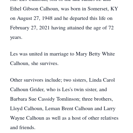
Ethel Gibson Calhoun, was born in Somerset, KY
on August 27, 1948 and he departed this life on
February 27, 2021 having attained the age of 72
years.
Les was united in marriage to Mary Betty White
Calhoun, she survives.
Other survivors include; two sisters, Linda Carol
Calhoun Grider, who is Les's twin sister, and
Barbara Sue Cassidy Tomlinson; three brothers,
Lloyd Calhoun, Leman Brent Calhoun and Larry
Wayne Calhoun as well as a host of other relatives
and friends.