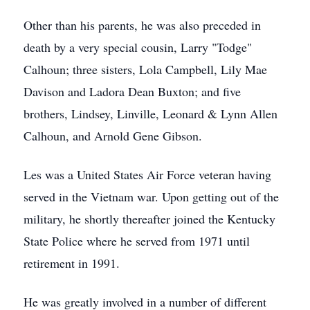
Other than his parents, he was also preceded in
death by a very special cousin, Larry "Todge"
Calhoun; three sisters, Lola Campbell, Lily Mae
Davison and Ladora Dean Buxton; and five
brothers, Lindsey, Linville, Leonard & Lynn Allen
Calhoun, and Arnold Gene Gibson.
Les was a United States Air Force veteran having
served in the Vietnam war. Upon getting out of the
military, he shortly thereafter joined the Kentucky
State Police where he served from 1971 until
retirement in 1991.
He was greatly involved in a number of different