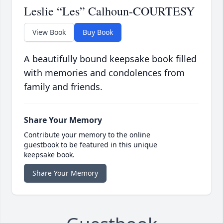
Leslie “Les” Calhoun-COURTESY
View Book
Buy Book
A beautifully bound keepsake book filled
with memories and condolences from
family and friends.
Share Your Memory
Contribute your memory to the online
guestbook to be featured in this unique
keepsake book.
Share Your Memory