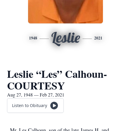
Leslie
1948
2021
Leslie “Les” Calhoun-
COURTESY
Aug 27, 1948 — Feb 27, 2021
Listen to Obituary
Mr. Les Calhoun, son of the late James H. and