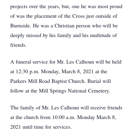
projects over the years, but, one he was most proud
of was the placement of the Cross just outside of
Burnside. He was a Christian person who will be
deeply missed by his family and his multitude of
friends.
A funeral service for Mr. Les Calhoun will be held
at 12:30 p.m. Monday, March 8, 2021 at the
Parkers Mill Road Baptist Church. Burial will
follow at the Mill Springs National Cemetery.
The family of Mr. Les Calhoun will receive friends
at the church from 10:00 a.m. Monday March 8,
2021 until time for services.