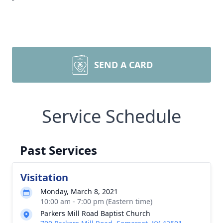
SEND A CARD
Service Schedule
Past Services
Visitation
Monday, March 8, 2021
10:00 am - 7:00 pm (Eastern time)
Parkers Mill Road Baptist Church