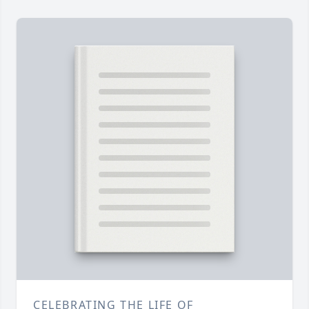
CELEBRATING THE LIFE OF