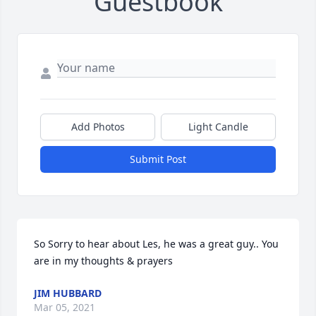
Guestbook
Add Photos
Light Candle
Submit Post
So Sorry to hear about Les, he was a great guy.. You 
are in my thoughts & prayers
JIM HUBBARD
Mar 05, 2021