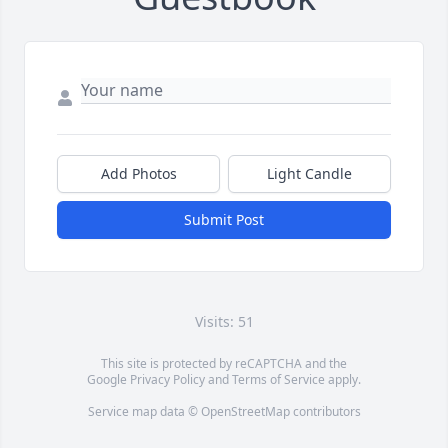
Add Photos
Light Candle
Submit Post
Visits: 51
This site is protected by reCAPTCHA and the
Google
Privacy Policy
and
Terms of Service
apply.
Service map data ©
OpenStreetMap
contributors