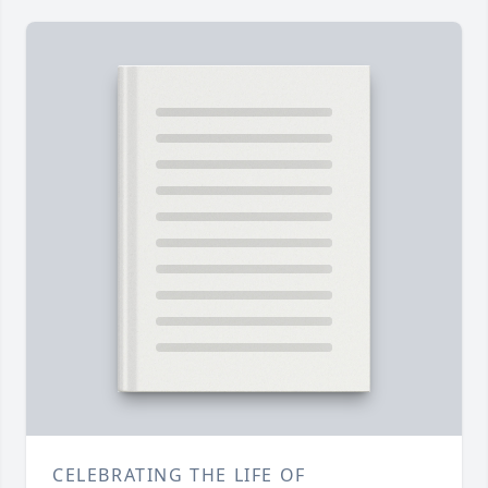
CELEBRATING THE LIFE OF