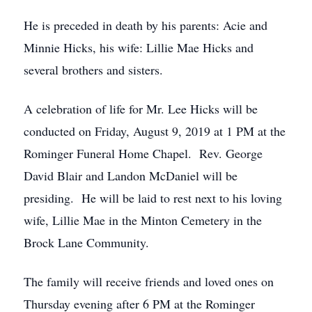
He is preceded in death by his parents: Acie and
Minnie Hicks, his wife: Lillie Mae Hicks and
several brothers and sisters.
A celebration of life for Mr. Lee Hicks will be
conducted on Friday, August 9, 2019 at 1 PM at the
Rominger Funeral Home Chapel. Rev. George
David Blair and Landon McDaniel will be
presiding. He will be laid to rest next to his loving
wife, Lillie Mae in the Minton Cemetery in the
Brock Lane Community.
The family will receive friends and loved ones on
Thursday evening after 6 PM at the Rominger