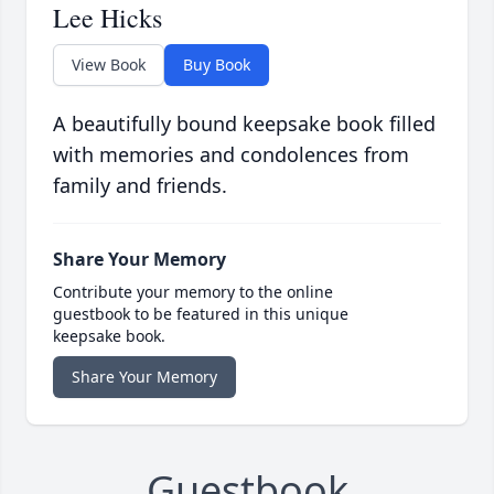
Lee Hicks
View Book
Buy Book
A beautifully bound keepsake book filled
with memories and condolences from
family and friends.
Share Your Memory
Contribute your memory to the online
guestbook to be featured in this unique
keepsake book.
Share Your Memory
Guestbook