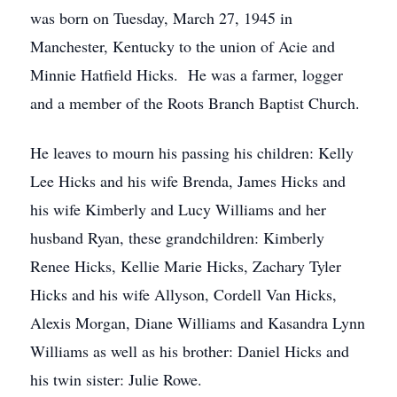
was born on Tuesday, March 27, 1945 in
Manchester, Kentucky to the union of Acie and
Minnie Hatfield Hicks. He was a farmer, logger
and a member of the Roots Branch Baptist Church.
He leaves to mourn his passing his children: Kelly
Lee Hicks and his wife Brenda, James Hicks and
his wife Kimberly and Lucy Williams and her
husband Ryan, these grandchildren: Kimberly
Renee Hicks, Kellie Marie Hicks, Zachary Tyler
Hicks and his wife Allyson, Cordell Van Hicks,
Alexis Morgan, Diane Williams and Kasandra Lynn
Williams as well as his brother: Daniel Hicks and
his twin sister: Julie Rowe.