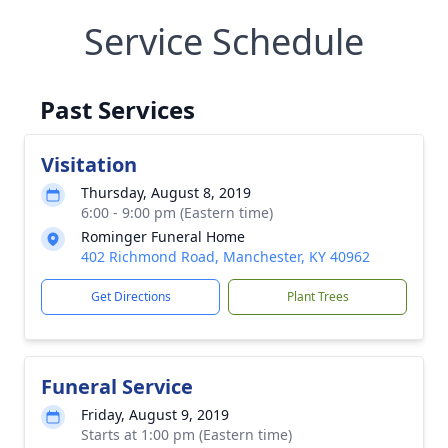
Service Schedule
Past Services
Visitation
Thursday, August 8, 2019
6:00 - 9:00 pm (Eastern time)
Rominger Funeral Home
402 Richmond Road, Manchester, KY 40962
Get Directions
Plant Trees
Funeral Service
Friday, August 9, 2019
Starts at 1:00 pm (Eastern time)