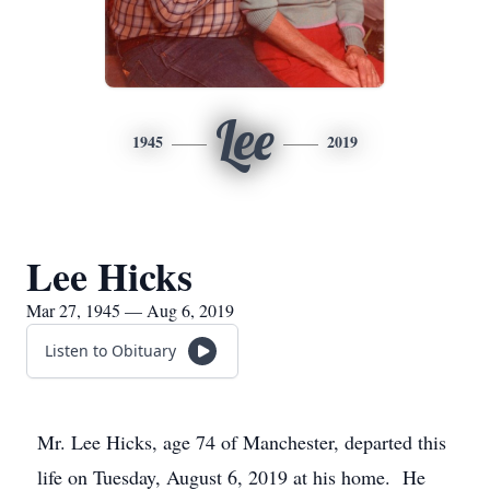
Lee
1945
2019
Lee Hicks
Mar 27, 1945 — Aug 6, 2019
Listen to Obituary
Mr. Lee Hicks, age 74 of Manchester, departed this
life on Tuesday, August 6, 2019 at his home. He