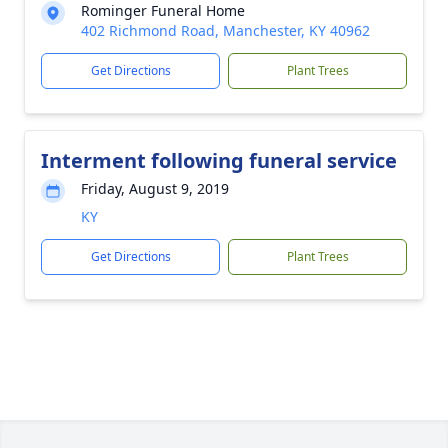
Rominger Funeral Home
402 Richmond Road, Manchester, KY 40962
Get Directions
Plant Trees
Interment following funeral service
Friday, August 9, 2019
KY
Get Directions
Plant Trees