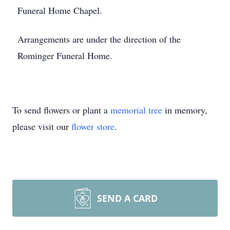
Funeral Home Chapel.
Arrangements are under the direction of the
Rominger Funeral Home.
To send flowers or plant a
memorial tree
in memory,
please visit our
flower store
.
SEND A CARD