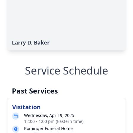
Larry D. Baker
Service Schedule
Past Services
Visitation
Wednesday, April 9, 2025
12:00 - 1:00 pm (Eastern time)
Rominger Funeral Home