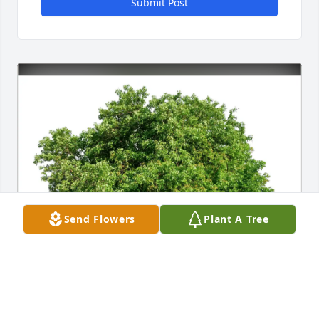
Submit Post
Send Flowers
Plant A Tree
Barry Poynter has purchased Eco-Friendly Memorial 