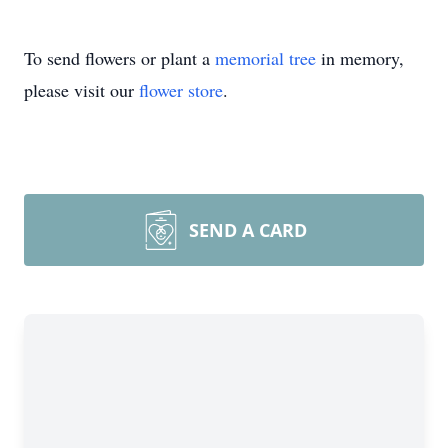
To send flowers or plant a
memorial tree
in memory,
please visit our
flower store
.
SEND A CARD