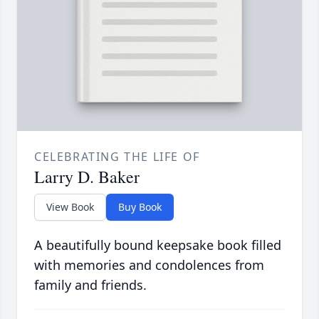
CELEBRATING THE LIFE OF
Larry D. Baker
View Book
Buy Book
A beautifully bound keepsake book filled
with memories and condolences from
family and friends.