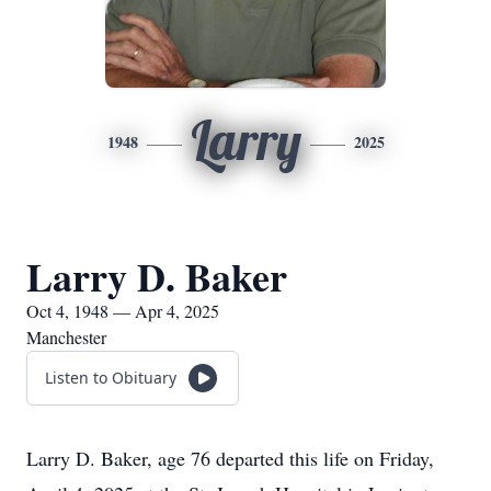
Larry
1948
2025
Larry D. Baker
Oct 4, 1948 — Apr 4, 2025
Manchester
Listen to Obituary
Larry D. Baker, age 76 departed this life on Friday,