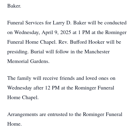
Baker.
Funeral Services for Larry D. Baker will be conducted
on Wednesday, April 9, 2025 at 1 PM at the Rominger
Funeral Home Chapel. Rev. Bufford Hooker will be
presiding. Burial will follow in the Manchester
Memorial Gardens.
The family will receive friends and loved ones on
Wednesday after 12 PM at the Rominger Funeral
Home Chapel.
Arrangements are entrusted to the Rominger Funeral
Home.