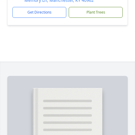
Memory Ln, Manchester, KY 40962
Get Directions
Plant Trees