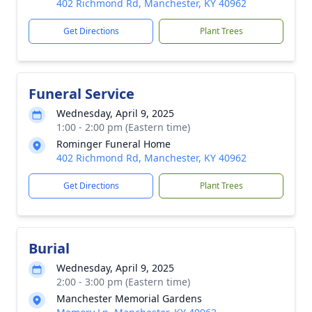
402 Richmond Rd, Manchester, KY 40962
Get Directions
Plant Trees
Funeral Service
Wednesday, April 9, 2025
1:00 - 2:00 pm (Eastern time)
Rominger Funeral Home
402 Richmond Rd, Manchester, KY 40962
Get Directions
Plant Trees
Burial
Wednesday, April 9, 2025
2:00 - 3:00 pm (Eastern time)
Manchester Memorial Gardens