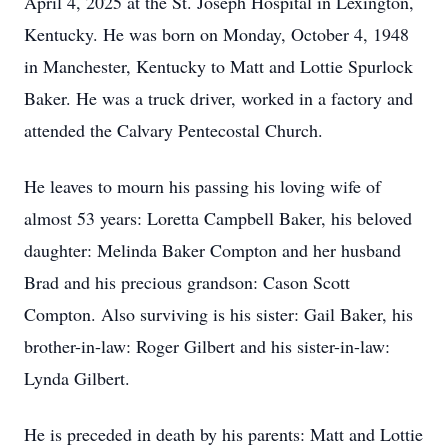
April 4, 2025 at the St. Joseph Hospital in Lexington,
Kentucky. He was born on Monday, October 4, 1948
in Manchester, Kentucky to Matt and Lottie Spurlock
Baker. He was a truck driver, worked in a factory and
attended the Calvary Pentecostal Church.
He leaves to mourn his passing his loving wife of
almost 53 years: Loretta Campbell Baker, his beloved
daughter: Melinda Baker Compton and her husband
Brad and his precious grandson: Cason Scott
Compton. Also surviving is his sister: Gail Baker, his
brother-in-law: Roger Gilbert and his sister-in-law:
Lynda Gilbert.
He is preceded in death by his parents: Matt and Lottie