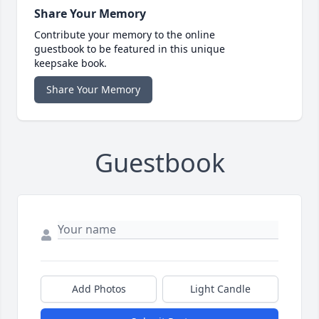
Share Your Memory
Contribute your memory to the online
guestbook to be featured in this unique
keepsake book.
Share Your Memory
Guestbook
Add Photos
Light Candle