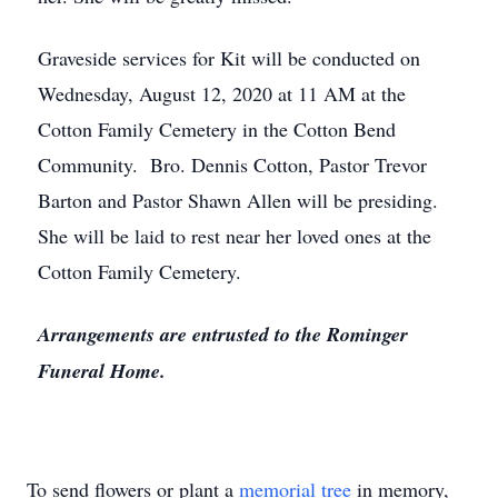
Graveside services for Kit will be conducted on
Wednesday, August 12, 2020 at 11 AM at the
Cotton Family Cemetery in the Cotton Bend
Community. Bro. Dennis Cotton, Pastor Trevor
Barton and Pastor Shawn Allen will be presiding.
She will be laid to rest near her loved ones at the
Cotton Family Cemetery.
Arrangements are entrusted to the Rominger
Funeral Home.
To send flowers or plant a
memorial tree
in memory,