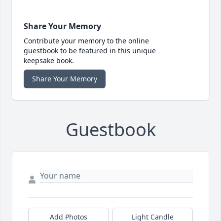
Share Your Memory
Contribute your memory to the online
guestbook to be featured in this unique
keepsake book.
Share Your Memory
Guestbook
Add Photos
Light Candle