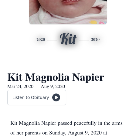
Kit
2020
2020
Kit Magnolia Napier
Mar 24, 2020 — Aug 9, 2020
Listen to Obituary
Kit Magnolia Napier passed peacefully in the arms
of her parents on Sunday, August 9, 2020 at