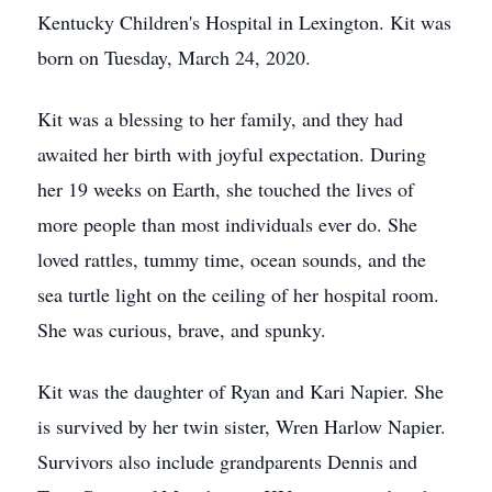
Kentucky Children's Hospital in Lexington. Kit was
born on Tuesday, March 24, 2020.
Kit was a blessing to her family, and they had
awaited her birth with joyful expectation. During
her 19 weeks on Earth, she touched the lives of
more people than most individuals ever do. She
loved rattles, tummy time, ocean sounds, and the
sea turtle light on the ceiling of her hospital room.
She was curious, brave, and spunky.
Kit was the daughter of Ryan and Kari Napier. She
is survived by her twin sister, Wren Harlow Napier.
Survivors also include grandparents Dennis and