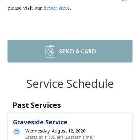
please visit our
flower store
.
SEND A CARD
Service Schedule
Past Services
Graveside Service
Wednesday, August 12, 2020
Starts at 11:00 am (Eastern time)