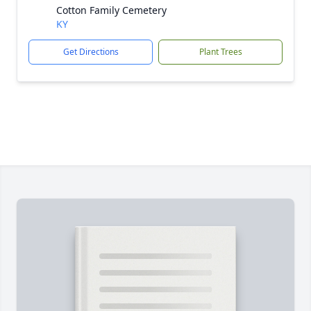
Cotton Family Cemetery
KY
Get Directions
Plant Trees