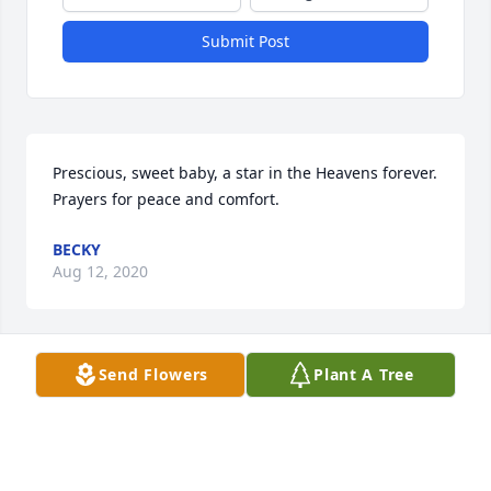
Submit Post
Prescious, sweet baby, a star in the Heavens forever. 
Prayers for peace and comfort.
BECKY
Aug 12, 2020
Send Flowers
Plant A Tree