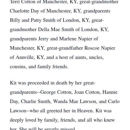
Terri Cotton of Manchester, KY, great-grandmother
Charlotte Day of Manchester, KY, grandparents
Billy and Patty Smith of London, KY, great-
grandmother Della Mae Smith of London, KY,
grandparents Jerry and Marlene Napier of
Manchester, KY, great-grandfather Roscoe Napier
of Annville, KY, and a host of aunts, uncles,
cousins, and family friends.
Kit was proceeded in death by her great-
grandparents--George Cotton, Joan Cotton, Hannie
Day, Charlie Smith, Wanda Mae Lawson, and Carlo
Lawson--who all greeted her in Heaven. Kit was
deeply loved by family, friends, and all who knew
her. She will be greatly missed.