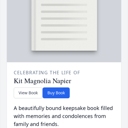
CELEBRATING THE LIFE OF
Kit Magnolia Napier
View Book
Buy Book
A beautifully bound keepsake book filled
with memories and condolences from
family and friends.