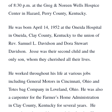
of 8:30 p.m. at the Greg & Noreen Wells Hospice
Center in Hazard, Perry County, Kentucky.
He was born April 14, 1952 at the Oneida Hospital
in Oneida, Clay County, Kentucky to the union of
Rev. Samuel L. Davidson and Dora Stewart
Davidson. Jesse was their second child and the
only son, whom they cherished all their lives.
He worked throughout his life at various jobs
including General Motors in Cincinnati, Ohio and
Totes bag Company in Loveland, Ohio. He was also
a carpenter for the Farmer’s Home Administration
in Clay County, Kentucky for several years. He