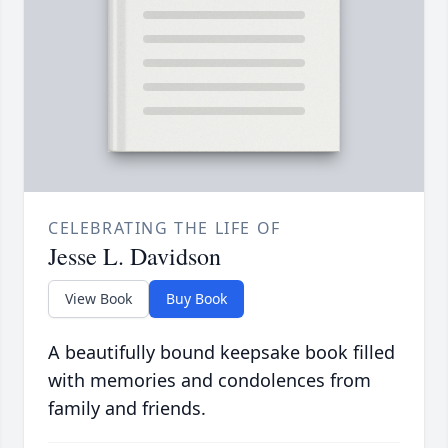
CELEBRATING THE LIFE OF
Jesse L. Davidson
View Book
Buy Book
A beautifully bound keepsake book filled
with memories and condolences from
family and friends.