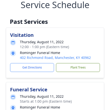
Service Schedule
Past Services
Visitation
Thursday, August 11, 2022
12:00 - 1:00 pm (Eastern time)
Rominger Funeral Home
402 Richmond Road, Manchester, KY 40962
Get Directions
Plant Trees
Funeral Service
Thursday, August 11, 2022
Starts at 1:00 pm (Eastern time)
Rominger Funeral Home