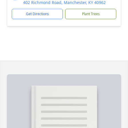
402 Richmond Road, Manchester, KY 40962
Get Directions
Plant Trees