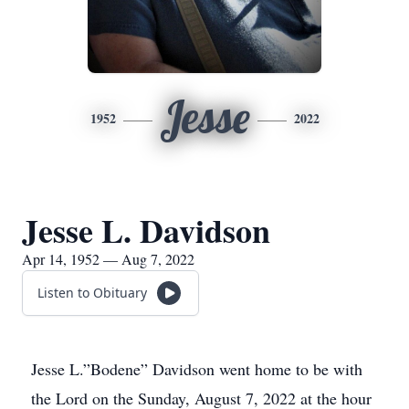
Jesse
1952
2022
Jesse L. Davidson
Apr 14, 1952 — Aug 7, 2022
Listen to Obituary
Jesse L.”Bodene” Davidson went home to be with
the Lord on the Sunday, August 7, 2022 at the hour