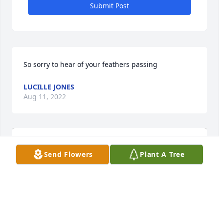
Submit Post
So sorry to hear of your feathers passing
LUCILLE JONES
Aug 11, 2022
Send Flowers
Plant A Tree