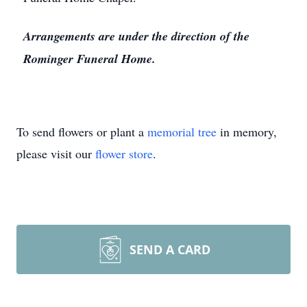
Arrangements are under the direction of the
Rominger Funeral Home.
To send flowers or plant a
memorial tree
in memory,
please visit our
flower store
.
SEND A CARD