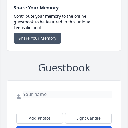
Share Your Memory
Contribute your memory to the online
guestbook to be featured in this unique
keepsake book.
Share Your Memory
Guestbook
Add Photos
Light Candle