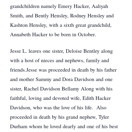
grandchildren namely Emery Hacker, Aaliyah
Smith, and Bently Hensley, Rodney Hensley and
Kashton Hensley, with a sixth great grandchild,
Annabeth Hacker to be born in October.
Jesse L. leaves one sister, Deloise Bentley along
with a host of nieces and nephews, family and
friends.Jesse was proceeded in death by his father
and mother Sammy and Dora Davidson and one
sister, Rachel Davidson Bellamy Along with his
faithful, loving and devoted wife, Edith Hacker
Davidson, who was the love of his life. Also
proceeded in death by his grand nephew, Tyler
Durham whom he loved dearly and one of his best