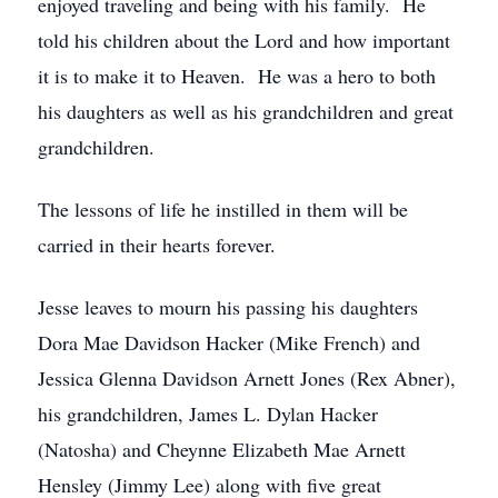
enjoyed traveling and being with his family. He
told his children about the Lord and how important
it is to make it to Heaven. He was a hero to both
his daughters as well as his grandchildren and great
grandchildren.
The lessons of life he instilled in them will be
carried in their hearts forever.
Jesse leaves to mourn his passing his daughters
Dora Mae Davidson Hacker (Mike French) and
Jessica Glenna Davidson Arnett Jones (Rex Abner),
his grandchildren, James L. Dylan Hacker
(Natosha) and Cheynne Elizabeth Mae Arnett
Hensley (Jimmy Lee) along with five great