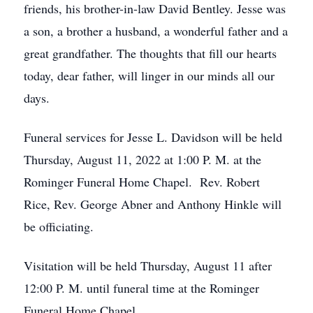
friends, his brother-in-law David Bentley. Jesse was
a son, a brother a husband, a wonderful father and a
great grandfather. The thoughts that fill our hearts
today, dear father, will linger in our minds all our
days.
Funeral services for Jesse L. Davidson will be held
Thursday, August 11, 2022 at 1:00 P. M. at the
Rominger Funeral Home Chapel. Rev. Robert
Rice, Rev. George Abner and Anthony Hinkle will
be officiating.
Visitation will be held Thursday, August 11 after
12:00 P. M. until funeral time at the Rominger
Funeral Home Chapel.