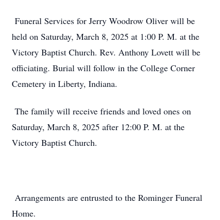
Funeral Services for Jerry Woodrow Oliver will be
held on Saturday, March 8, 2025 at 1:00 P. M. at the
Victory Baptist Church. Rev. Anthony Lovett will be
officiating. Burial will follow in the College Corner
Cemetery in Liberty, Indiana.
The family will receive friends and loved ones on
Saturday, March 8, 2025 after 12:00 P. M. at the
Victory Baptist Church.
Arrangements are entrusted to the Rominger Funeral
Home.