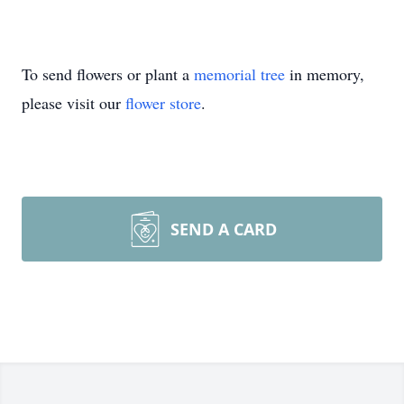
To send flowers or plant a
memorial tree
in memory,
please visit our
flower store
.
SEND A CARD