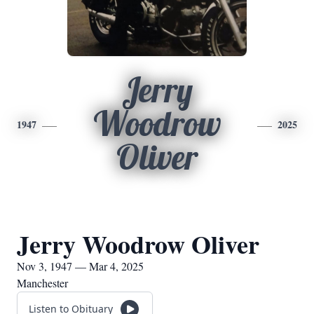
Jerry
Woodrow
1947
2025
Oliver
Jerry Woodrow Oliver
Nov 3, 1947 — Mar 4, 2025
Manchester
Listen to Obituary