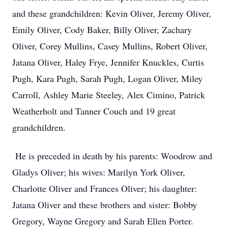
and these grandchildren: Kevin Oliver, Jeremy Oliver,
Emily Oliver, Cody Baker, Billy Oliver, Zachary
Oliver, Corey Mullins, Casey Mullins, Robert Oliver,
Jatana Oliver, Haley Frye, Jennifer Knuckles, Curtis
Pugh, Kara Pugh, Sarah Pugh, Logan Oliver, Miley
Carroll, Ashley Marie Steeley, Alex Cimino, Patrick
Weatherholt and Tanner Couch and 19 great
grandchildren.
He is preceded in death by his parents: Woodrow and
Gladys Oliver; his wives: Marilyn York Oliver,
Charlotte Oliver and Frances Oliver; his daughter:
Jatana Oliver and these brothers and sister: Bobby
Gregory, Wayne Gregory and Sarah Ellen Porter.