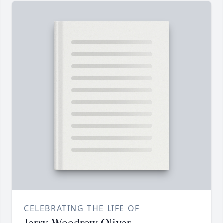
CELEBRATING THE LIFE OF
Jerry Woodrow Oliver