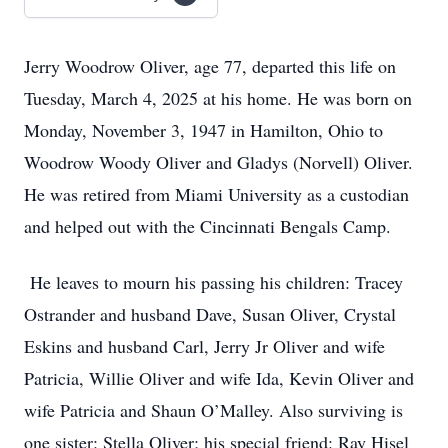
Jerry Woodrow Oliver, age 77, departed this life on
Tuesday, March 4, 2025 at his home. He was born on
Monday, November 3, 1947 in Hamilton, Ohio to
Woodrow Woody Oliver and Gladys (Norvell) Oliver.
He was retired from Miami University as a custodian
and helped out with the Cincinnati Bengals Camp.
He leaves to mourn his passing his children: Tracey
Ostrander and husband Dave, Susan Oliver, Crystal
Eskins and husband Carl, Jerry Jr Oliver and wife
Patricia, Willie Oliver and wife Ida, Kevin Oliver and
wife Patricia and Shaun O’Malley. Also surviving is
one sister: Stella Oliver; his special friend: Ray Hisel