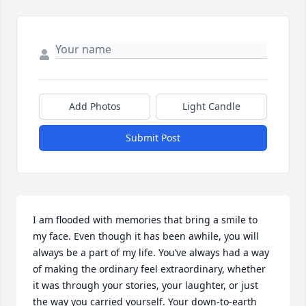
Add Photos
Light Candle
Submit Post
I am flooded with memories that bring a smile to 
my face. Even though it has been awhile, you will 
always be a part of my life. You’ve always had a way 
of making the ordinary feel extraordinary, whether 
it was through your stories, your laughter, or just 
the way you carried yourself. Your down-to-earth 