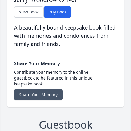
View Book
Buy Book
A beautifully bound keepsake book filled
with memories and condolences from
family and friends.
Share Your Memory
Contribute your memory to the online
guestbook to be featured in this unique
keepsake book.
Share Your Memory
Guestbook