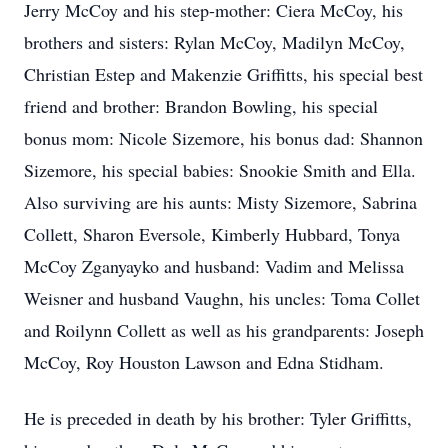
Jerry McCoy and his step-mother: Ciera McCoy, his
brothers and sisters: Rylan McCoy, Madilyn McCoy,
Christian Estep and Makenzie Griffitts, his special best
friend and brother: Brandon Bowling, his special
bonus mom: Nicole Sizemore, his bonus dad: Shannon
Sizemore, his special babies: Snookie Smith and Ella.
Also surviving are his aunts: Misty Sizemore, Sabrina
Collett, Sharon Eversole, Kimberly Hubbard, Tonya
McCoy Zganyayko and husband: Vadim and Melissa
Weisner and husband Vaughn, his uncles: Toma Collet
and Roilynn Collett as well as his grandparents: Joseph
McCoy, Roy Houston Lawson and Edna Stidham.
He is preceded in death by his brother: Tyler Griffitts,