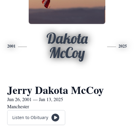
Dakota
2001
2025
McCoy
Jerry Dakota McCoy
Jun 26, 2001 — Jan 13, 2025
Manchester
Listen to Obituary