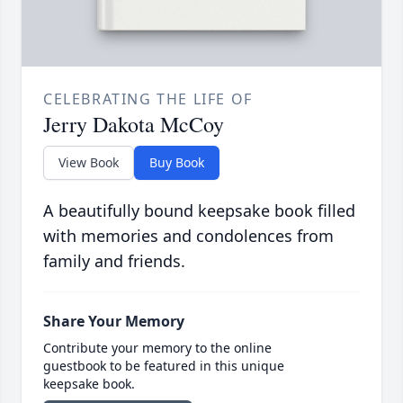
CELEBRATING THE LIFE OF
Jerry Dakota McCoy
View Book
Buy Book
A beautifully bound keepsake book filled
with memories and condolences from
family and friends.
Share Your Memory
Contribute your memory to the online
guestbook to be featured in this unique
keepsake book.