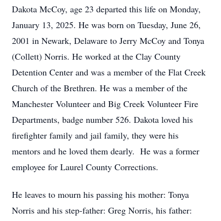
Dakota McCoy, age 23 departed this life on Monday,
January 13, 2025. He was born on Tuesday, June 26,
2001 in Newark, Delaware to Jerry McCoy and Tonya
(Collett) Norris. He worked at the Clay County
Detention Center and was a member of the Flat Creek
Church of the Brethren. He was a member of the
Manchester Volunteer and Big Creek Volunteer Fire
Departments, badge number 526. Dakota loved his
firefighter family and jail family, they were his
mentors and he loved them dearly. He was a former
employee for Laurel County Corrections.
He leaves to mourn his passing his mother: Tonya
Norris and his step-father: Greg Norris, his father: