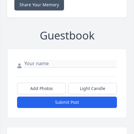
Share Your Memory
Guestbook
Add Photos
Light Candle
Submit Post