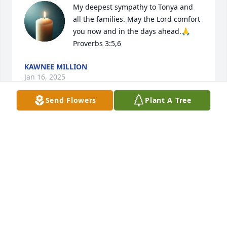
My deepest sympathy to Tonya and 
all the families. May the Lord comfort 
you now and in the days ahead.🙏

Proverbs 3:5,6
KAWNEE MILLION
Jan 16, 2025
Send Flowers
Plant A Tree