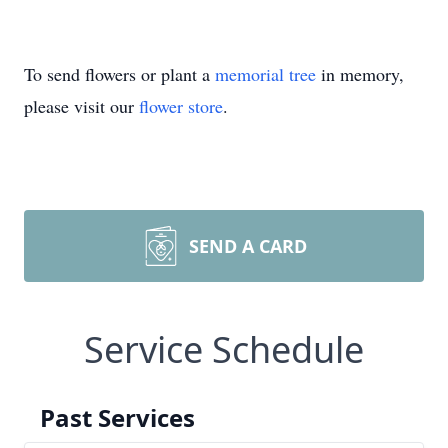
To send flowers or plant a
memorial tree
in memory,
please visit our
flower store
.
SEND A CARD
Service Schedule
Past Services