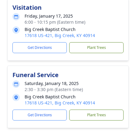
Visitation
Friday, January 17, 2025
6:00 - 10:15 pm (Eastern time)
Big Creek Baptist Church
17618 US-421, Big Creek, KY 40914
Get Directions
Plant Trees
Funeral Service
Saturday, January 18, 2025
2:30 - 3:30 pm (Eastern time)
Big Creek Baptist Church
17618 US-421, Big Creek, KY 40914
Get Directions
Plant Trees