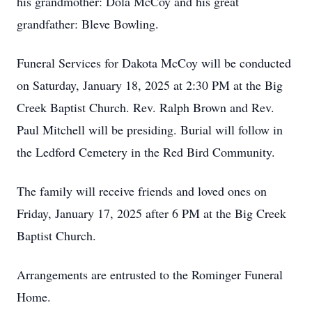
his grandmother: Dola McCoy and his great
grandfather: Bleve Bowling.
Funeral Services for Dakota McCoy will be conducted
on Saturday, January 18, 2025 at 2:30 PM at the Big
Creek Baptist Church. Rev. Ralph Brown and Rev.
Paul Mitchell will be presiding. Burial will follow in
the Ledford Cemetery in the Red Bird Community.
The family will receive friends and loved ones on
Friday, January 17, 2025 after 6 PM at the Big Creek
Baptist Church.
Arrangements are entrusted to the Rominger Funeral
Home.