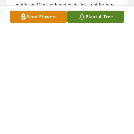
gentle soul! I’m saddened by his loss, not for him 
but, for those of us who will miss his smile, and 
Send Flowers
Plant A Tree
humor. Marvin, Patricia, and family, my prayers are 
with you. May GOD comfort you in mercy and grace!
LARRY W. STUBBLEFIELD
Jan 08, 2021
Jennings and Irene Deaton

A candle was lit in remembrance
JENNINGS AND IRENE DEATON
Jan 08, 2021
So sorry, Jerry was a true friend. Love you all, I am 