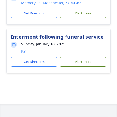
Memory Ln, Manchester, KY 40962
Get Directions
Plant Trees
Interment following funeral service
Sunday, January 10, 2021
KY
Get Directions
Plant Trees