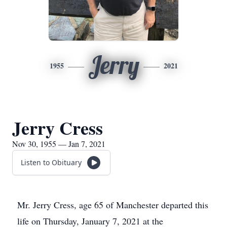
Jerry
1955
2021
Jerry Cress
Nov 30, 1955 — Jan 7, 2021
Listen to Obituary
Mr. Jerry Cress, age 65 of Manchester departed this
life on Thursday, January 7, 2021 at the