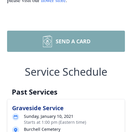
please visit our
flower store
.
SEND A CARD
Service Schedule
Past Services
Graveside Service
Sunday, January 10, 2021
Starts at 1:00 pm (Eastern time)
Burchell Cemetery