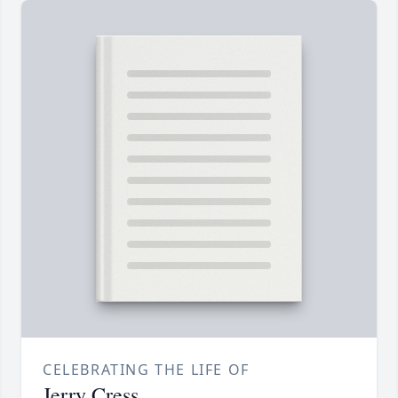
CELEBRATING THE LIFE OF
Jerry Cress