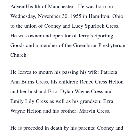
AdventHealth of Manchester. He was born on
Wednesday, November 30, 1955 in Hamilton, Ohio
to the union of Cooney and Lucy Spurlock Cress.
He was owner and operator of Jerry’s Sporting
Goods and a member of the Greenbriar Presbyterian
Church.
He leaves to mourn his passing his wife: Patricia
Ann Burns Cress, his children: Renee Cress Helton
and her husband Eric, Dylan Wayne Cress and
Emily Lily Cress as well as his grandson: Ezra
Wayne Helton and his brother: Marvin Cress.
He is preceded in death by his parents: Cooney and