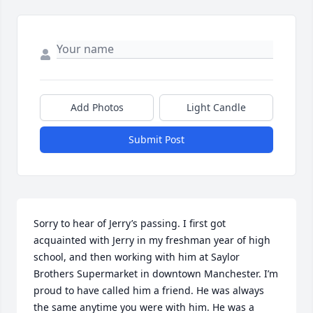
Add Photos
Light Candle
Submit Post
Sorry to hear of Jerry’s passing. I first got 
acquainted with Jerry in my freshman year of high 
school, and then working with him at Saylor 
Brothers Supermarket in downtown Manchester. I’m 
proud to have called him a friend. He was always 
the same anytime you were with him. He was a 