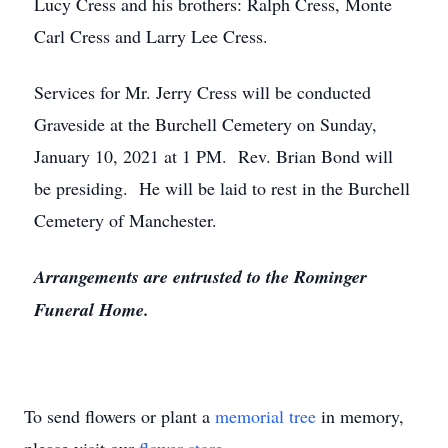
Lucy Cress and his brothers: Ralph Cress, Monte
Carl Cress and Larry Lee Cress.
Services for Mr. Jerry Cress will be conducted
Graveside at the Burchell Cemetery on Sunday,
January 10, 2021 at 1 PM. Rev. Brian Bond will
be presiding. He will be laid to rest in the Burchell
Cemetery of Manchester.
Arrangements are entrusted to the Rominger
Funeral Home.
To send flowers or plant a
memorial tree
in memory,