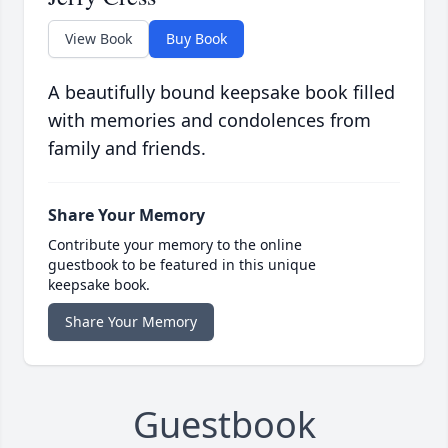
View Book
Buy Book
A beautifully bound keepsake book filled
with memories and condolences from
family and friends.
Share Your Memory
Contribute your memory to the online
guestbook to be featured in this unique
keepsake book.
Share Your Memory
Guestbook