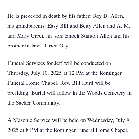
He is preceded in death by his father: Roy D. Allen,
his grandparents: Easy Bill and Betty Allen and A. M.
and Mary Greer, his son: Enoch Stanton Allen and his
brother-in-law: Darren Gay.
Funeral Services for Jeff will be conducted on
Thursday, July 10, 2025 at 12 PM at the Rominger
Funeral Home Chapel. Rev. Bill Hurd will be
presiding. Burial will follow in the Woods Cemetery in
the Sacker Community.
A Masonic Service will be held on Wednesday, July 9,
2025 at 8 PM at the Rominger Funeral Home Chapel.