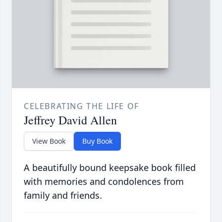
CELEBRATING THE LIFE OF
Jeffrey David Allen
View Book
Buy Book
A beautifully bound keepsake book filled
with memories and condolences from
family and friends.