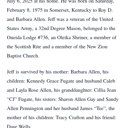
July 6, 2025 at his home. He was born on Saturday,
February 8, 1975 in Somerset, Kentucky to Roy D.
and Barbara Allen. Jeff was a veteran of the United
States Army, a 32nd Degree Mason, belonged to the
Oneida Lodge #736, an Oleika Shriner, a member of
the Scottish Rite and a member of the New Zion
Baptist Church.
Jeff is survived by his mother: Barbara Allen, his
children: Kennedy Grace Fugate and husband Caleb
and Layla Rose Allen, his granddaughter: Cillia Jean
“CJ” Fugate, his sisters: Sharon Allen Gay and Sandy
Allen Pennington and her husband James “Tee”, the
mother of his children: Tracy Crafton and his friend:
Dave Wells.