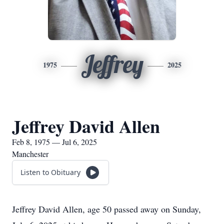
Jeffrey
1975
2025
Jeffrey David Allen
Feb 8, 1975 — Jul 6, 2025
Manchester
Listen to Obituary
Jeffrey David Allen, age 50 passed away on Sunday,