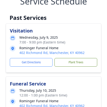
Service Schedule
Past Services
Visitation
Wednesday, July 9, 2025
7:00 - 9:00 pm (Eastern time)
Rominger Funeral Home
402 Richmond Rd, Manchester, KY 40962
Get Directions
Plant Trees
Funeral Service
Thursday, July 10, 2025
12:00 - 1:00 pm (Eastern time)
Rominger Funeral Home
402 Richmond Rd, Manchester, KY 40962