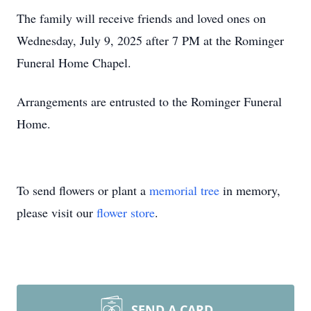
The family will receive friends and loved ones on
Wednesday, July 9, 2025 after 7 PM at the Rominger
Funeral Home Chapel.
Arrangements are entrusted to the Rominger Funeral
Home.
To send flowers or plant a
memorial tree
in memory,
please visit our
flower store
.
SEND A CARD