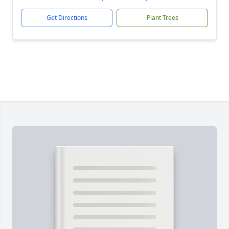
Get Directions
Plant Trees