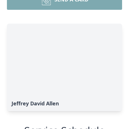
Jeffrey David Allen