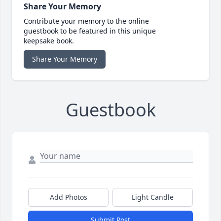
Share Your Memory
Contribute your memory to the online
guestbook to be featured in this unique
keepsake book.
Share Your Memory
Guestbook
Add Photos
Light Candle
Submit Post