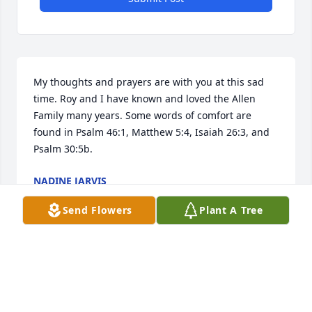
My thoughts and prayers are with you at this sad 
time. Roy and I have known and loved the Allen 
Family many years. Some words of comfort are 
found in Psalm 46:1, Matthew 5:4, Isaiah 26:3, and 
Psalm 30:5b.
NADINE JARVIS
Jul 16, 2025
Send Flowers
Plant A Tree
We're very sorry for your loss, our condolences to 
the family.
