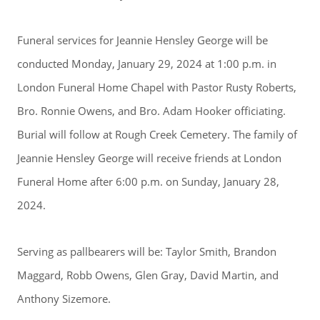
Funeral services for Jeannie Hensley George will be
conducted Monday, January 29, 2024 at 1:00 p.m. in
London Funeral Home Chapel with Pastor Rusty Roberts,
Bro. Ronnie Owens, and Bro. Adam Hooker officiating.
Burial will follow at Rough Creek Cemetery. The family of
Jeannie Hensley George will receive friends at London
Funeral Home after 6:00 p.m. on Sunday, January 28,
2024.
Serving as pallbearers will be: Taylor Smith, Brandon
Maggard, Robb Owens, Glen Gray, David Martin, and
Anthony Sizemore.