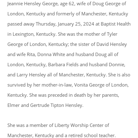
Jeannie Hensley George, age 62, wife of Doug George of
London, Kentucky and formerly of Manchester, Kentucky
passed away Thursday, January 25, 2024 at Baptist Health
in Lexington, Kentucky. She was the mother of Tyler
George of London, Kentucky; the sister of David Hensley
and wife Rita, Donna White and husband Doug all of
London, Kentucky, Barbara Fields and husband Donnie,
and Larry Hensley all of Manchester, Kentucky. She is also
survived by her mother-in-law, Vonita George of London,
Kentucky. She was preceded in death by her parents,
Elmer and Gertrude Tipton Hensley.
She was a member of Liberty Worship Center of
Manchester, Kentucky and a retired school teacher.