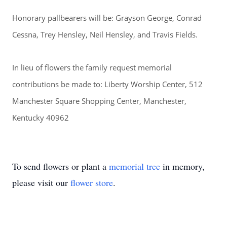
Honorary pallbearers will be: Grayson George, Conrad
Cessna, Trey Hensley, Neil Hensley, and Travis Fields.
In lieu of flowers the family request memorial
contributions be made to: Liberty Worship Center, 512
Manchester Square Shopping Center, Manchester,
Kentucky 40962
To send flowers or plant a
memorial tree
in memory,
please visit our
flower store
.