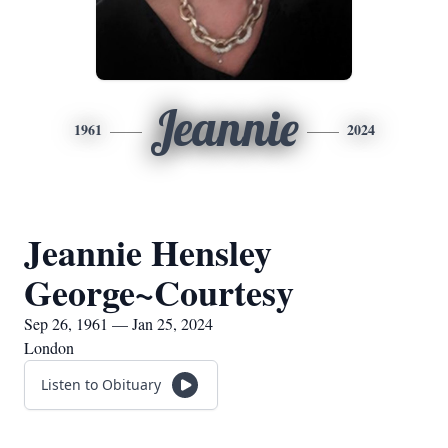
Jeannie
1961
2024
Jeannie Hensley
George~Courtesy
Sep 26, 1961 — Jan 25, 2024
London
Listen to Obituary