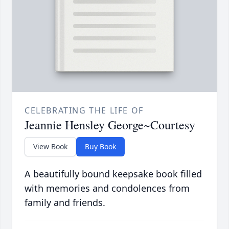
CELEBRATING THE LIFE OF
Jeannie Hensley George~Courtesy
View Book
Buy Book
A beautifully bound keepsake book filled
with memories and condolences from
family and friends.