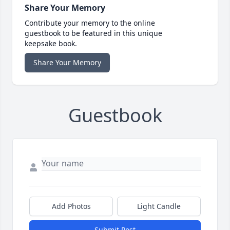
Share Your Memory
Contribute your memory to the online
guestbook to be featured in this unique
keepsake book.
Share Your Memory
Guestbook
Add Photos
Light Candle
Submit Post