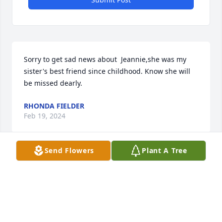
Sorry to get sad news about  Jeannie,she was my 
sister's best friend since childhood. Know she will 
be missed dearly.
RHONDA FIELDER
Feb 19, 2024
Send Flowers
Plant A Tree
Sending my deepest condolences to 
Jeannie’s family! She was a wonderful 
colleague and dear friend!
CHERYL CHEDESTER, ED.D.
Feb 07, 2024