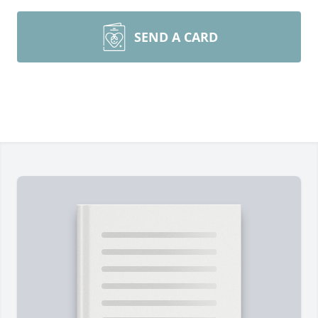
SEND A CARD