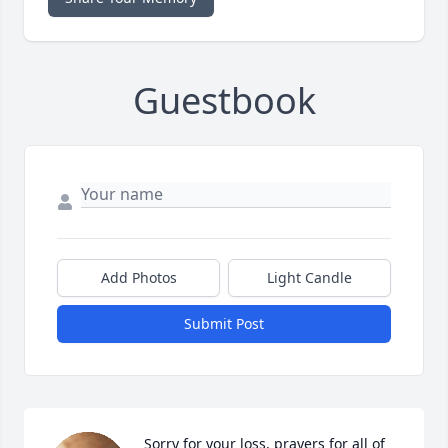
Guestbook
Add Photos
Light Candle
Submit Post
Sorry for your loss, prayers for all of 