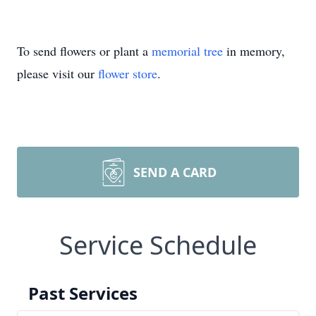
To send flowers or plant a
memorial tree
in memory,
please visit our
flower store
.
SEND A CARD
Service Schedule
Past Services