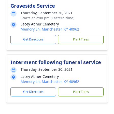
Graveside Service
Thursday, September 30, 2021
Starts at 2:00 pm (Eastern time)
Lacey Abner Cemetery
Memory Ln, Manchester, KY 40962
Get Directions
Plant Trees
Interment following funeral service
Thursday, September 30, 2021
Lacey Abner Cemetery
Memory Ln, Manchester, KY 40962
Get Directions
Plant Trees