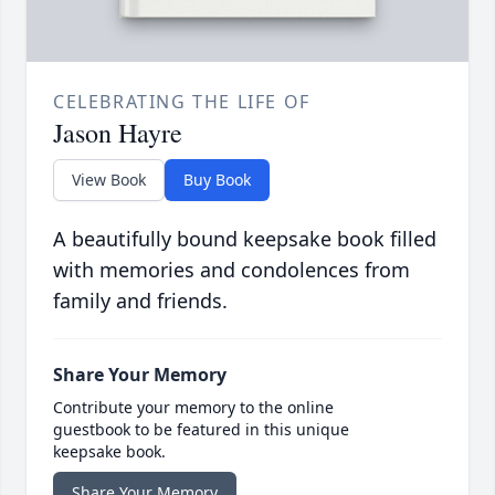
CELEBRATING THE LIFE OF
Jason Hayre
View Book
Buy Book
A beautifully bound keepsake book filled
with memories and condolences from
family and friends.
Share Your Memory
Contribute your memory to the online
guestbook to be featured in this unique
keepsake book.
Share Your Memory