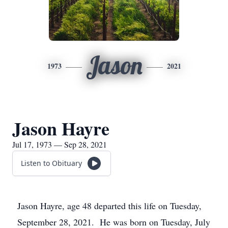
Jason
1973
2021
Jason Hayre
Jul 17, 1973 — Sep 28, 2021
Listen to Obituary
Jason Hayre, age 48 departed this life on Tuesday,
September 28, 2021. He was born on Tuesday, July