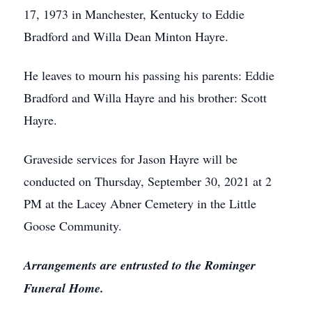
17, 1973 in Manchester, Kentucky to Eddie
Bradford and Willa Dean Minton Hayre.
He leaves to mourn his passing his parents: Eddie
Bradford and Willa Hayre and his brother: Scott
Hayre.
Graveside services for Jason Hayre will be
conducted on Thursday, September 30, 2021 at 2
PM at the Lacey Abner Cemetery in the Little
Goose Community.
Arrangements are entrusted to the Rominger
Funeral Home.