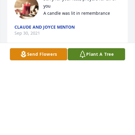
you

A candle was lit in remembrance
CLAUDE AND JOYCE MINTON
Sep 30, 2021
Send Flowers
Plant A Tree
We love you all!

A candle was lit in remembrance
BRIDGETTE
Sep 29, 2021
Jason was a good man, he worked with me and 
Steve House laying Brick and block for about 3 
years, there was never a dull day when he worked, 