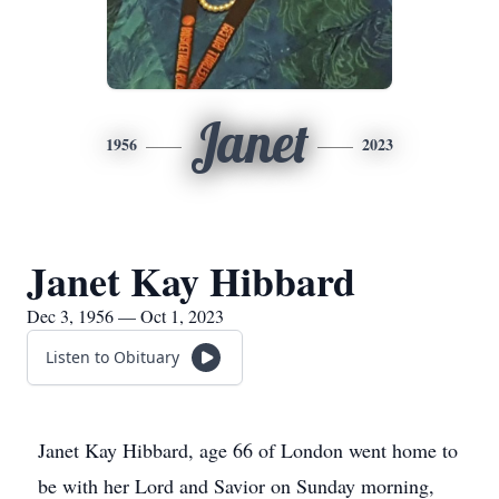
Janet
1956
2023
Janet Kay Hibbard
Dec 3, 1956 — Oct 1, 2023
Listen to Obituary
Janet Kay Hibbard, age 66 of London went home to
be with her Lord and Savior on Sunday morning,