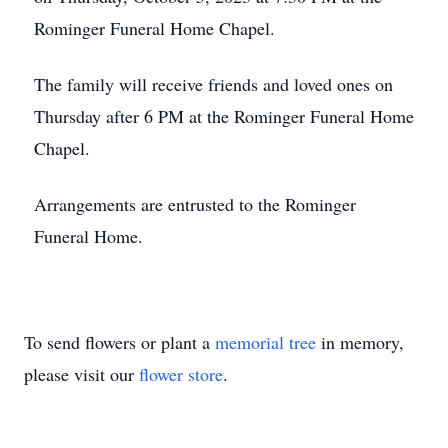
Rominger Funeral Home Chapel.
The family will receive friends and loved ones on
Thursday after 6 PM at the Rominger Funeral Home
Chapel.
Arrangements are entrusted to the Rominger
Funeral Home.
To send flowers or plant a
memorial tree
in memory,
please visit our
flower store
.