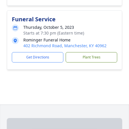
Funeral Service
Thursday, October 5, 2023
Starts at 7:30 pm (Eastern time)
Rominger Funeral Home
402 Richmond Road, Manchester, KY 40962
Get Directions
Plant Trees