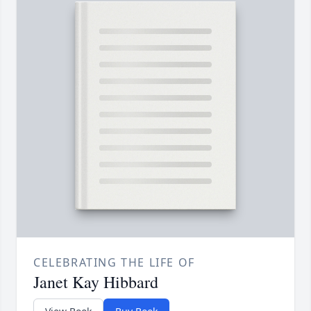
CELEBRATING THE LIFE OF
Janet Kay Hibbard