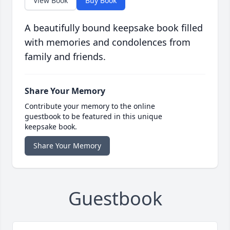
View Book
Buy Book
A beautifully bound keepsake book filled
with memories and condolences from
family and friends.
Share Your Memory
Contribute your memory to the online
guestbook to be featured in this unique
keepsake book.
Share Your Memory
Guestbook