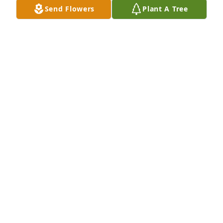
Send Flowers
Plant A Tree
A Memorial Tree was planted for Janet Kay Hibbard

We are deeply sorry for your loss ~ the staff at 
Rominger Funeral Home

Join in honoring their life - plant a memorial treeA 
Memorial Tree was planted for Janet Kay Hibbard 
We are deeply sorry for your loss ~ the staff at 
Rominger Funeral Home

Join in honoring their life - plant a memorial tree
Oct 03, 2023