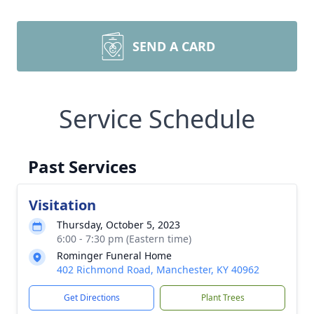
SEND A CARD
Service Schedule
Past Services
Visitation
Thursday, October 5, 2023
6:00 - 7:30 pm (Eastern time)
Rominger Funeral Home
402 Richmond Road, Manchester, KY 40962
Get Directions
Plant Trees