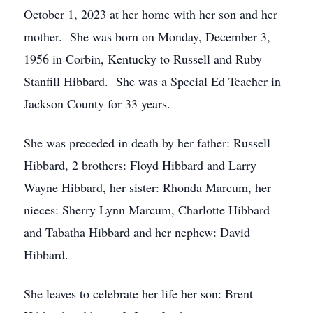
October 1, 2023 at her home with her son and her
mother. She was born on Monday, December 3,
1956 in Corbin, Kentucky to Russell and Ruby
Stanfill Hibbard. She was a Special Ed Teacher in
Jackson County for 33 years.
She was preceded in death by her father: Russell
Hibbard, 2 brothers: Floyd Hibbard and Larry
Wayne Hibbard, her sister: Rhonda Marcum, her
nieces: Sherry Lynn Marcum, Charlotte Hibbard
and Tabatha Hibbard and her nephew: David
Hibbard.
She leaves to celebrate her life her son: Brent