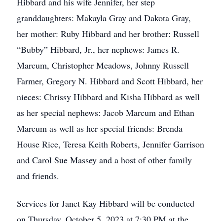
Hibbard and his wife Jennifer, her step
granddaughters: Makayla Gray and Dakota Gray,
her mother: Ruby Hibbard and her brother: Russell
“Bubby” Hibbard, Jr., her nephews: James R.
Marcum, Christopher Meadows, Johnny Russell
Farmer, Gregory N. Hibbard and Scott Hibbard, her
nieces: Chrissy Hibbard and Kisha Hibbard as well
as her special nephews: Jacob Marcum and Ethan
Marcum as well as her special friends: Brenda
House Rice, Teresa Keith Roberts, Jennifer Garrison
and Carol Sue Massey and a host of other family
and friends.
Services for Janet Kay Hibbard will be conducted
on Thursday, October 5, 2023 at 7:30 PM at the