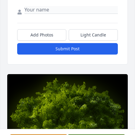
Add Photos
Light Candle
Submit Post