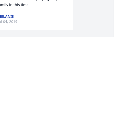
amily in this time.
ELANIE
ul 04, 2019