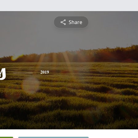
Share
s
2019