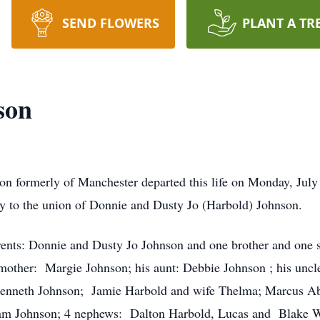
SEND FLOWERS
PLANT A TR
son
on formerly of Manchester departed this life on Monday, Ju
 to the union of Donnie and Dusty Jo (Harbold) Johnson.
arents: Donnie and Dusty Jo Johnson and one brother and one 
mother: Margie Johnson; his aunt: Debbie Johnson ; his uncl
enneth Johnson; Jamie Harbold and wife Thelma; Marcus Abne
am Johnson; 4 nephews: Dalton Harbold, Lucas and Blake 