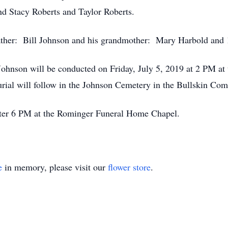
and Stacy Roberts and Taylor Roberts.
father: Bill Johnson and his grandmother: Mary Harbold and 
n Johnson will be conducted on Friday, July 5, 2019 at 2 PM
Burial will follow in the Johnson Cemetery in the Bullskin Co
after 6 PM at the Rominger Funeral Home Chapel.
e
in memory, please visit our
flower store
.