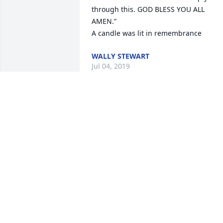
through this. GOD BLESS YOU ALL 
AMEN.”

A candle was lit in remembrance
WALLY STEWART
Jul 04, 2019
Know that our prayers ar
with you Dusty Jo and ma
God send you an angel to
wrap his arms around yo
and comfort you during this time of 
sorrow.

A candle was lit in remembrance
DEBBIE MULLINS & FAMILY
Jul 03, 2019