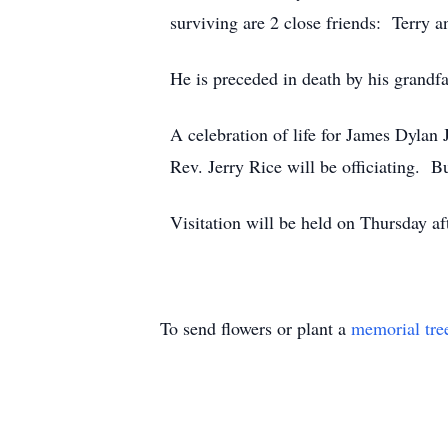
surviving are 2 close friends: Terry 
He is preceded in death by his grand
A celebration of life for James Dyla
Rev. Jerry Rice will be officiating. 
Visitation will be held on Thursday 
To send flowers or plant a
memorial tre