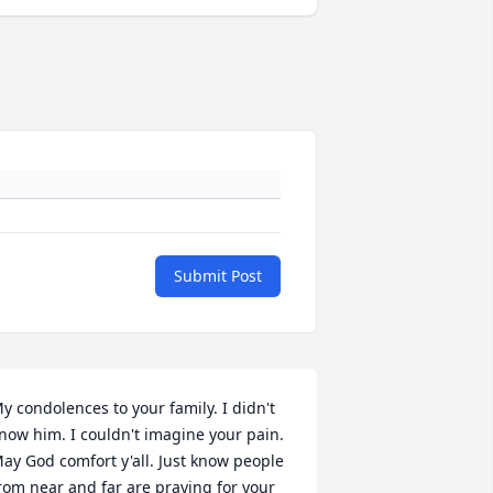
Submit Post
y condolences to your family. I didn't 
now him. I couldn't imagine your pain. 
ay God comfort y'all. Just know people 
rom near and far are praying for your 