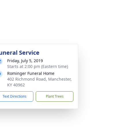
uneral Service
Friday, July 5, 2019
Starts at 2:00 pm (Eastern time)
Rominger Funeral Home
402 Richmond Road, Manchester,
KY 40962
Text Directions
Plant Trees