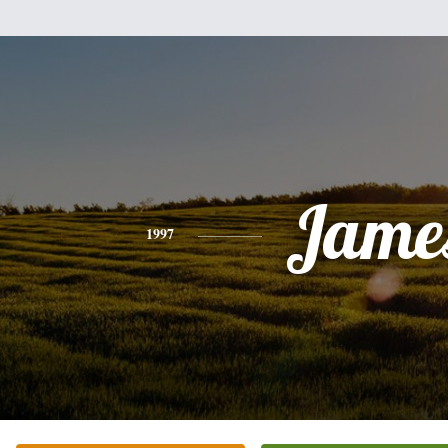
Jame
1997