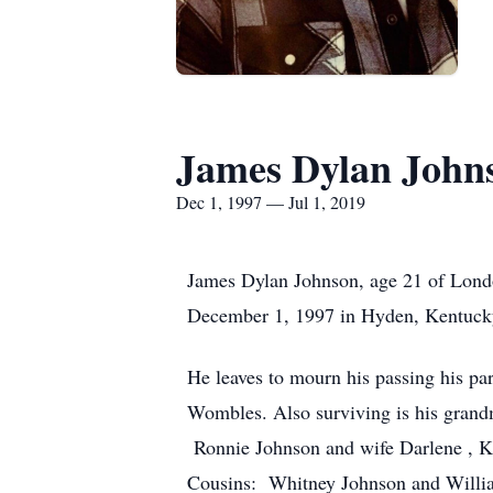
James Dylan John
Dec 1, 1997 — Jul 1, 2019
James Dylan Johnson, age 21 of Lond
December 1, 1997 in Hyden, Kentucky
He leaves to mourn his passing his p
Wombles. Also surviving is his grand
Ronnie Johnson and wife Darlene , K
Cousins: Whitney Johnson and Willi