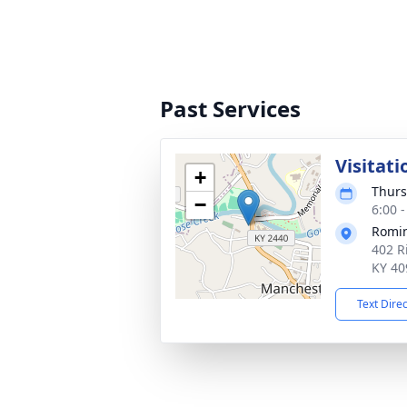
Past Services
Visitati
+
Thurs
−
6:00 
Romi
402 R
KY 40
Text Dire