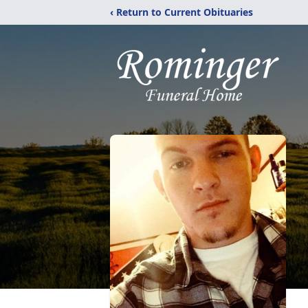
‹ Return to Current Obituaries