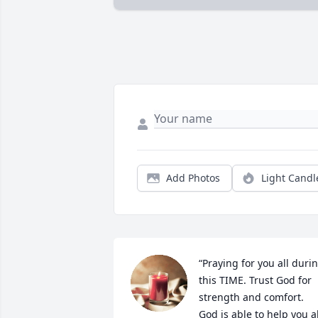
Add Photos
Light Candl
“Praying for you all durin
this TIME. Trust God for 
strength and comfort. 
God is able to help you all