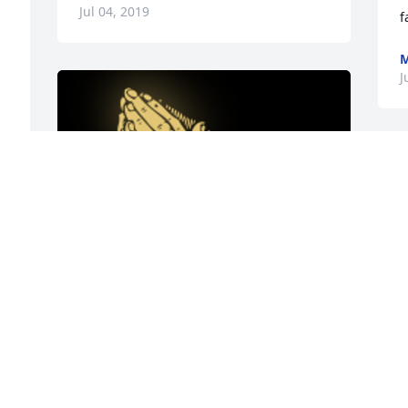
Jul 04, 2019
f
M
J
e 
y 
 
u 
A 'Praying Hands' gesture was posted