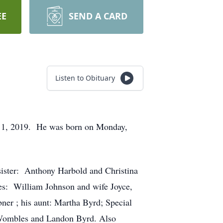
EE
SEND A CARD
Listen to Obituary
ly 1, 2019. He was born on Monday,
sister: Anthony Harbold and Christina
es: William Johnson and wife Joyce,
r ; his aunt: Martha Byrd; Special
Wombles and Landon Byrd. Also