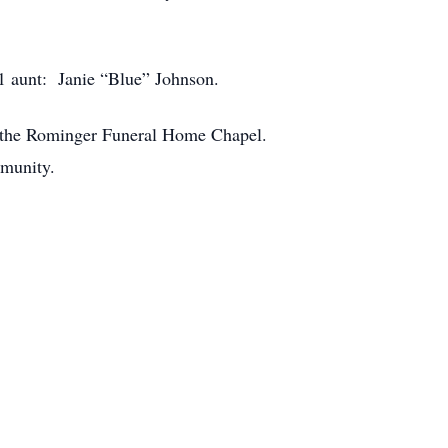
1 aunt: Janie “Blue” Johnson.
 at the Rominger Funeral Home Chapel.
mmunity.