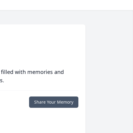
 filled with memories and
s.
Share Your Memory