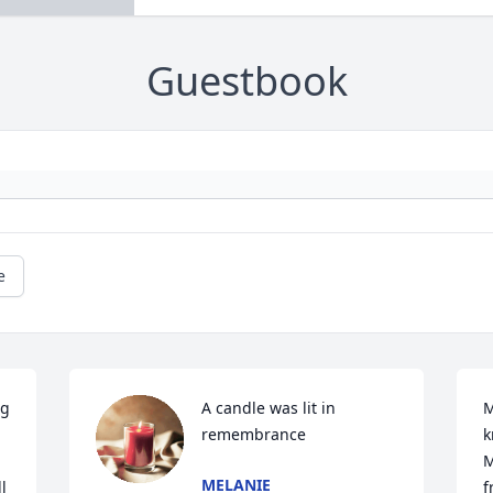
Guestbook
e
g 
A candle was lit in 
M
remembrance
k
M
MELANIE
 
f