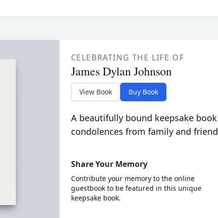
CELEBRATING THE LIFE OF
James Dylan Johnson
View Book
Buy Book
A beautifully bound keepsake book
condolences from family and friend
Share Your Memory
Contribute your memory to the online
guestbook to be featured in this unique
keepsake book.