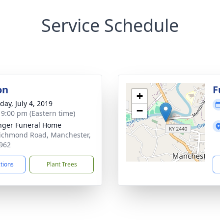
Service Schedule
on
F
+
day, July 4, 2019
−
- 9:00 pm (Eastern time)
nger Funeral Home
ichmond Road, Manchester,
962
ctions
Plant Trees