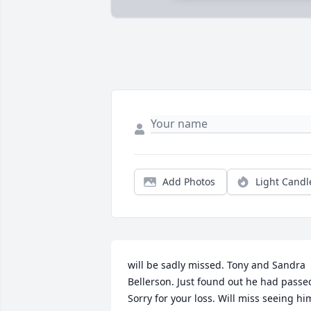
Add Photos
Light Candl
will be sadly missed. Tony and Sandra 
Bellerson. Just found out he had passed
Sorry for your loss. Will miss seeing hi