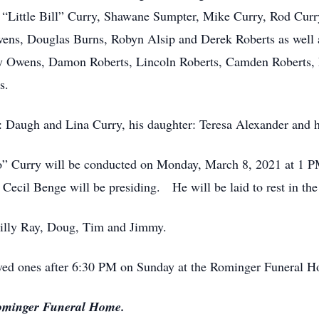
 “Little Bill” Curry, Shawane Sumpter, Mike Curry, Rod Cur
wens, Douglas Burns, Robyn Alsip and Derek Roberts as well 
 Owens, Damon Roberts, Lincoln Roberts, Camden Roberts, 
s.
s: Daugh and Lina Curry, his daughter: Teresa Alexander and h
o” Curry will be conducted on Monday, March 8, 2021 at 1 
ecil Benge will be presiding. He will be laid to rest in t
 Billy Ray, Doug, Tim and Jimmy.
loved ones after 6:30 PM on Sunday at the Rominger Funeral 
Rominger Funeral Home.