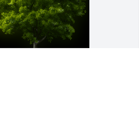
 Memorial tree was ordered in memory 
f James "BoBo" Henry Curry by Gary n 
lint Riggs and family. 
Plant a TreeR.I.P.Bo Curry you good 
anGary n Clint Riggs and familyA 
emorial tree was ordered in memory 
f James "BoBo" Henry Curry by Gary n 
lint Riggs and family.  Plant a Tree 
.I.P.Bo Curry you good manGary n Clint 