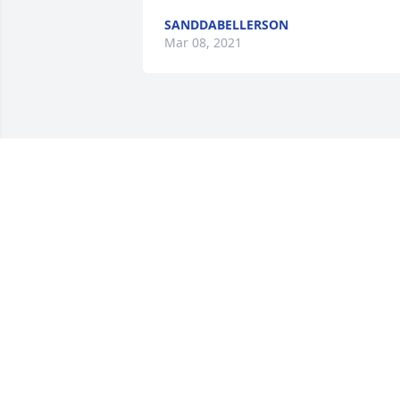
SANDDABELLERSON
Mar 08, 2021