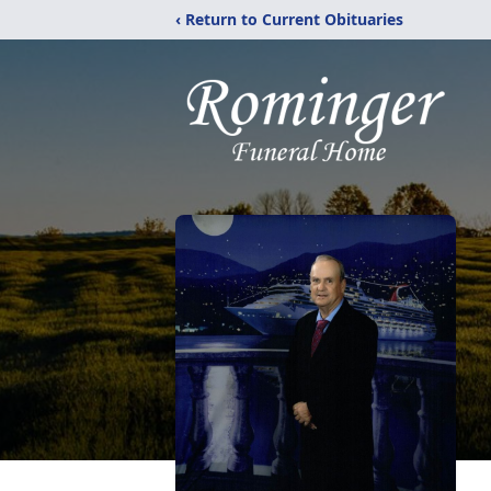
‹ Return to Current Obituaries