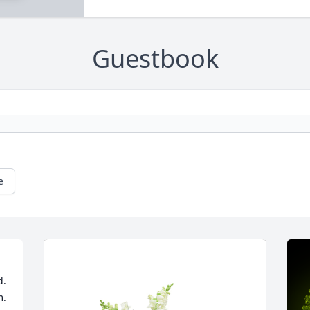
Guestbook
e
. 
m.