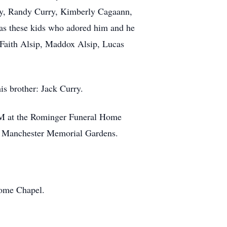
ry, Randy Curry, Kimberly Cagaann,
as these kids who adored him and he
Faith Alsip, Maddox Alsip, Lucas
is brother: Jack Curry.
PM at the Rominger Funeral Home
he Manchester Memorial Gardens.
Home Chapel.