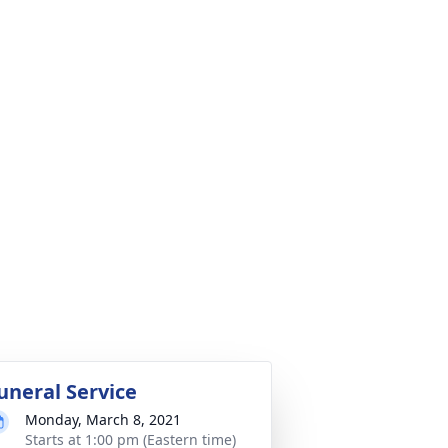
uneral Service
Monday, March 8, 2021
Starts at 1:00 pm (Eastern time)