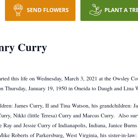
SEND FLOWERS
PLANT A TR
nry Curry
ted this life on Wednesday, March 3, 2021 at the Owsley Co
n Thursday, January 19, 1950 in Oneida to Daugh and Lina 
ildren: James Curry, II and Tina Watson, his grandchildren: Ja
rry, Nikki (little Teresa) Curry and Marcus Curry. Also survi
lie Ray and Jessie Curry of Indianapolis, Indiana, Janice Burn
e Roberts of Parkersburg, West Virginia, his sister-in-law: 