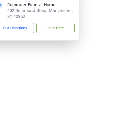
Rominger Funeral Home
402 Richmond Road, Manchester,
KY 40962
Text Directions
Plant Trees