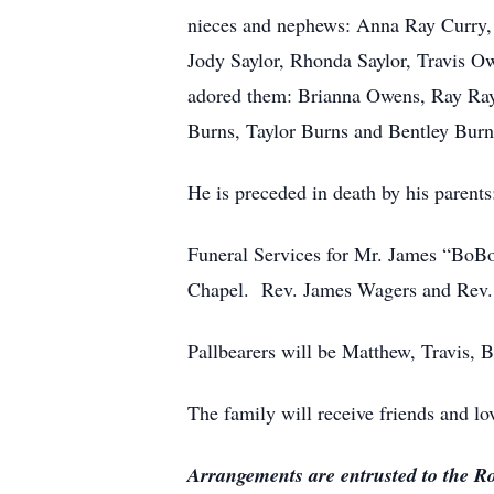
nieces and nephews: Anna Ray Curry,
Jody Saylor, Rhonda Saylor, Travis O
adored them: Brianna Owens, Ray Ray
Burns, Taylor Burns and Bentley Burn
He is preceded in death by his parent
Funeral Services for Mr. James “BoB
Chapel. Rev. James Wagers and Rev. C
Pallbearers will be Matthew, Travis,
The family will receive friends and 
Arrangements are entrusted to the 