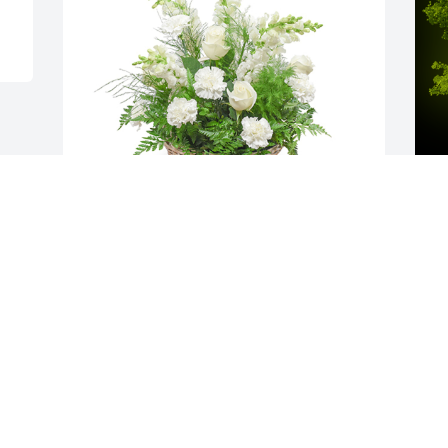
Among the clouds basket was 
A
purchased for the family of James 
o
"BoBo" Henry Curry.Among the clouds 
C
basket was purchased for the family of 
 
James "BoBo" Henry Curry.
m
M
EXPRESSION OF SYMPATHY
o
Mar 08, 2021
C
R