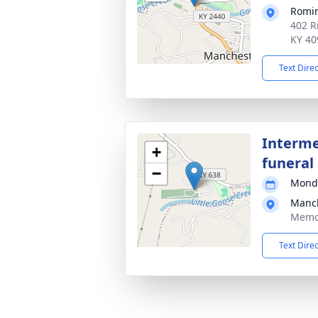
Romi
402 R
KY 40
Text Dire
Interme
+
funeral 
−
Monda
Manch
Memor
Text Dire