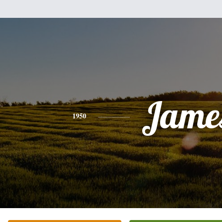
Jame
1950