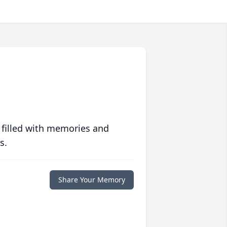
 filled with memories and
s.
Share Your Memory