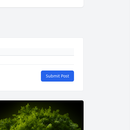
Submit Post