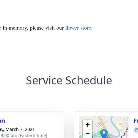
e
in memory, please visit our
flower store
.
Service Schedule
on
F
+
y, March 7, 2021
−
- 9:00 pm (Eastern time)