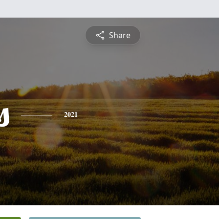
Share
s
2021