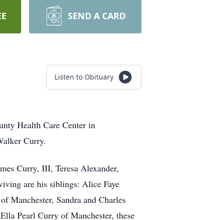
EE
SEND A CARD
Listen to Obituary
unty Health Care Center in
Walker Curry.
mes Curry, III, Teresa Alexander,
ving are his siblings: Alice Faye
s of Manchester, Sandra and Charles
Ella Pearl Curry of Manchester, these