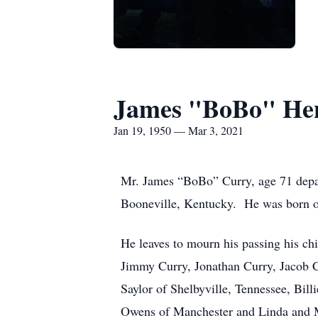
James "BoBo" He
Jan 19, 1950 — Mar 3, 2021
Mr. James “BoBo” Curry, age 71 depar
Booneville, Kentucky. He was born o
He leaves to mourn his passing his ch
Jimmy Curry, Jonathan Curry, Jacob Cu
Saylor of Shelbyville, Tennessee, Bil
Owens of Manchester and Linda and Mik