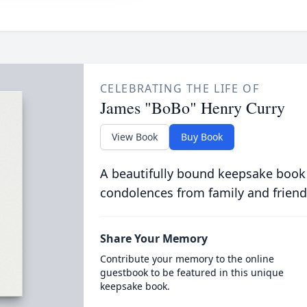
CELEBRATING THE LIFE OF
James "BoBo" Henry Curry
View Book
Buy Book
A beautifully bound keepsake book
condolences from family and friend
Share Your Memory
Contribute your memory to the online
guestbook to be featured in this unique
keepsake book.