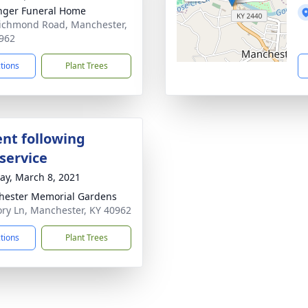
nger Funeral Home
ichmond Road, Manchester,
962
ctions
Plant Trees
nt following
service
y, March 8, 2021
ester Memorial Gardens
y Ln, Manchester, KY 40962
ctions
Plant Trees