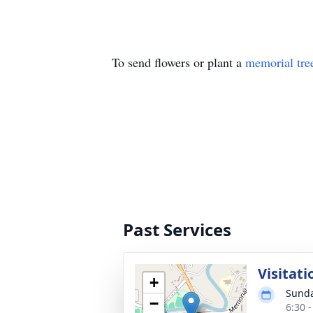
To send flowers or plant a
memorial tre
Past Services
Visitati
+
Sunda
−
6:30 