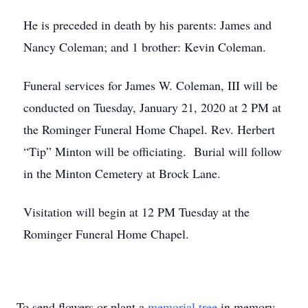
He is preceded in death by his parents: James and
Nancy Coleman; and 1 brother: Kevin Coleman.
Funeral services for James W. Coleman, III will be
conducted on Tuesday, January 21, 2020 at 2 PM at
the Rominger Funeral Home Chapel. Rev. Herbert
“Tip” Minton will be officiating. Burial will follow
in the Minton Cemetery at Brock Lane.
Visitation will begin at 12 PM Tuesday at the
Rominger Funeral Home Chapel.
To send flowers or plant a
memorial tree
in memory,