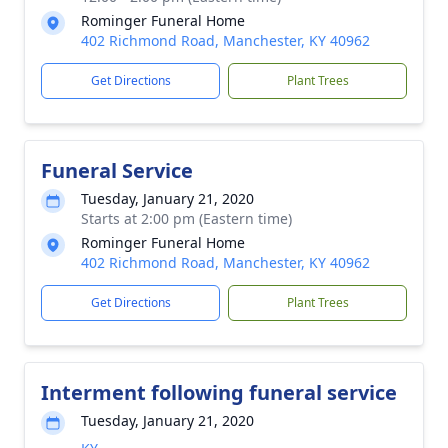
Rominger Funeral Home
402 Richmond Road, Manchester, KY 40962
Get Directions
Plant Trees
Funeral Service
Tuesday, January 21, 2020
Starts at 2:00 pm (Eastern time)
Rominger Funeral Home
402 Richmond Road, Manchester, KY 40962
Get Directions
Plant Trees
Interment following funeral service
Tuesday, January 21, 2020