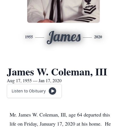
James
1955
2020
James W. Coleman, III
Aug 17, 1955 — Jan 17, 2020
Listen to Obituary
Mr. James W. Coleman, III, age 64 departed this
life on Friday, January 17, 2020 at his home. He