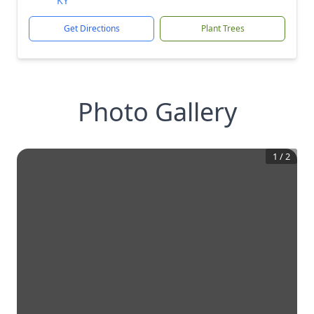
KY
Get Directions
Plant Trees
Photo Gallery
1
/
2