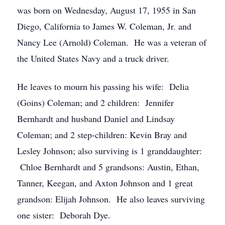
was born on Wednesday, August 17, 1955 in San
Diego, California to James W. Coleman, Jr. and
Nancy Lee (Arnold) Coleman. He was a veteran of
the United States Navy and a truck driver.
He leaves to mourn his passing his wife: Delia
(Goins) Coleman; and 2 children: Jennifer
Bernhardt and husband Daniel and Lindsay
Coleman; and 2 step-children: Kevin Bray and
Lesley Johnson; also surviving is 1 granddaughter:
Chloe Bernhardt and 5 grandsons: Austin, Ethan,
Tanner, Keegan, and Axton Johnson and 1 great
grandson: Elijah Johnson. He also leaves surviving
one sister: Deborah Dye.