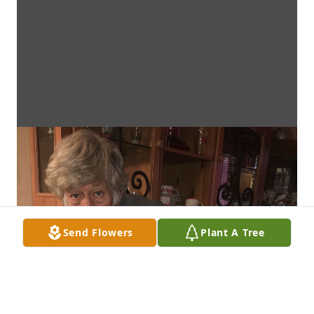
Send Flowers
Plant A Tree