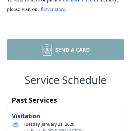
please visit our
flower store
.
SEND A CARD
Service Schedule
Past Services
Visitation
Tuesday, January 21, 2020
12:00 - 2:00 pm (Eastern time)