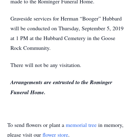
made to the Rominger Funeral Home.
Graveside services for Herman “Booger” Hubbard
will be conducted on Thursday, September 5, 2019
at 1 PM at the Hubbard Cemetery in the Goose
Rock Community.
There will not be any visitation.
Arrangements are entrusted to the Rominger
Funeral Home.
To send flowers or plant a
memorial tree
in memory,
please visit our
flower store
.