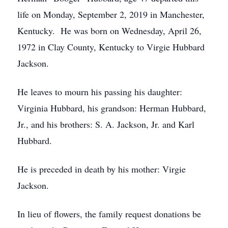
life on Monday, September 2, 2019 in Manchester,
Kentucky. He was born on Wednesday, April 26,
1972 in Clay County, Kentucky to Virgie Hubbard
Jackson.
He leaves to mourn his passing his daughter:
Virginia Hubbard, his grandson: Herman Hubbard,
Jr., and his brothers: S. A. Jackson, Jr. and Karl
Hubbard.
He is preceded in death by his mother: Virgie
Jackson.
In lieu of flowers, the family request donations be