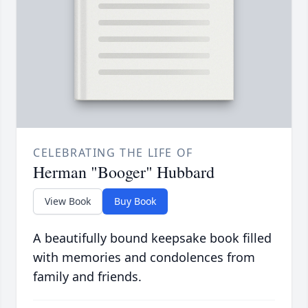
CELEBRATING THE LIFE OF
Herman "Booger" Hubbard
View Book
Buy Book
A beautifully bound keepsake book filled
with memories and condolences from
family and friends.