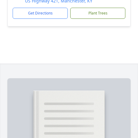
US Highway 421, Manchester, KY
Get Directions
Plant Trees