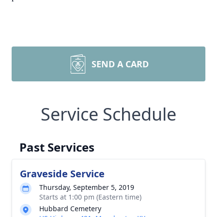
SEND A CARD
Service Schedule
Past Services
Graveside Service
Thursday, September 5, 2019
Starts at 1:00 pm (Eastern time)
Hubbard Cemetery