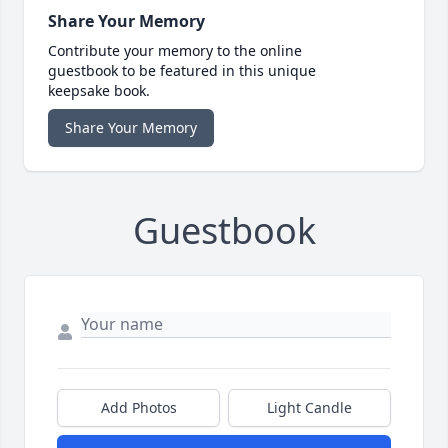
Share Your Memory
Contribute your memory to the online
guestbook to be featured in this unique
keepsake book.
Share Your Memory
Guestbook
Add Photos
Light Candle