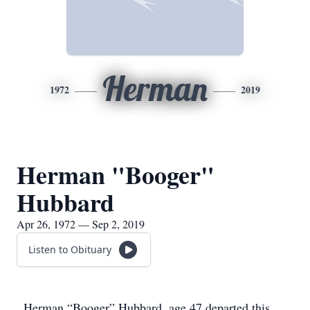
Herman
1972
2019
Herman "Booger"
Hubbard
Apr 26, 1972 — Sep 2, 2019
Listen to Obituary
Herman “Booger” Hubbard, age 47 departed this