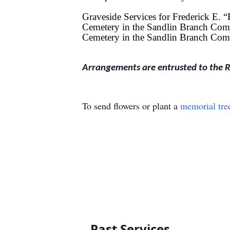
Graveside Services for Frederick E. 
Cemetery in the Sandlin Branch Comm
Cemetery in the Sandlin Branch Com
Arrangements are entrusted to the 
To send flowers or plant a
memorial tre
Past Services