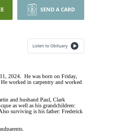
EE
SEND A CARD
Listen to Obituary
y 11, 2024. He was born on Friday,
. He worked in carpentry and worked
artin and husband Paul, Clark
cque as well as his grandchildren:
 surviving is his father: Frederick
andparents.