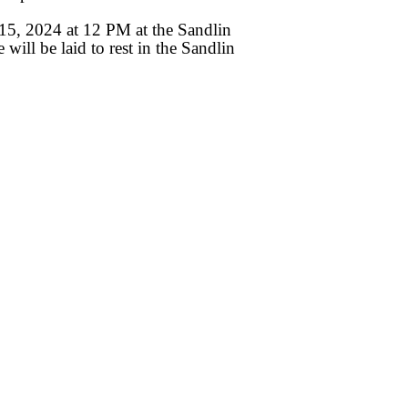
 15, 2024 at 12 PM at the Sandlin
ll be laid to rest in the Sandlin