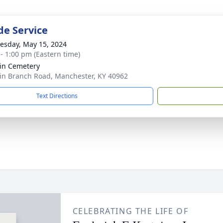
de Service
sday, May 15, 2024
 - 1:00 pm (Eastern time)
in Cemetery
in Branch Road, Manchester, KY 40962
Text Directions
CELEBRATING THE LIFE OF