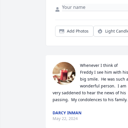
Add Photos
Light Candl
Whenever I think of 
Freddy I see him with his
big smile.  He was such a
wonderful person.  I am 
very saddened to hear the news of his 
passing.  My condolences to his family.
DARCY INMAN
May 22, 2024