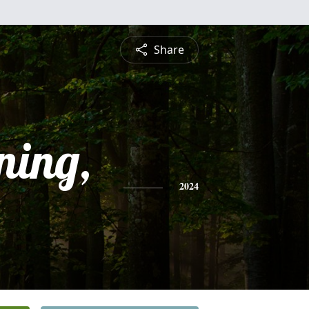
Share
ning,
2024