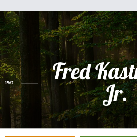
Fred Kast
1967
Jr.