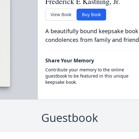
Frederick E Kastning, Jr.
View Book
Buy Book
A beautifully bound keepsake book
condolences from family and friend
Share Your Memory
Contribute your memory to the online
guestbook to be featured in this unique
keepsake book.
Guestbook