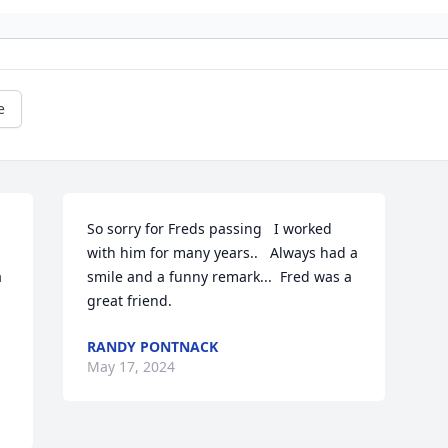
e
So sorry for Freds passing   I worked 
 
with him for many years..   Always had a 
 
smile and a funny remark...  Fred was a 
great friend.
RANDY PONTNACK
May 17, 2024