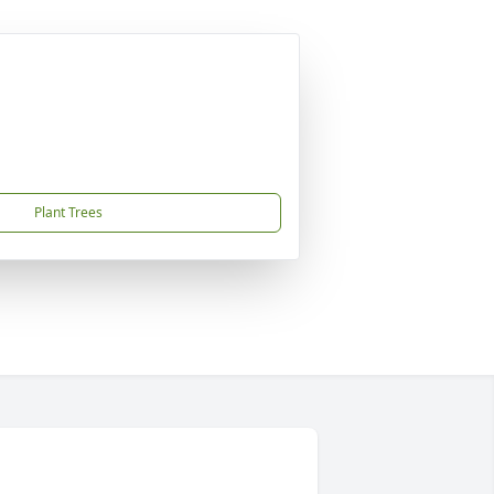
Plant Trees