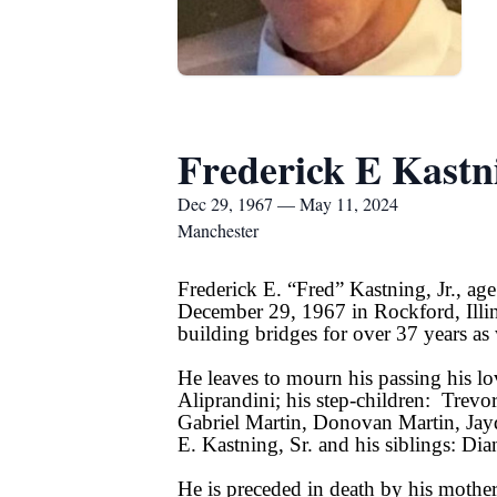
Frederick E Kastni
Dec 29, 1967 — May 11, 2024
Manchester
Frederick E. “Fred” Kastning, Jr., a
December 29, 1967 in Rockford, Illi
building bridges for over 37 years a
He leaves to mourn his passing his l
Aliprandini; his step-children: Trevo
Gabriel Martin, Donovan Martin, Jay
E. Kastning, Sr. and his siblings: D
He is preceded in death by his mothe