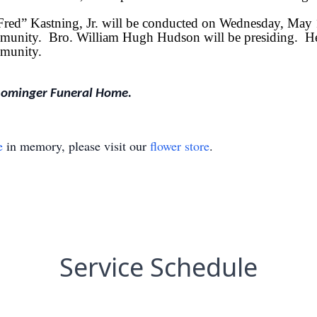
“Fred” Kastning, Jr. will be conducted on Wednesday, May
unity. Bro. William Hugh Hudson will be presiding. He wi
munity.
Rominger Funeral Home.
e
in memory, please visit our
flower store
.
Service Schedule