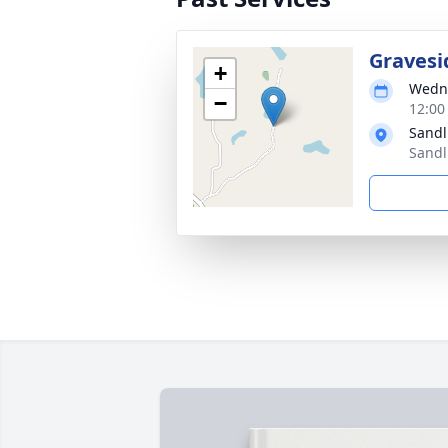
Gravesi
+
Wedne
−
12:00
Sandl
Sandl