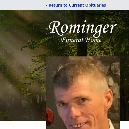
‹ Return to Current Obituaries