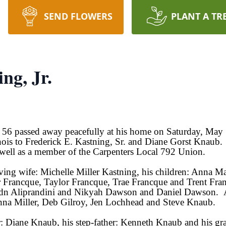
SEND FLOWERS
PLANT A TR
ng, Jr.
ge 56 passed away peacefully at his home on Saturday, Ma
nois to Frederick E. Kastning, Sr. and Diane Gorst Knaub
s well as a member of the Carpenters Local 792 Union.
oving wife: Michelle Miller Kastning, his children: Anna M
r Francque, Taylor Francque, Trae Francque and Trent Fran
dn Aliprandini and Nikyah Dawson and Daniel Dawson. Also
ianna Miller, Deb Gilroy, Jen Lochhead and Steve Knaub.
r: Diane Knaub, his step-father: Kenneth Knaub and his gr