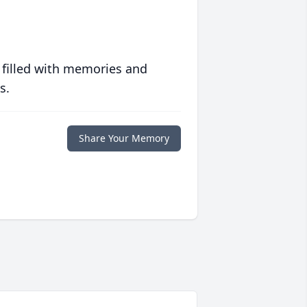
 filled with memories and
s.
Share Your Memory