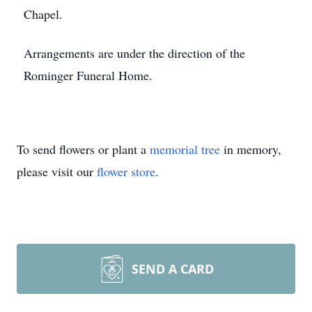
Chapel.
Arrangements are under the direction of the
Rominger Funeral Home.
To send flowers or plant a
memorial tree
in memory,
please visit our
flower store
.
SEND A CARD