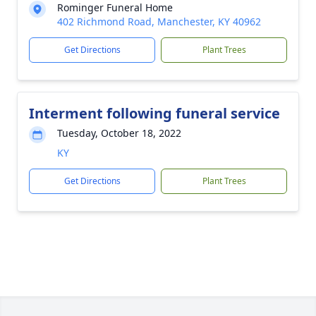
Rominger Funeral Home
402 Richmond Road, Manchester, KY 40962
Get Directions
Plant Trees
Interment following funeral service
Tuesday, October 18, 2022
KY
Get Directions
Plant Trees