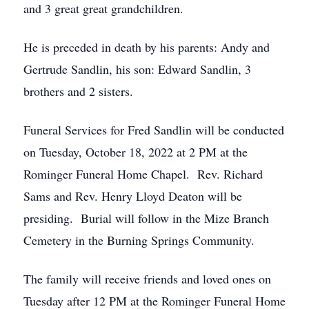
and 3 great great grandchildren.
He is preceded in death by his parents: Andy and
Gertrude Sandlin, his son: Edward Sandlin, 3
brothers and 2 sisters.
Funeral Services for Fred Sandlin will be conducted
on Tuesday, October 18, 2022 at 2 PM at the
Rominger Funeral Home Chapel. Rev. Richard
Sams and Rev. Henry Lloyd Deaton will be
presiding. Burial will follow in the Mize Branch
Cemetery in the Burning Springs Community.
The family will receive friends and loved ones on
Tuesday after 12 PM at the Rominger Funeral Home