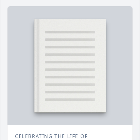
CELEBRATING THE LIFE OF