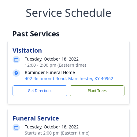
Service Schedule
Past Services
Visitation
Tuesday, October 18, 2022
12:00 - 2:00 pm (Eastern time)
Rominger Funeral Home
402 Richmond Road, Manchester, KY 40962
Get Directions
Plant Trees
Funeral Service
Tuesday, October 18, 2022
Starts at 2:00 pm (Eastern time)