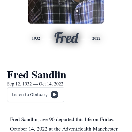
Fred
1932
2022
Fred Sandlin
Sep 12, 1932 — Oct 14, 2022
Listen to Obituary
Fred Sandlin, age 90 departed this life on Friday,
October 14, 2022 at the AdventHealth Manchester.