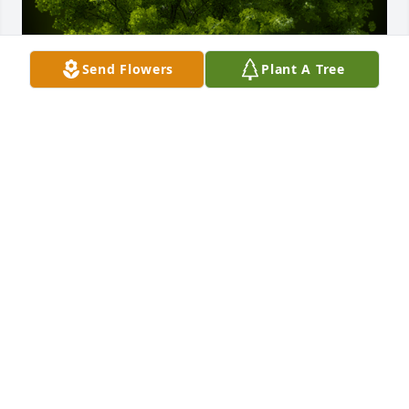
Send Flowers
Plant A Tree
A Memorial Tree was planted for Fred Sandlin

We are deeply sorry for your loss ~ the staff at 
Rominger Funeral Home

Join in honoring their life - plant a memorial treeA 
Memorial Tree was planted for Fred Sandlin We are 
deeply sorry for your loss ~ the staff at Rominger 
Funeral Home

Join in honoring their life - plant a memorial tree
Oct 16, 2022