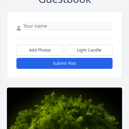
Add Photos
Light Candle
Submit Post