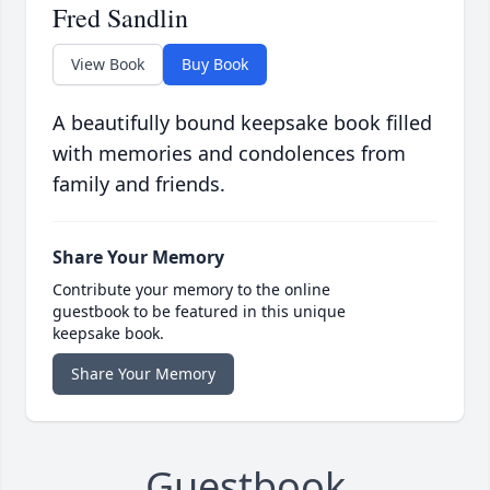
Fred Sandlin
View Book
Buy Book
A beautifully bound keepsake book filled
with memories and condolences from
family and friends.
Share Your Memory
Contribute your memory to the online
guestbook to be featured in this unique
keepsake book.
Share Your Memory
Guestbook