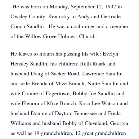
He was born on Monday, September 12, 1932 in
Owsley County, Kentucky to Andy and Gertrude
Couch Sandlin. He was a coal miner and a member
of the Willow Grove Holiness Church.
He leaves to mourn his passing his wife: Evelyn
Hensley Sandlin, his children: Ruth Roark and
husband Doug of Sacker Road, Lawrence Sandlin
and wife Brenda of Mize Branch, Nuite Sandlin and
wife Connie of Fogertown, Bobby Joe Sandlin and
wife Elenora of Mize Branch, Rosa Lee Watson and
husband Donnie of Dayton, Tennessee and Freda
Williams and husband Bobby of Cleveland, Georgia
as well as 19 grandchildren, 12 great grandchildren