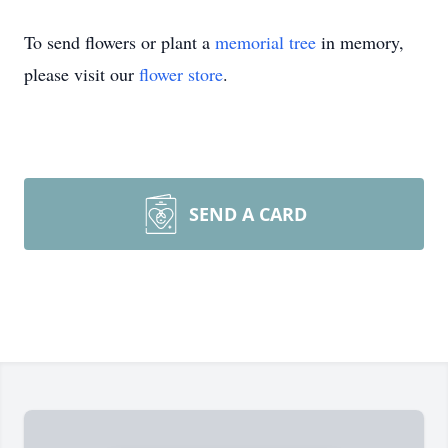
To send flowers or plant a
memorial tree
in memory,
please visit our
flower store
.
SEND A CARD