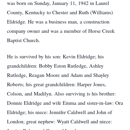
was born on Sunday, January 11, 1942 in Laurel
County, Kentucky to Chester and Ruth (Williams)
Eldridge. He was a business man, a construction
company owner and was a member of Horse Creek
Baptist Church.
He is survived by his son: Kevin Eldridge; his
grandchildren: Bobby Eston Rutledge, Ashley
Rutledge, Reagan Moore and Adam and Shayley
Roberts; his great grandchildren: Harper Jones,
Colson, and Madilyn. Also surviving is his brother:
Donnie Eldridge and wife Emma and sister-in-law: Ora
Eldridge; his niece: Jennifer Caldwell and John of
London; great nephew: Wyatt Caldwell and niece: