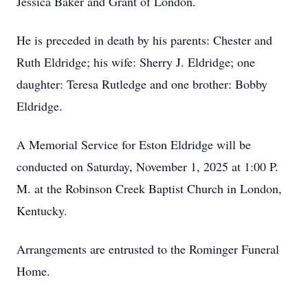
Jessica Baker and Grant of London.
He is preceded in death by his parents: Chester and
Ruth Eldridge; his wife: Sherry J. Eldridge; one
daughter: Teresa Rutledge and one brother: Bobby
Eldridge.
A Memorial Service for Eston Eldridge will be
conducted on Saturday, November 1, 2025 at 1:00 P.
M. at the Robinson Creek Baptist Church in London,
Kentucky.
Arrangements are entrusted to the Rominger Funeral
Home.