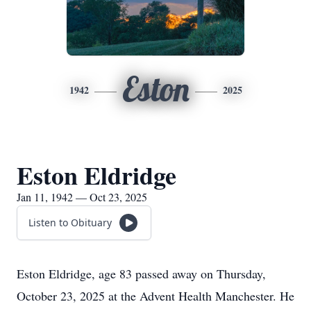
Eston
1942
2025
Eston Eldridge
Jan 11, 1942 — Oct 23, 2025
Listen to Obituary
Eston Eldridge, age 83 passed away on Thursday,
October 23, 2025 at the Advent Health Manchester. He