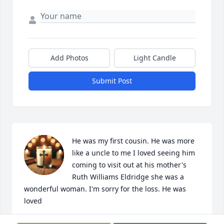
Add Photos
Light Candle
Submit Post
He was my first cousin. He was more 
like a uncle to me I loved seeing him 
coming to visit out at his mother's 
Ruth Williams Eldridge she was a 
wonderful woman. I'm sorry for the loss. He was 
loved
TINA SAWYERS