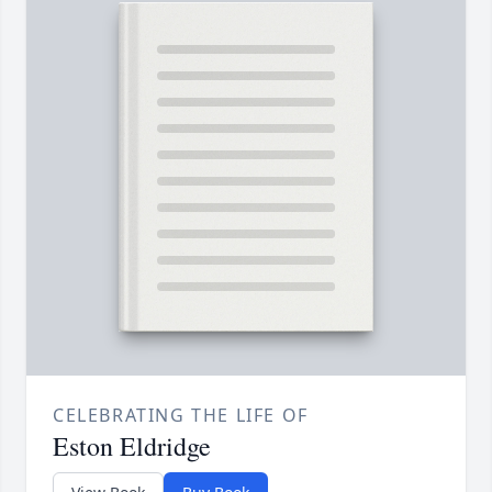
CELEBRATING THE LIFE OF
Eston Eldridge