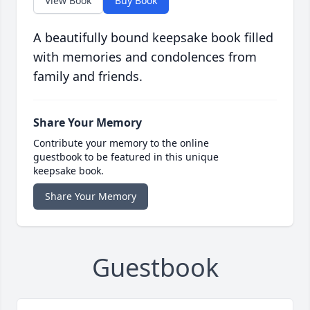
View Book
Buy Book
A beautifully bound keepsake book filled
with memories and condolences from
family and friends.
Share Your Memory
Contribute your memory to the online
guestbook to be featured in this unique
keepsake book.
Share Your Memory
Guestbook