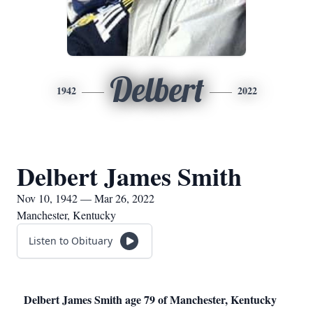
Delbert
1942
2022
Delbert James Smith
Nov 10, 1942 — Mar 26, 2022
Manchester, Kentucky
Listen to Obituary
Delbert James Smith age 79 of Manchester, Kentucky