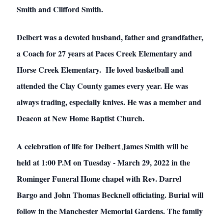
Smith and Clifford Smith.
Delbert was a devoted husband, father and grandfather,
a Coach for 27 years at Paces Creek Elementary and
Horse Creek Elementary. He loved basketball and
attended the Clay County games every year. He was
always trading, especially knives. He was a member and
Deacon at New Home Baptist Church.
A celebration of life for Delbert James Smith will be
held at 1:00 P.M on Tuesday - March 29, 2022 in the
Rominger Funeral Home chapel with Rev. Darrel
Bargo and John Thomas Becknell officiating. Burial will
follow in the Manchester Memorial Gardens. The family