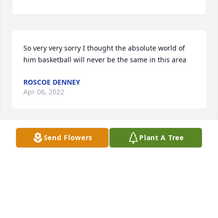
So very very sorry I thought the absolute world of 
him basketball will never be the same in this area
ROSCOE DENNEY
Apr 06, 2022
Send Flowers
Plant A Tree
So sorry for this loss God bless all his family and 
many friends !!!
CAROLYN GOINS
Mar 28, 2022