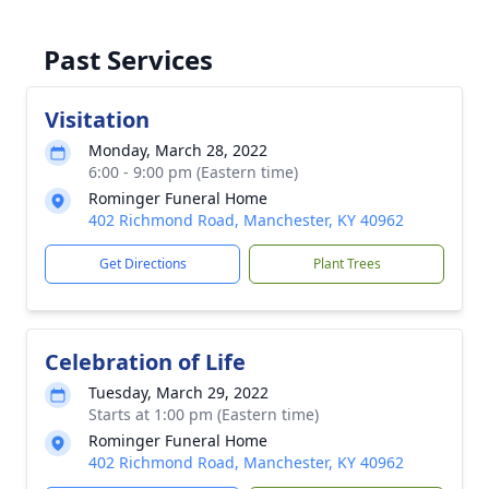
Past Services
Visitation
Monday, March 28, 2022
6:00 - 9:00 pm (Eastern time)
Rominger Funeral Home
402 Richmond Road, Manchester, KY 40962
Get Directions
Plant Trees
Celebration of Life
Tuesday, March 29, 2022
Starts at 1:00 pm (Eastern time)
Rominger Funeral Home
402 Richmond Road, Manchester, KY 40962