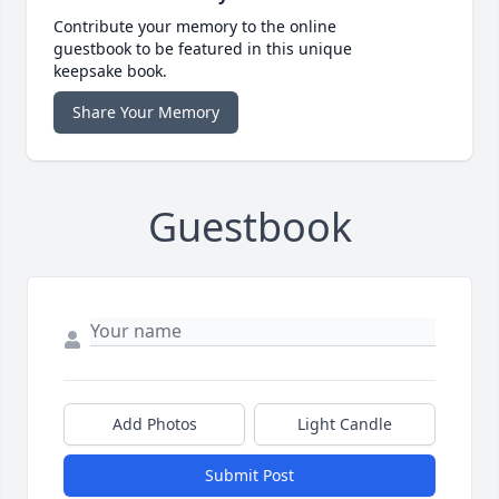
Contribute your memory to the online
guestbook to be featured in this unique
keepsake book.
Share Your Memory
Guestbook
Add Photos
Light Candle
Submit Post