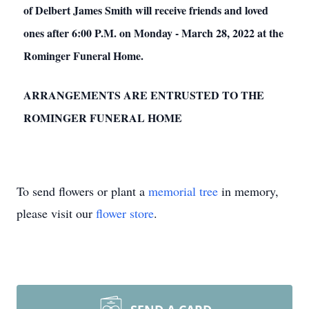
of Delbert James Smith will receive friends and loved
ones after 6:00 P.M. on Monday - March 28, 2022 at the
Rominger Funeral Home.
ARRANGEMENTS ARE ENTRUSTED TO THE
ROMINGER FUNERAL HOME
To send flowers or plant a
memorial tree
in memory,
please visit our
flower store
.