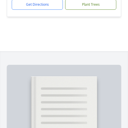
Get Directions
Plant Trees