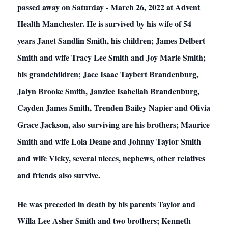
passed away on Saturday - March 26, 2022 at Advent
Health Manchester. He is survived by his wife of 54
years Janet Sandlin Smith, his children; James Delbert
Smith and wife Tracy Lee Smith and Joy Marie Smith;
his grandchildren; Jace Isaac Taybert Brandenburg,
Jalyn Brooke Smith, Janzlee Isabellah Brandenburg,
Cayden James Smith, Trenden Bailey Napier and Olivia
Grace Jackson, also surviving are his brothers; Maurice
Smith and wife Lola Deane and Johnny Taylor Smith
and wife Vicky, several nieces, nephews, other relatives
and friends also survive.
He was preceded in death by his parents Taylor and
Willa Lee Asher Smith and two brothers; Kenneth