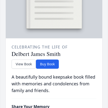
CELEBRATING THE LIFE OF
Delbert James Smith
View Book
Buy Book
A beautifully bound keepsake book filled
with memories and condolences from
family and friends.
Share Your Memory