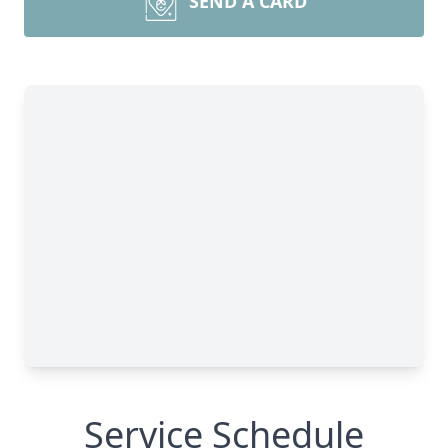
SEND A CARD
Service Schedule