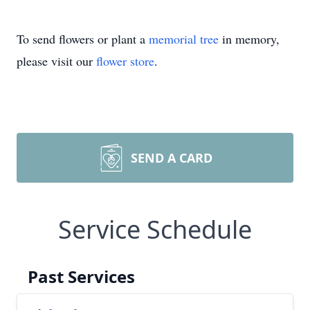
To send flowers or plant a
memorial tree
in memory,
please visit our
flower store
.
SEND A CARD
Service Schedule
Past Services