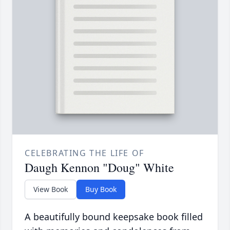
CELEBRATING THE LIFE OF
Daugh Kennon "Doug" White
View Book
Buy Book
A beautifully bound keepsake book filled