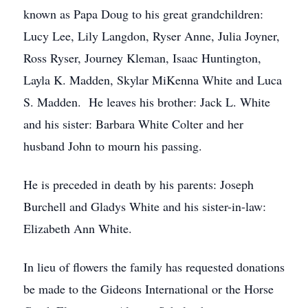
known as Papa Doug to his great grandchildren:
Lucy Lee, Lily Langdon, Ryser Anne, Julia Joyner,
Ross Ryser, Journey Kleman, Isaac Huntington,
Layla K. Madden, Skylar MiKenna White and Luca
S. Madden. He leaves his brother: Jack L. White
and his sister: Barbara White Colter and her
husband John to mourn his passing.
He is preceded in death by his parents: Joseph
Burchell and Gladys White and his sister-in-law:
Elizabeth Ann White.
In lieu of flowers the family has requested donations
be made to the Gideons International or the Horse