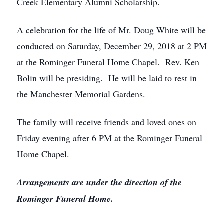
Creek Elementary Alumni Scholarship.
A celebration for the life of Mr. Doug White will be
conducted on Saturday, December 29, 2018 at 2 PM
at the Rominger Funeral Home Chapel. Rev. Ken
Bolin will be presiding. He will be laid to rest in
the Manchester Memorial Gardens.
The family will receive friends and loved ones on
Friday evening after 6 PM at the Rominger Funeral
Home Chapel.
Arrangements are under the direction of the
Rominger Funeral Home.