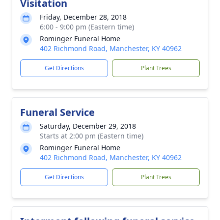
Visitation
Friday, December 28, 2018
6:00 - 9:00 pm (Eastern time)
Rominger Funeral Home
402 Richmond Road, Manchester, KY 40962
Get Directions
Plant Trees
Funeral Service
Saturday, December 29, 2018
Starts at 2:00 pm (Eastern time)
Rominger Funeral Home
402 Richmond Road, Manchester, KY 40962
Get Directions
Plant Trees