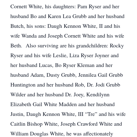
Cornett White, his daughters: Pam Ryser and her
husband Bo and Karen Lea Grubb and her husband
Butch, his sons: Daugh Kennon White, II and his
wife Wanda and Joseph Cornett White and his wife
Beth. Also surviving are his grandchildren: Rocky
Ryser and his wife Leslie, Liza Ryser Joyner and
her husband Lucas, Bo Ryser Kleman and her
husband Adam, Dusty Grubb, Jennilea Gail Grubb
Huntington and her husband Rob, Dr. Jodi Grubb
Wilder and her husband Dr. Joey, Kendilynn
Elizabeth Gail White Madden and her husband
Justin, Daugh Kennon White, III “Tre” and his wife
Caitlin Bishop White, Joseph Crawford White and
William Douglas White, he was affectionately