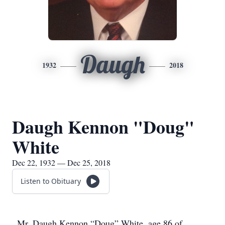
Daugh
1932
2018
Daugh Kennon "Doug"
White
Dec 22, 1932 — Dec 25, 2018
Listen to Obituary
Mr. Daugh Kennon “Doug” White, age 86 of