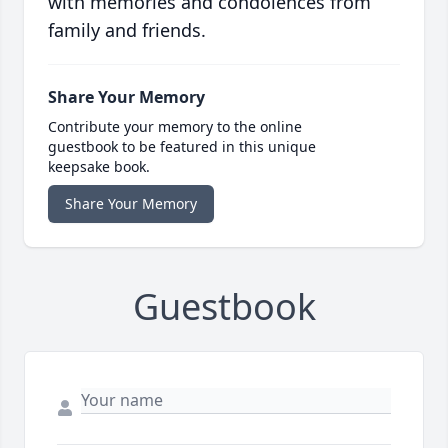
with memories and condolences from
family and friends.
Share Your Memory
Contribute your memory to the online
guestbook to be featured in this unique
keepsake book.
Share Your Memory
Guestbook