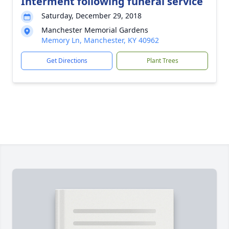
Interment following funeral service
Saturday, December 29, 2018
Manchester Memorial Gardens
Memory Ln, Manchester, KY 40962
Get Directions
Plant Trees