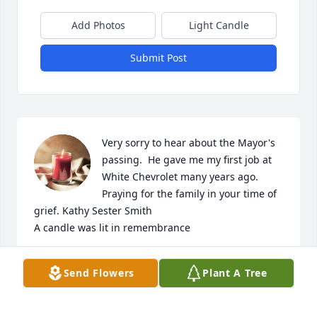
Add Photos
Light Candle
Submit Post
Very sorry to hear about the Mayor's 
passing.  He gave me my first job at 
White Chevrolet many years ago.  
Praying for the family in your time of 
grief. Kathy Sester Smith

A candle was lit in remembrance
KATHY SESTER SMITH
Send Flowers
Plant A Tree
Jan 08, 2019