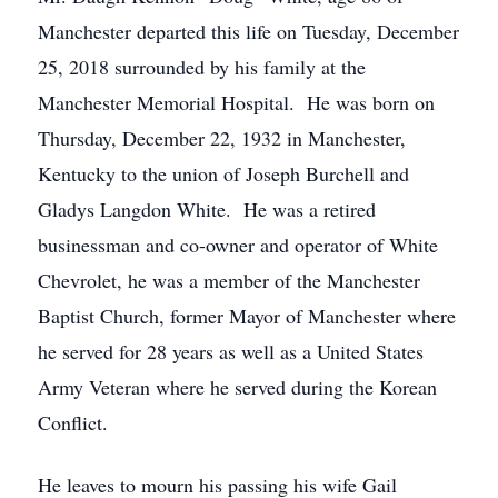
Manchester departed this life on Tuesday, December
25, 2018 surrounded by his family at the
Manchester Memorial Hospital. He was born on
Thursday, December 22, 1932 in Manchester,
Kentucky to the union of Joseph Burchell and
Gladys Langdon White. He was a retired
businessman and co-owner and operator of White
Chevrolet, he was a member of the Manchester
Baptist Church, former Mayor of Manchester where
he served for 28 years as well as a United States
Army Veteran where he served during the Korean
Conflict.
He leaves to mourn his passing his wife Gail