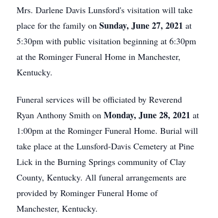
Mrs. Darlene Davis Lunsford's visitation will take
Sunday, June 27, 2021
place for the family on
at
5:30pm with public visitation beginning at 6:30pm
at the Rominger Funeral Home in Manchester,
Kentucky.
Funeral services will be officiated by Reverend
Monday, June 28, 2021
Ryan Anthony Smith on
at
1:00pm at the Rominger Funeral Home. Burial will
take place at the Lunsford-Davis Cemetery at Pine
Lick in the Burning Springs community of Clay
County, Kentucky. All funeral arrangements are
provided by Rominger Funeral Home of
Manchester, Kentucky.