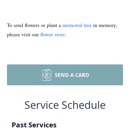
To send flowers or plant a
memorial tree
in memory,
please visit our
flower store
.
SEND A CARD
Service Schedule
Past Services