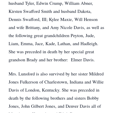
husband Tyler, Edwin Crump, William Abner,
Kirsten Swafford Smith and husband Dakota,
Dennis Swafford, III; Kylee Maxie, Will Henson
and wife Brittany, and Amy Nicole Davis, as well as
the following great grandchildren Peyton, Jude,
Liam, Emma, Jace, Kade, Lathan, and Hadleigh.
She was preceded in death by her special great
grandson Brady and her brother: Elmer Davis.
Mrs. Lunsford is also survived by her sister Mildred
Jones Fulkerson of Charlestown, Indiana and Willie
Davis of London, Kentucky. She was preceded in
death by the following brothers and sisters Bobby
Jones, John Gilbert Jones, and Denver Davis all of