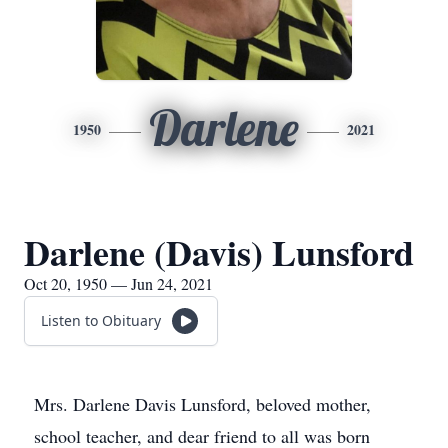
Darlene
1950
2021
Darlene (Davis) Lunsford
Oct 20, 1950 — Jun 24, 2021
Listen to Obituary
Mrs. Darlene Davis Lunsford, beloved mother,
school teacher, and dear friend to all was born