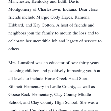
Manchester, Kentucky and Edith Davis
Montgomery of Charlestown, Indiana. Dear close
friends include Margie Cody Hayes, Ramona
Hibbard, and Kay Cotton. A host of friends and
neighbors join the family to mourn the loss and to
celebrate her incredible life and legacy of service to
others.
Mrs. Lunsford was an educator of over thirty years
teaching children and positively impacting youth at
all levels to include Horse Creek Head Start,
Stinnett Elementary in Leslie County, as well as
Goose Rock Elementary, Clay County Middle
School, and Clay County High School. She was a
graduate of Cumberland College where she earned