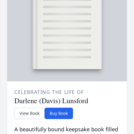
CELEBRATING THE LIFE OF
Darlene (Davis) Lunsford
View Book
Buy Book
A beautifully bound keepsake book filled