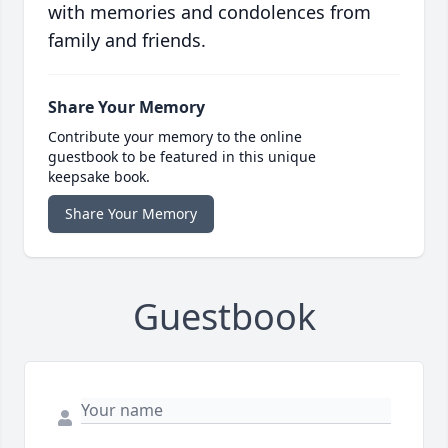
with memories and condolences from
family and friends.
Share Your Memory
Contribute your memory to the online
guestbook to be featured in this unique
keepsake book.
Share Your Memory
Guestbook