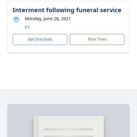
Interment following funeral service
Monday, June 28, 2021
KY
Get Directions
Plant Trees