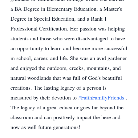
a BA Degree in Elementary Education, a Master's
Degree in Special Education, and a Rank 1
Professional Certification. Her passion was helping
students and those who were disadvantaged to have
an opportunity to learn and become more successful
in school, career, and life. She was an avid gardener
and enjoyed the outdoors, creeks, mountains, and
natural woodlands that was full of God's beautiful
creations. The lasting legacy of a person is
measured by their devotion to
#FaithFamilyFriends
.
The legacy of a great educator goes far beyond the
classroom and can positively impact the here and
now as well future generations!