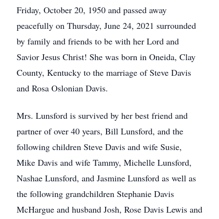
Friday, October 20, 1950 and passed away
peacefully on Thursday, June 24, 2021 surrounded
by family and friends to be with her Lord and
Savior Jesus Christ! She was born in Oneida, Clay
County, Kentucky to the marriage of Steve Davis
and Rosa Oslonian Davis.
Mrs. Lunsford is survived by her best friend and
partner of over 40 years, Bill Lunsford, and the
following children Steve Davis and wife Susie,
Mike Davis and wife Tammy, Michelle Lunsford,
Nashae Lunsford, and Jasmine Lunsford as well as
the following grandchildren Stephanie Davis
McHargue and husband Josh, Rose Davis Lewis and