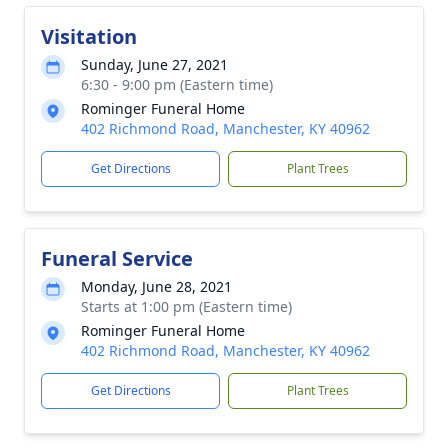
Visitation
Sunday, June 27, 2021
6:30 - 9:00 pm (Eastern time)
Rominger Funeral Home
402 Richmond Road, Manchester, KY 40962
Get Directions
Plant Trees
Funeral Service
Monday, June 28, 2021
Starts at 1:00 pm (Eastern time)
Rominger Funeral Home
402 Richmond Road, Manchester, KY 40962
Get Directions
Plant Trees