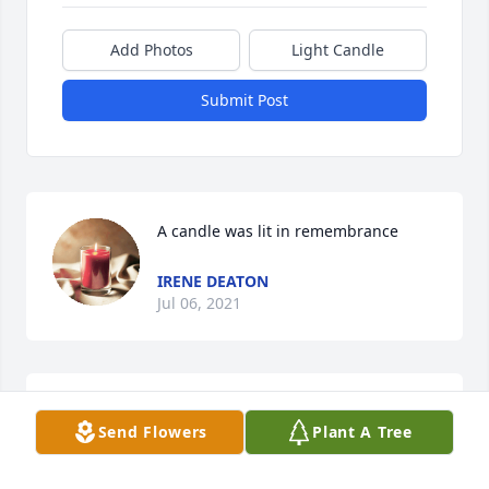
Add Photos
Light Candle
Submit Post
A candle was lit in remembrance
IRENE DEATON
Jul 06, 2021
A candle was lit in remembrance
Send Flowers
Plant A Tree
IRENE DEATON
Jul 06, 2021