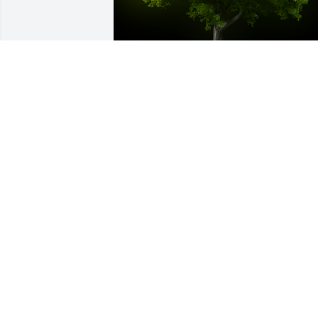
A Memorial Tree was planted for Charli
Minor, Jr.

We are deeply sorry for your loss ~ the 
staff at Rominger Funeral Home

Join in honoring their life - plant a 
memorial treeA Memorial Tree was 
planted for Charlie Minor, Jr. We are 
deeply sorry for your loss ~ the staff at 
Rominger Funeral Home

Join in honoring their life - plant a 
memorial tree
Jun 15, 2022