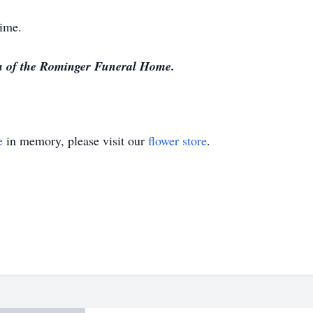
time.
on of the Rominger Funeral Home.
e
in memory, please visit our
flower store
.