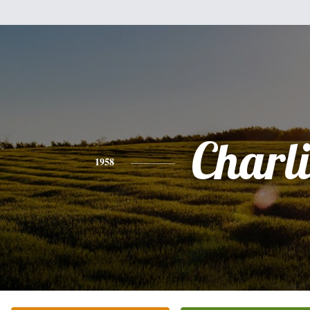
Charli
1958