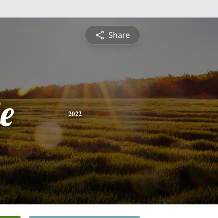
Share
e
2022