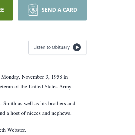
EE
SEND A CARD
Listen to Obituary
on Monday, November 3, 1958 in
eteran of the United States Army.
. Smith as well as his brothers and
nd a host of nieces and nephews.
eth Webster.