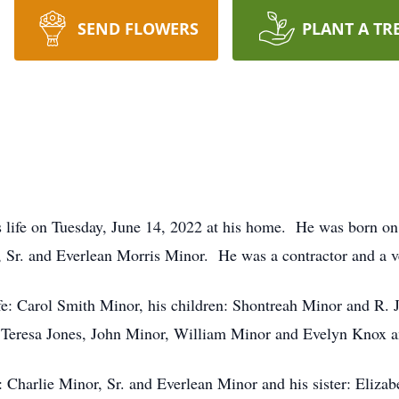
SEND FLOWERS
PLANT A TR
his life on Tuesday, June 14, 2022 at his home. He was born 
, Sr. and Everlean Morris Minor. He was a contractor and a v
fe: Carol Smith Minor, his children: Shontreah Minor and R. J
, Teresa Jones, John Minor, William Minor and Evelyn Knox a
: Charlie Minor, Sr. and Everlean Minor and his sister: Elizab