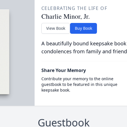
CELEBRATING THE LIFE OF
Charlie Minor, Jr.
View Book
Buy Book
A beautifully bound keepsake book
condolences from family and friend
Share Your Memory
Contribute your memory to the online
guestbook to be featured in this unique
keepsake book.
Guestbook