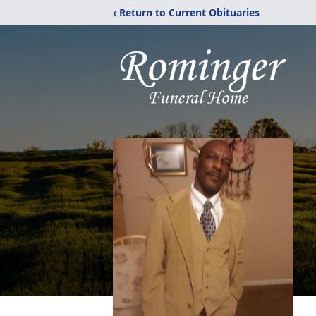
‹ Return to Current Obituaries