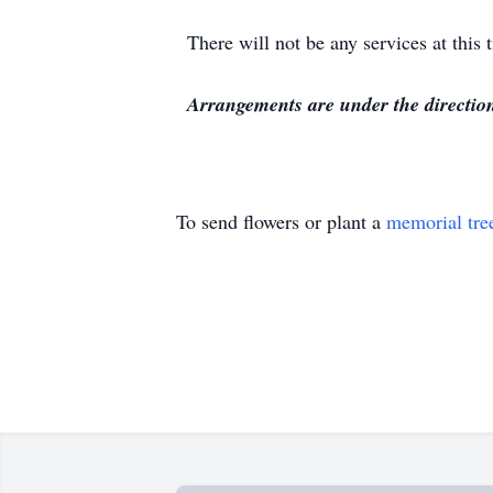
There will not be any services at this 
Arrangements are under the directi
To send flowers or plant a
memorial tre