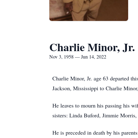
Charlie Minor, Jr.
Nov 3, 1958 — Jun 14, 2022
Charlie Minor, Jr. age 63 departed t
Jackson, Mississippi to Charlie Minor
He leaves to mourn his passing his wi
sisters: Linda Buford, Jimmie Morris
He is preceded in death by his parents