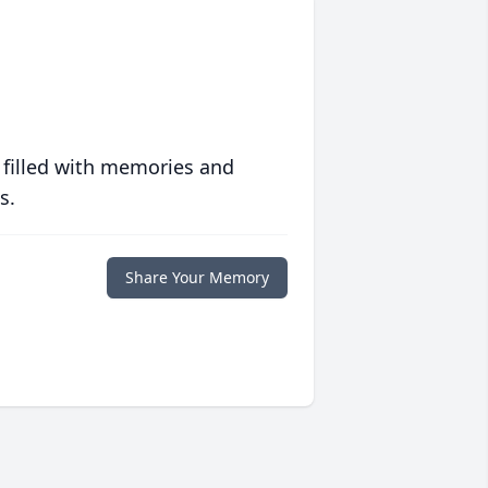
 filled with memories and
s.
Share Your Memory