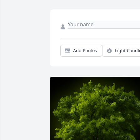
Add Photos
Light Candl