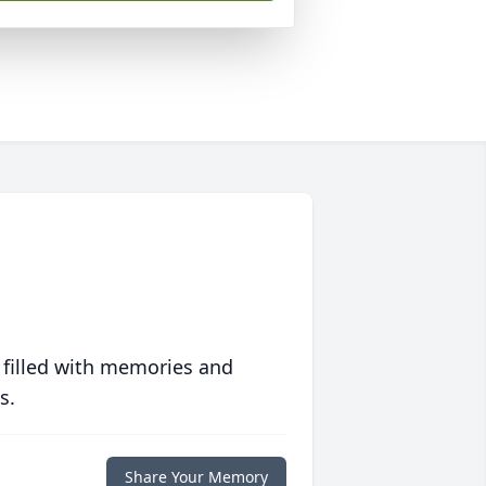
 filled with memories and
s.
Share Your Memory