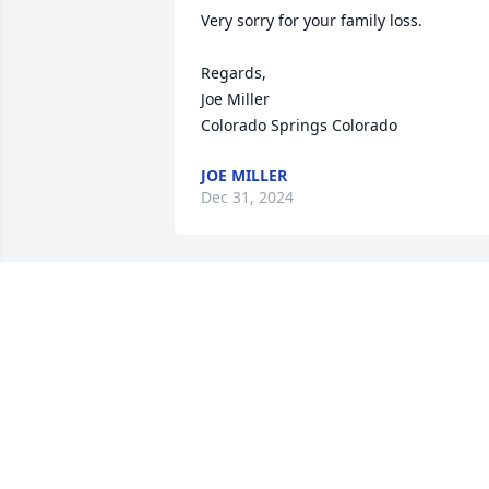
Very sorry for your family loss.

Regards,

Joe Miller

Colorado Springs Colorado
JOE MILLER
Dec 31, 2024
Charles was pure goodness and he was
my friend. I loved him and I will truly 
miss him. 

I offer my deepest condolences and 
prayers to his family.
WANDA WHITE