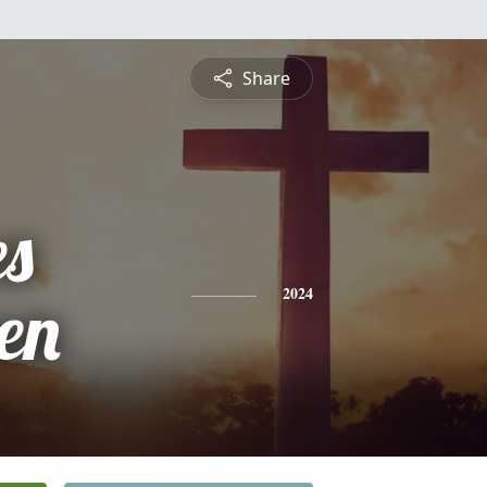
Share
es
en
2024