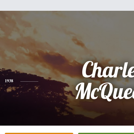
Charl
1938
McQue