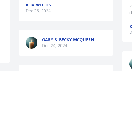
RITA WHITIS
L
Dec 26, 2024
d
R
D
GARY & BECKY MCQUEEN
Dec 24, 2024
STEVE AND ROXANN MAY
Dec 24, 2024
 
A
D
GILBERTA MILLER
Dec 23, 2024