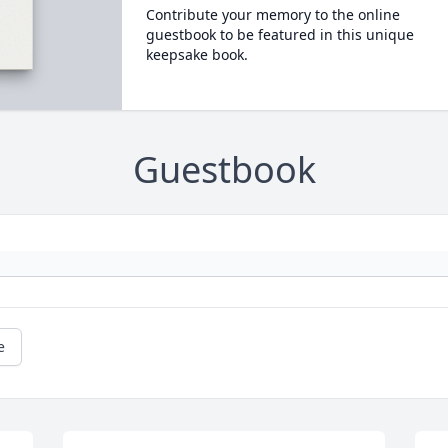
Contribute your memory to the online
guestbook to be featured in this unique
keepsake book.
Guestbook
e