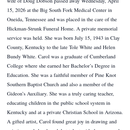
wife of Doug Dobson passed away Wednesday, April
15, 2026 at the Big South Fork Medical Center in
Oneida, Tennessee and was placed in the care of the
Hickman-Strunk Funeral Home. A private memorial
service was held. She was born July 15, 1943 in Clay
County, Kentucky to the late Tole White and Helen
Bundy White. Carol was a graduate of Cumberland
College where she earned her Bachelor’s Degree in
Education. She was a faithful member of Pine Knot
Southern Baptist Church and also a member of the
Gideon’s Auxiliary. She was a truly caring teacher,
educating children in the public school system in
Kentucky and at a private Christian School in Arizona.
A gifted artist, Carol found great joy in drawing and