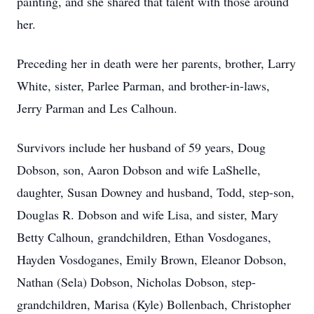
painting, and she shared that talent with those around
her.
Preceding her in death were her parents, brother, Larry
White, sister, Parlee Parman, and brother-in-laws,
Jerry Parman and Les Calhoun.
Survivors include her husband of 59 years, Doug
Dobson, son, Aaron Dobson and wife LaShelle,
daughter, Susan Downey and husband, Todd, step-son,
Douglas R. Dobson and wife Lisa, and sister, Mary
Betty Calhoun, grandchildren, Ethan Vosdoganes,
Hayden Vosdoganes, Emily Brown, Eleanor Dobson,
Nathan (Sela) Dobson, Nicholas Dobson, step-
grandchildren, Marisa (Kyle) Bollenbach, Christopher