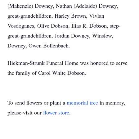
(Makenzie) Downey, Nathan (Adelaide) Downey,
great-grandchildren, Harley Brown, Vivian
Vosdoganes, Olive Dobson, Ilias R. Dobson, step-
great-grandchildren, Jordan Downey, Winslow,
Downey, Owen Bollenbach.
Hickman-Strunk Funeral Home was honored to serve
the family of Carol White Dobson.
To send flowers or plant a
memorial tree
in memory,
please visit our
flower store
.