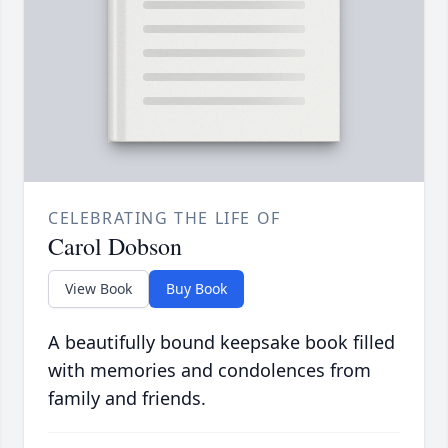
CELEBRATING THE LIFE OF
Carol Dobson
View Book
Buy Book
A beautifully bound keepsake book filled
with memories and condolences from
family and friends.