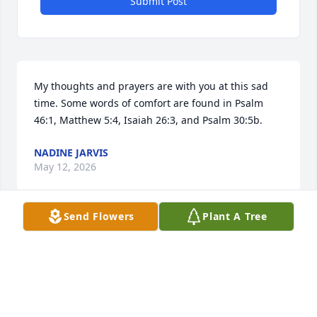
Submit Post
My thoughts and prayers are with you at this sad 
time. Some words of comfort are found in Psalm 
46:1, Matthew 5:4, Isaiah 26:3, and Psalm 30:5b.
NADINE JARVIS
May 12, 2026
Send Flowers
Plant A Tree
Visits: 127
This site is protected by reCAPTCHA and the
Google
Privacy Policy
and
Terms of Service
apply.
Service map data ©
OpenStreetMap
contributors