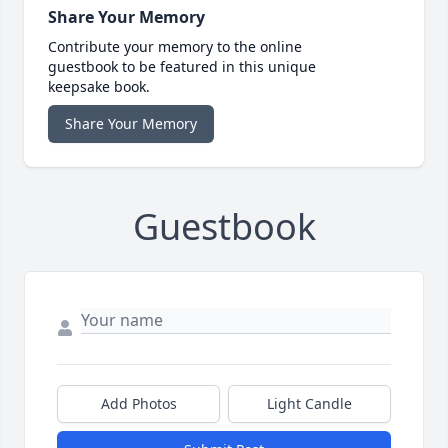
Share Your Memory
Contribute your memory to the online
guestbook to be featured in this unique
keepsake book.
Share Your Memory
Guestbook
Add Photos
Light Candle