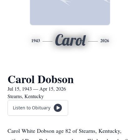
Carol
1943
2026
Carol Dobson
Jul 15, 1943 — Apr 15, 2026
Stearns, Kentucky
Listen to Obituary
Carol White Dobson age 82 of Stearns, Kentucky,