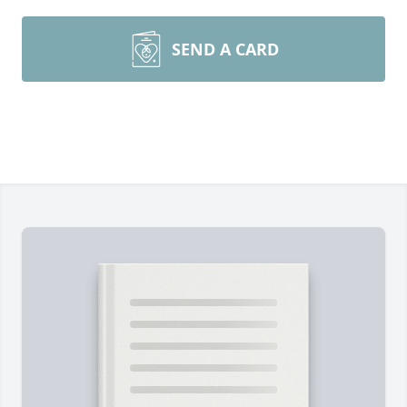
SEND A CARD