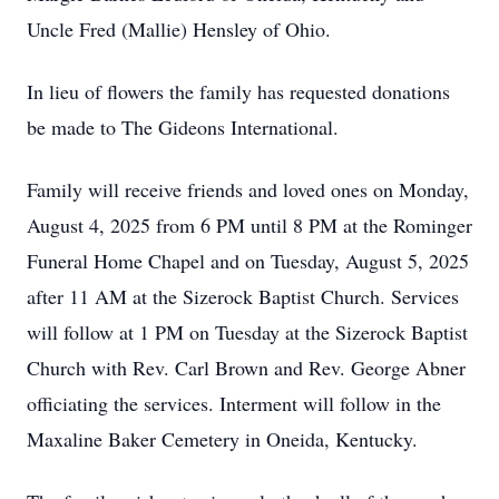
Uncle Fred (Mallie) Hensley of Ohio.
In lieu of flowers the family has requested donations
be made to The Gideons International.
Family will receive friends and loved ones on Monday,
August 4, 2025 from 6 PM until 8 PM at the Rominger
Funeral Home Chapel and on Tuesday, August 5, 2025
after 11 AM at the Sizerock Baptist Church. Services
will follow at 1 PM on Tuesday at the Sizerock Baptist
Church with Rev. Carl Brown and Rev. George Abner
officiating the services. Interment will follow in the
Maxaline Baker Cemetery in Oneida, Kentucky.