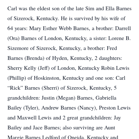
Carl was the eldest son of the late Sim and Ella Barnes
of Sizerock, Kentucky. He is survived by his wife of
64 years: Mary Esther Webb Barnes, a brother: Darrell
(Ora) Barnes of London, Kentucky, a sister: Lorene B.
Sizemore of Sizerock, Kentucky, a brother: Fred
Barnes (Brenda) of Hyden, Kentucky, 2 daughters:
Sherry Kelly (Jeff) of London, Kentucky Robin Lewis
(Phillip) of Hoskinston, Kentucky and one son: Carl
“Rick” Barnes (Sherri) of Sizerock, Kentucky, 5
grandchildren: Justin (Megan) Barnes, Gabriella
Bailey (Tyler), Andrew Barnes (Nancy), Preston Lewis
and Maxwell Lewis and 2 great grandchildren: Jay
Bailey and Jace Barnes; also surviving are Aunt
Margie Barnes Ledford of Oneida, Kentucky and