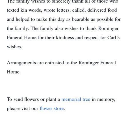
The family wishes to sincerely thank all of those who
texted kin words, wrote letters, called, delivered food
and helped to make this day as bearable as possible for
the family. The family also wishes to thank Rominger
Funeral Home for their kindness and respect for Carl’s
wishes.
Arrangements are entrusted to the Rominger Funeral
Home.
To send flowers or plant a
memorial tree
in memory,
please visit our
flower store
.