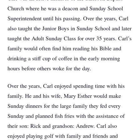
Church where he was a deacon and Sunday School
Superintendent until his passing. Over the years, Carl
also taught the Junior Boys in Sunday School and later
taught the Adult Sunday Class for over 35 years. Carl’s
family would often find him reading his Bible and
drinking a stiff cup of coffee in the early morning
hours before others woke for the day.
Over the years, Carl enjoyed spending time with his
family. He and his wife, Mary Esther would make
Sunday dinners for the large family they fed every
Sunday and planned fish fries with the assistance of
their son: Rick and grandson: Andrew. Carl also
enjoyed playing golf with family and friends and