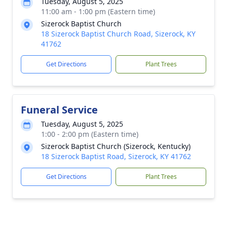
Tuesday, August 5, 2025
11:00 am - 1:00 pm (Eastern time)
Sizerock Baptist Church
18 Sizerock Baptist Church Road, Sizerock, KY
41762
Get Directions
Plant Trees
Funeral Service
Tuesday, August 5, 2025
1:00 - 2:00 pm (Eastern time)
Sizerock Baptist Church (Sizerock, Kentucky)
18 Sizerock Baptist Road, Sizerock, KY 41762
Get Directions
Plant Trees