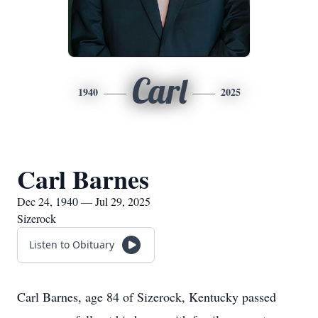
Carl
1940
2025
Carl Barnes
Dec 24, 1940 — Jul 29, 2025
Sizerock
Listen to Obituary
Carl Barnes, age 84 of Sizerock, Kentucky passed