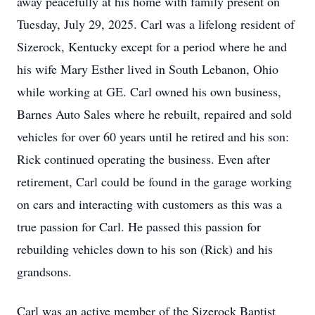
away peacefully at his home with family present on
Tuesday, July 29, 2025. Carl was a lifelong resident of
Sizerock, Kentucky except for a period where he and
his wife Mary Esther lived in South Lebanon, Ohio
while working at GE. Carl owned his own business,
Barnes Auto Sales where he rebuilt, repaired and sold
vehicles for over 60 years until he retired and his son:
Rick continued operating the business. Even after
retirement, Carl could be found in the garage working
on cars and interacting with customers as this was a
true passion for Carl. He passed this passion for
rebuilding vehicles down to his son (Rick) and his
grandsons.
Carl was an active member of the Sizerock Baptist