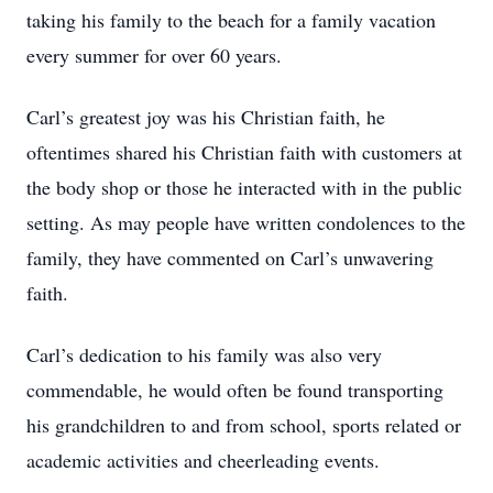
taking his family to the beach for a family vacation
every summer for over 60 years.
Carl’s greatest joy was his Christian faith, he
oftentimes shared his Christian faith with customers at
the body shop or those he interacted with in the public
setting. As may people have written condolences to the
family, they have commented on Carl’s unwavering
faith.
Carl’s dedication to his family was also very
commendable, he would often be found transporting
his grandchildren to and from school, sports related or
academic activities and cheerleading events.