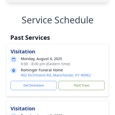
Service Schedule
Past Services
Visitation
Monday, August 4, 2025
6:00 - 8:00 pm (Eastern time)
Rominger Funeral Home
402 Richmond Rd, Manchester, KY 40962
Get Directions
Plant Trees
Visitation