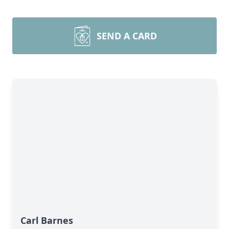
SEND A CARD
Carl Barnes