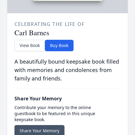
CELEBRATING THE LIFE OF
Carl Barnes
View Book
Buy Book
A beautifully bound keepsake book filled
with memories and condolences from
family and friends.
Share Your Memory
Contribute your memory to the online
guestbook to be featured in this unique
keepsake book.
Share Your Memory