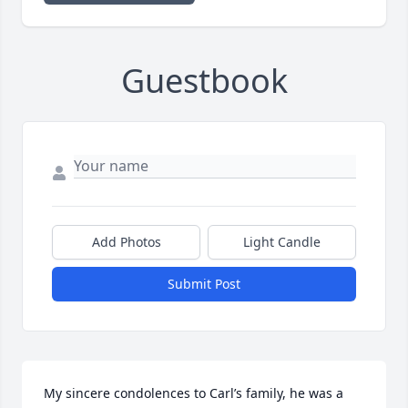
Guestbook
Add Photos
Light Candle
Submit Post
My sincere condolences to Carl’s family, he was a 