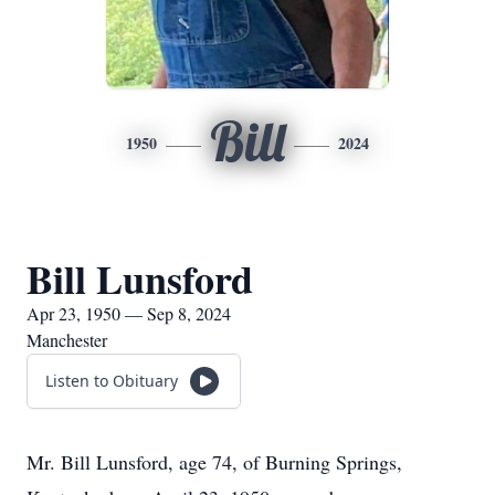
Bill
1950
2024
Bill Lunsford
Apr 23, 1950 — Sep 8, 2024
Manchester
Listen to Obituary
Mr. Bill Lunsford, age 74, of Burning Springs,