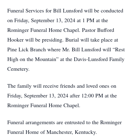
Funeral Services for Bill Lunsford will be conducted
on Friday, September 13, 2024 at 1 PM at the
Rominger Funeral Home Chapel. Pastor Bufford
Hooker will be presiding. Burial will take place at
Pine Lick Branch where Mr. Bill Lunsford will “Rest
High on the Mountain” at the Davis-Lunsford Family
Cemetery.
The family will receive friends and loved ones on
Friday, September 13, 2024 after 12:00 PM at the
Rominger Funeral Home Chapel.
Funeral arrangements are entrusted to the Rominger
Funeral Home of Manchester, Kentucky.