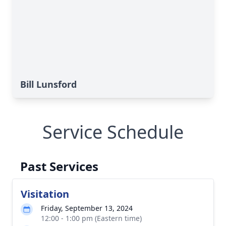
Bill Lunsford
Service Schedule
Past Services
Visitation
Friday, September 13, 2024
12:00 - 1:00 pm (Eastern time)