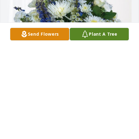
Send Flowers
Plant A Tree
- Your MedQuest College Family has purchased 
Cherished Moments - Blue for Bill Lunsford
- YOUR MEDQUEST COLLEGE FAMILY
Sep 11, 2024
Condolences to April Lunsford, and to Steve and 