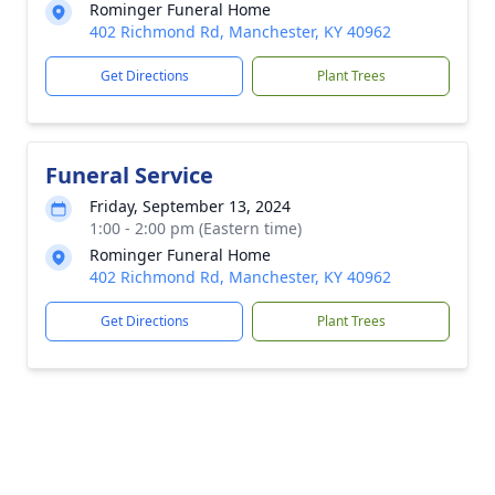
Rominger Funeral Home
402 Richmond Rd, Manchester, KY 40962
Get Directions
Plant Trees
Funeral Service
Friday, September 13, 2024
1:00 - 2:00 pm (Eastern time)
Rominger Funeral Home
402 Richmond Rd, Manchester, KY 40962
Get Directions
Plant Trees