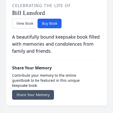
CELEBRATING THE LIFE OF
Bill Lunsford
View Book
Buy Book
A beautifully bound keepsake book filled
with memories and condolences from
family and friends.
Share Your Memory
Contribute your memory to the online
guestbook to be featured in this unique
keepsake book.
Share Your Memory