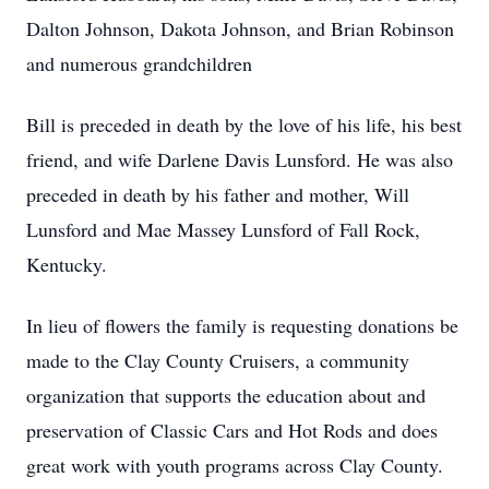
Dalton Johnson, Dakota Johnson, and Brian Robinson
and numerous grandchildren
Bill is preceded in death by the love of his life, his best
friend, and wife Darlene Davis Lunsford. He was also
preceded in death by his father and mother, Will
Lunsford and Mae Massey Lunsford of Fall Rock,
Kentucky.
In lieu of flowers the family is requesting donations be
made to the Clay County Cruisers, a community
organization that supports the education about and
preservation of Classic Cars and Hot Rods and does
great work with youth programs across Clay County.