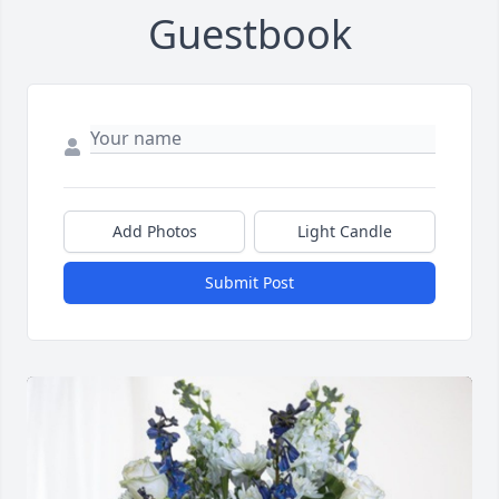
Guestbook
Add Photos
Light Candle
Submit Post