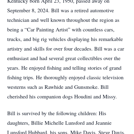
Kentucky born April 23, 1950, passed away on
September 8, 2024. Bill was a retired automotive
technician and well known throughout the region as
being a “Car Painting Artist” with countless cars,
trucks, and big rig vehicles displaying his remarkable
artistry and skills for over four decades. Bill was a car
enthusiast and had several great collectibles over the
years. He enjoyed fishing and telling stories of grand
fishing trips. He thoroughly enjoyed classic television
westerns such as Rawhide and Gunsmoke. Bill
cherished his companion dogs Houdini and Missy.
Bill is survived by the following children: His
daughters, Billie Michelle Lunsford and Jeannie
Lunsford Hubbard, his sons, Mike Davis, Steve Davis,