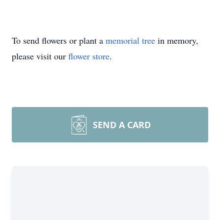
To send flowers or plant a
memorial tree
in memory,
please visit our
flower store
.
SEND A CARD