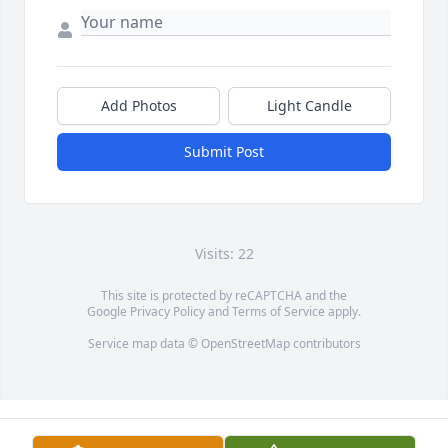
Add Photos
Light Candle
Submit Post
Visits: 22
This site is protected by reCAPTCHA and the
Google
Privacy Policy
and
Terms of Service
apply.
Service map data ©
OpenStreetMap
contributors