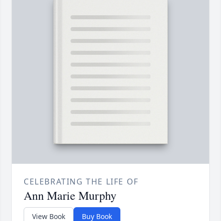
CELEBRATING THE LIFE OF
Ann Marie Murphy
View Book
Buy Book