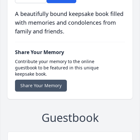
A beautifully bound keepsake book filled
with memories and condolences from
family and friends.
Share Your Memory
Contribute your memory to the online
guestbook to be featured in this unique
keepsake book.
Share Your Memory
Guestbook