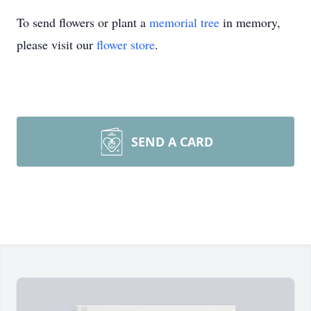
To send flowers or plant a
memorial tree
in memory,
please visit our
flower store
.
SEND A CARD