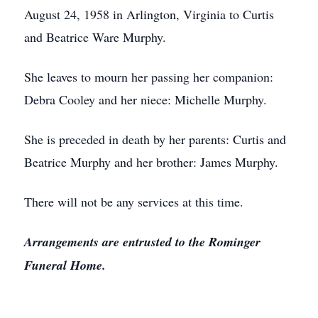
August 24, 1958 in Arlington, Virginia to Curtis
and Beatrice Ware Murphy.
She leaves to mourn her passing her companion:
Debra Cooley and her niece: Michelle Murphy.
She is preceded in death by her parents: Curtis and
Beatrice Murphy and her brother: James Murphy.
There will not be any services at this time.
Arrangements are entrusted to the Rominger
Funeral Home.