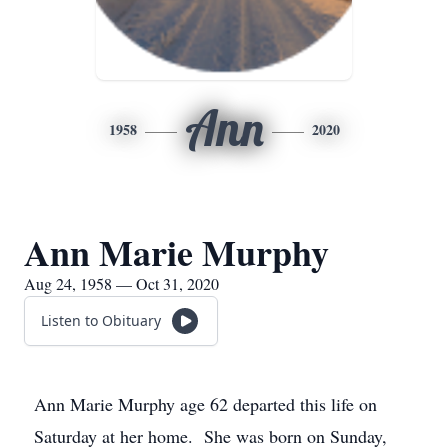
Ann
1958
2020
Ann Marie Murphy
Aug 24, 1958 — Oct 31, 2020
Listen to Obituary
Ann Marie Murphy age 62 departed this life on
Saturday at her home. She was born on Sunday,