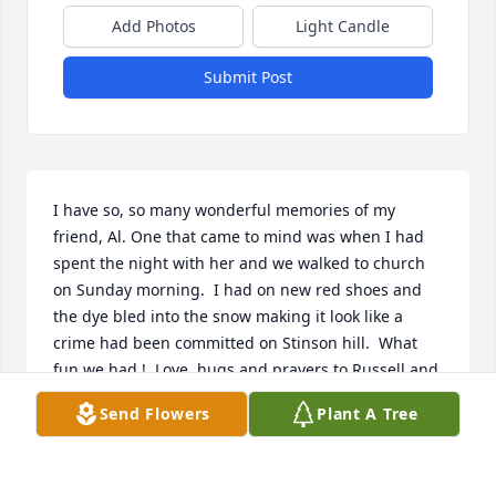
Add Photos
Light Candle
Submit Post
I have so, so many wonderful memories of my 
friend, Al. One that came to mind was when I had 
spent the night with her and we walked to church 
on Sunday morning.  I had on new red shoes and 
the dye bled into the snow making it look like a 
crime had been committed on Stinson hill.  What 
fun we had !  Love, hugs and prayers to Russell and 
the family.  Jo
Send Flowers
Plant A Tree
JO BRITTON HATTON
Jan 16, 2021