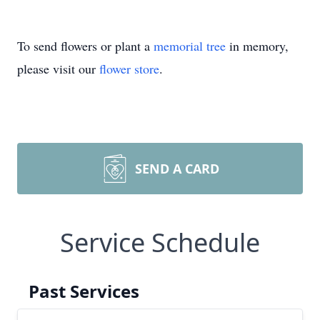
To send flowers or plant a
memorial tree
in memory,
please visit our
flower store
.
SEND A CARD
Service Schedule
Past Services