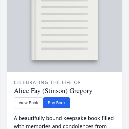
CELEBRATING THE LIFE OF
Alice Fay (Stinson) Gregory
View Book
Buy Book
A beautifully bound keepsake book filled
with memories and condolences from