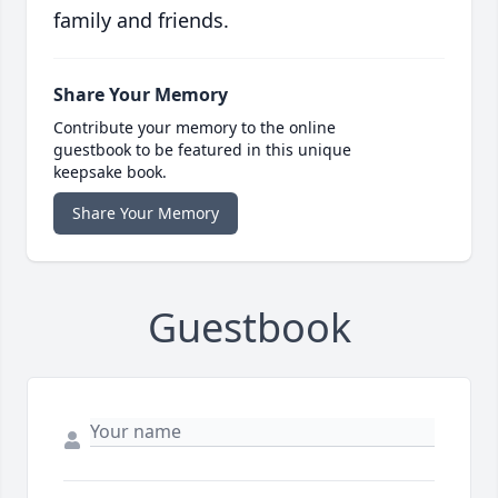
family and friends.
Share Your Memory
Contribute your memory to the online
guestbook to be featured in this unique
keepsake book.
Share Your Memory
Guestbook