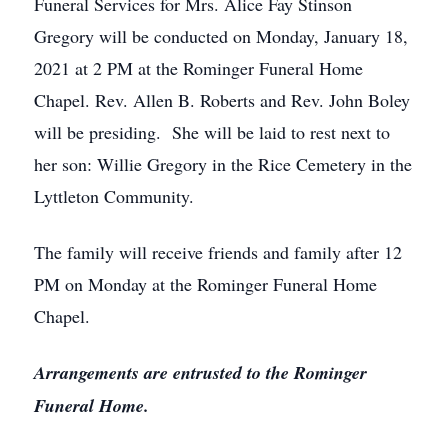
Funeral Services for Mrs. Alice Fay Stinson
Gregory will be conducted on Monday, January 18,
2021 at 2 PM at the Rominger Funeral Home
Chapel. Rev. Allen B. Roberts and Rev. John Boley
will be presiding. She will be laid to rest next to
her son: Willie Gregory in the Rice Cemetery in the
Lyttleton Community.
The family will receive friends and family after 12
PM on Monday at the Rominger Funeral Home
Chapel.
Arrangements are entrusted to the Rominger
Funeral Home.