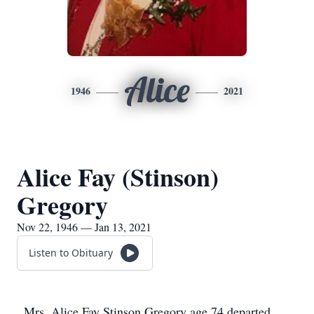
Alice
1946
2021
Alice Fay (Stinson)
Gregory
Nov 22, 1946 — Jan 13, 2021
Listen to Obituary
Mrs. Alice Fay Stinson Gregory age 74 departed