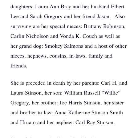
daughters: Laura Ann Bray and her husband Elbert
Lee and Sarah Gregory and her friend Jason. Also
surviving are her special nieces: Brittany Robinson,
Carlin Nicholson and Vonda K. Couch as well as
her grand dog: Smokey Salmons and a host of other
nieces, nephews, cousins, in-laws, family and
friends.
She is preceded in death by her parents: Carl H. and
Laura Stinson, her son: William Russell “Willie”
Gregory, her brother: Joe Harris Stinson, her sister
and brother-in-law: Anna Katherine Stinson Smith
and Hiriam and her nephew: Carl Ray Stinson.