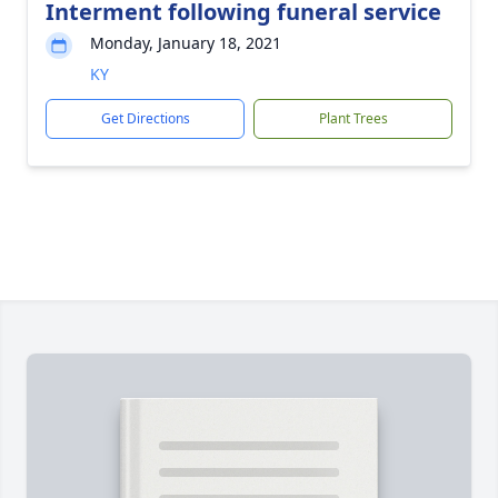
Interment following funeral service
Monday, January 18, 2021
KY
Get Directions
Plant Trees