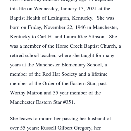
this life on Wednesday, January 13, 2021 at the
Baptist Health of Lexington, Kentucky. She was
born on Friday, November 22, 1946 in Manchester,
Kentucky to Carl H. and Laura Rice Stinson. She
was a member of the Horse Creek Baptist Church, a
retired school teacher, where she taught for many
years at the Manchester Elementary School, a
member of the Red Hat Society and a lifetime
member of the Order of the Eastern Star, past
Worthy Matron and 55 year member of the
Manchester Eastern Star #351.
She leaves to mourn her passing her husband of
over 55 years: Russell Gilbert Gregory, her