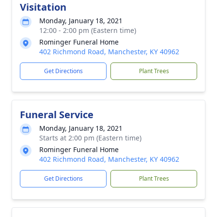
Visitation
Monday, January 18, 2021
12:00 - 2:00 pm (Eastern time)
Rominger Funeral Home
402 Richmond Road, Manchester, KY 40962
Get Directions
Plant Trees
Funeral Service
Monday, January 18, 2021
Starts at 2:00 pm (Eastern time)
Rominger Funeral Home
402 Richmond Road, Manchester, KY 40962
Get Directions
Plant Trees